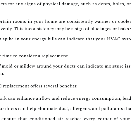
ts for any signs of physical damage, such as dents, holes, or
ertain rooms in your home are consistently warmer or cooler 
evenly. This inconsistency may be a sign of blockages or leaks 
spike in your energy bills can indicate that your HVAC syst
be time to consider a replacement.
 mold or mildew around your ducts can indicate moisture iss
m.
eplacement offers several benefits:
k can enhance airflow and reduce energy consumption, leading
 ducts can help eliminate dust, allergens, and pollutants th
nsure that conditioned air reaches every corner of your