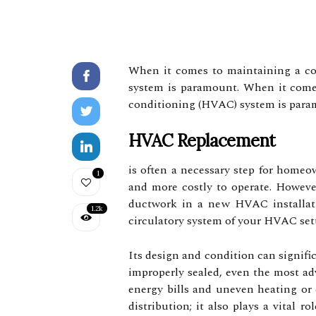
When it comes to maintaining a com
system is paramount. When it comes 
conditioning (HVAC) system is para
HVAC Replacement
is often a necessary step for homeo
1
and more costly to operate. Howeve
ductwork in a new HVAC installati
1.2k
circulatory system of your HVAC set
Its design and condition can signifi
improperly sealed, even the most ad
energy bills and uneven heating or
distribution; it also plays a vital r