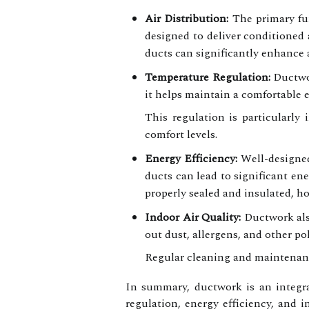
Air Distribution:
The primary fun
designed to deliver conditioned 
ducts can significantly enhance 
Temperature Regulation:
Ductwor
it helps maintain a comfortable 
This regulation is particularly
comfort levels.
Energy Efficiency:
Well-designed
ducts can lead to significant e
properly sealed and insulated, h
Indoor Air Quality:
Ductwork also
out dust, allergens, and other po
Regular cleaning and maintenance
In summary, ductwork is an integra
regulation, energy efficiency, and