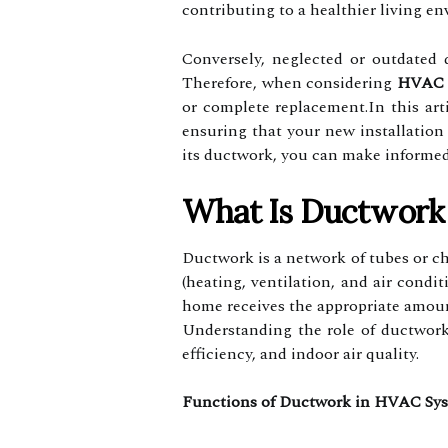
contributing to a healthier living e
Conversely, neglected or outdated 
Therefore, when considering
HVAC 
or complete replacement.In this ar
ensuring that your new installation
its ductwork, you can make informed
What Is Ductwork 
Ductwork is a network of tubes or ch
(heating, ventilation, and air condi
home receives the appropriate amoun
Understanding the role of ductwork
efficiency, and indoor air quality.
Functions of Ductwork in HVAC Sy