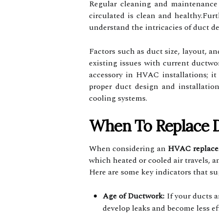
Regular cleaning and maintenance o
circulated is clean and healthy.Fur
understand the intricacies of duct de
Factors such as duct size, layout, an
existing issues with current ductwo
accessory in HVAC installations; it 
proper duct design and installatio
cooling systems.
When To Replace 
When considering an
HVAC replac
which heated or cooled air travels, 
Here are some key indicators that s
Age of Ductwork:
If your ducts a
develop leaks and become less eff