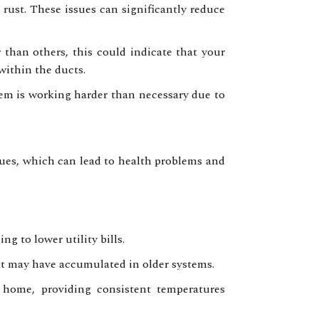
 rust. These issues can significantly reduce
than others, this could indicate that your
within the ducts.
em is working harder than necessary due to
ues, which can lead to health problems and
 to lower utility bills.
at may have accumulated in older systems.
 home, providing consistent temperatures