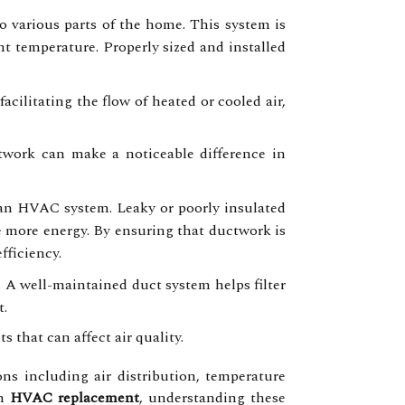
 various parts of the home. This system is
nt temperature. Properly sized and installed
cilitating the flow of heated or cooled air,
ctwork can make a noticeable difference in
 an HVAC system. Leaky or poorly insulated
 more energy. By ensuring that ductwork is
fficiency.
. A well-maintained duct system helps filter
t.
 that can affect air quality.
s including air distribution, temperature
an
HVAC replacement
, understanding these