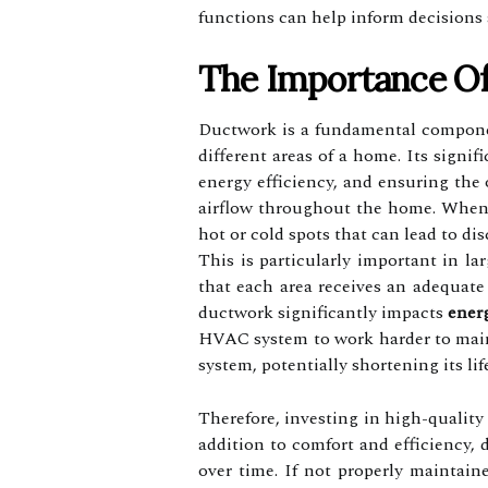
functions can help inform decisions
The Importance Of
Ductwork is a fundamental componen
different areas of a home. Its signi
energy efficiency, and ensuring the
airflow throughout the home. When d
hot or cold spots that can lead to di
This is particularly important in 
that each area receives an adequate
ductwork significantly impacts
energ
HVAC system to work harder to maint
system, potentially shortening its lif
Therefore, investing in high-quality
addition to comfort and efficiency, 
over time. If not properly maintain