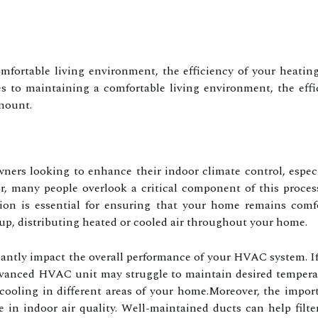
fortable living environment, the efficiency of your heating
to maintaining a comfortable living environment, the effici
mount.
wners looking to enhance their indoor climate control, especi
r, many people overlook a critical component of this proces
on is essential for ensuring that your home remains comfo
up, distributing heated or cooled air throughout your home.
cantly impact the overall performance of your HVAC system. If
vanced HVAC unit may struggle to maintain desired temperatu
 cooling in different areas of your home.Moreover, the impo
ole in indoor air quality. Well-maintained ducts can help filt