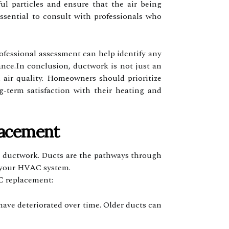
l particles and ensure that the air being
ssential to consult with professionals who
professional assessment can help identify any
ance.In conclusion, ductwork is not just an
d air quality. Homeowners should prioritize
g-term satisfaction with their heating and
lacement
ing ductwork. Ducts are the pathways through
of your HVAC system.
C replacement:
have deteriorated over time. Older ducts can