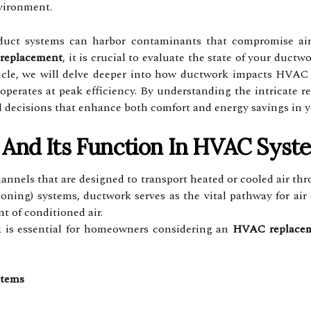
nvironment.
duct systems can harbor contaminants that compromise air q
replacement
, it is crucial to evaluate the state of your duct
ticle, we will delve deeper into how ductwork impacts HVAC 
 operates at peak efficiency. By understanding the intricat
 decisions that enhance both comfort and energy savings in 
And Its Function In HVAC Syst
annels that are designed to transport heated or cooled air th
tioning) systems, ductwork serves as the vital pathway for air
t of conditioned air.
 is essential for homeowners considering an
HVAC replace
stems