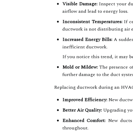
Visible Damage:
Inspect your duc
airflow and lead to energy loss.
Inconsistent Temperatures:
If c
ductwork is not distributing air 
Increased Energy Bills:
A sudden 
inefficient ductwork.
If you notice this trend, it may 
Mold or Mildew:
The presence of
further damage to the duct syste
Replacing ductwork during an HVAC r
Improved Efficiency:
New ductwor
Better Air Quality:
Upgrading your
Enhanced Comfort:
New ducts e
throughout.