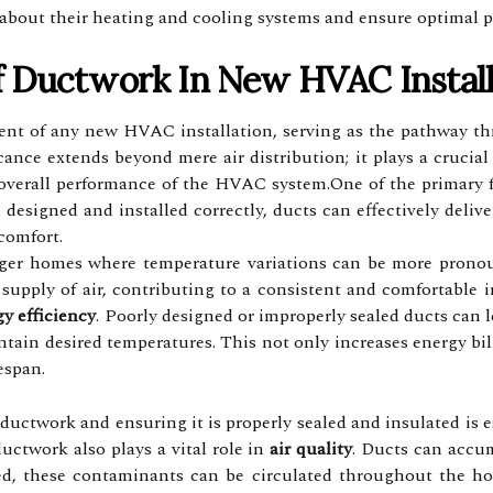
 about their heating and cooling systems and ensure optimal 
 Ductwork In New HVAC Install
t of any new HVAC installation, serving as the pathway thr
ficance extends beyond mere air distribution; it plays a crucia
 overall performance of the HVAC system.One of the primary fu
esigned and installed correctly, ducts can effectively delive
scomfort.
larger homes where temperature variations can be more pron
 supply of air, contributing to a consistent and comfortable
y efficiency
. Poorly designed or improperly sealed ducts can l
ain desired temperatures. This not only increases energy bill
espan.
 ductwork and ensuring it is properly sealed and insulated is e
ductwork also plays a vital role in
air quality
. Ducts can accum
ed, these contaminants can be circulated throughout the hom