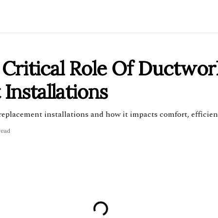
Critical Role Of Ductwor
nstallations
eplacement installations and how it impacts comfort, efficienc
read