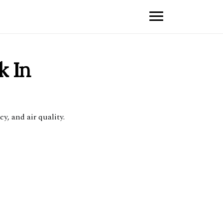
k In
y, and air quality.