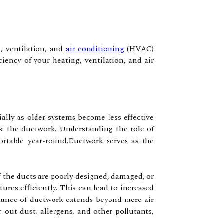
, ventilation, and
air conditioning
(HVAC)
ency of your heating, ventilation, and air
ally as older systems become less effective
s: the ductwork. Understanding the role of
rtable year-round.Ductwork serves as the
 the ducts are poorly designed, damaged, or
res efficiently. This can lead to increased
rtance of ductwork extends beyond mere air
er out dust, allergens, and other pollutants,