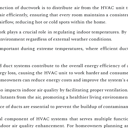
ction of ductwork is to distribute air from the HVAC unit to
air efficiently, ensuring that every room maintains a consiste
airflow, reducing hot or cold spots within the home.
k plays a crucial role in regulating indoor temperatures. By fa
environment regardless of external weather conditions.
 important during extreme temperatures, where efficient du
 duct systems contribute to the overall energy efficiency of
nergy loss, causing the HVAC unit to work harder and consume
omeowners can reduce energy costs and improve the system's e
 impacts indoor air quality by facilitating proper ventilation
llutants from the air, promoting a healthier living environmen
 of ducts are essential to prevent the buildup of contaminants
l component of HVAC systems that serves multiple function
 indoor air quality enhancement. For homeowners planning 