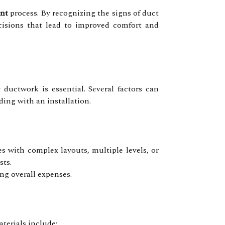
nt
process. By recognizing the signs of duct
isions that lead to improved comfort and
 ductwork is essential. Several factors can
ding with an installation.
s with complex layouts, multiple levels, or
sts.
ng overall expenses.
terials include: