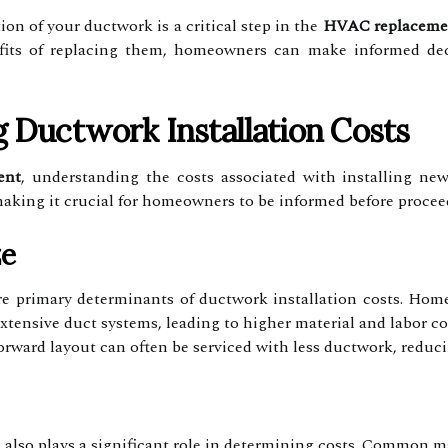
on of your ductwork is a critical step in the
HVAC replaceme
fits of replacing them, homeowners can make informed dec
g Ductwork Installation Costs
ent
, understanding the costs associated with installing new
 making it crucial for homeowners to be informed before procee
ze
e primary determinants of ductwork installation costs. Home
ensive duct systems, leading to higher material and labor co
forward layout can often be serviced with less ductwork, reduci
 also plays a significant role in determining costs. Common ma