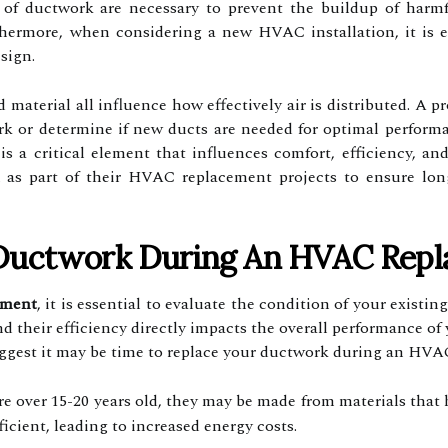
f ductwork are necessary to prevent the buildup of harmfu
thermore, when considering a new HVAC installation, it is e
sign.
d material all influence how effectively air is distributed. A 
rk or determine if new ducts are needed for optimal perform
is a critical element that influences comfort, efficiency, an
n as part of their HVAC replacement projects to ensure lon
Ductwork During An HVAC Rep
ement
, it is essential to evaluate the condition of your exist
and their efficiency directly impacts the overall performance 
uggest it may be time to replace your ductwork during an HVA
re over 15-20 years old, they may be made from materials that 
icient, leading to increased energy costs.