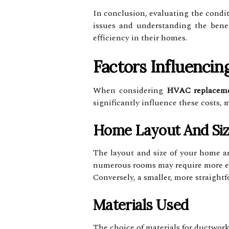
In conclusion, evaluating the conditi
issues and understanding the bene
efficiency in their homes.
Factors Influencin
When considering
HVAC replacem
significantly influence these costs,
Home Layout And Si
The layout and size of your home ar
numerous rooms may require more ext
Conversely, a smaller, more straight
Materials Used
The choice of materials for ductwork