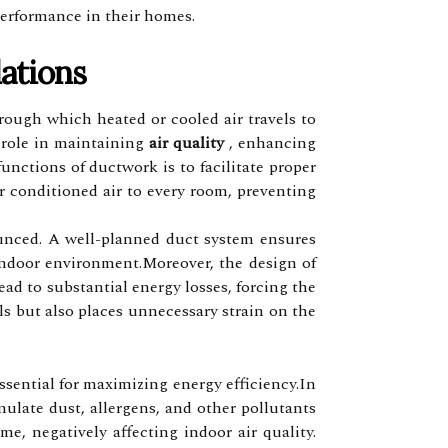
performance in their homes.
ations
ough which heated or cooled air travels to
l role in maintaining
air quality
, enhancing
nctions of ductwork is to facilitate proper
r conditioned air to every room, preventing
ounced. A well-planned duct system ensures
 indoor environment.Moreover, the design of
ead to substantial energy losses, forcing the
s but also places unnecessary strain on the
ssential for maximizing energy efficiency.In
ulate dust, allergens, and other pollutants
e, negatively affecting indoor air quality.