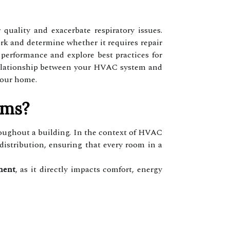
uality and exacerbate respiratory issues.
work and determine whether it requires repair
performance and explore best practices for
e relationship between your HVAC system and
your home.
ems?
roughout a building. In the context of HVAC
 distribution, ensuring that every room in a
ment
, as it directly impacts comfort, energy