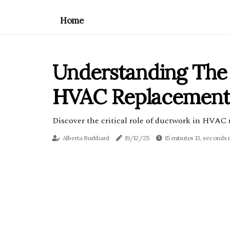
Home
Understanding The 
HVAC Replacement I
Discover the critical role of ductwork in HVAC r
Alberta Burkhard
19/12/25
15 minutes 13, seconds 