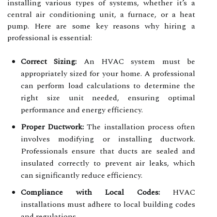
installing various types of systems, whether it’s a
central air conditioning unit, a furnace, or a heat
pump. Here are some key reasons why hiring a
professional is essential:
Correct Sizing:
An HVAC system must be
appropriately sized for your home. A professional
can perform load calculations to determine the
right size unit needed, ensuring optimal
performance and energy efficiency.
Proper Ductwork:
The installation process often
involves modifying or installing ductwork.
Professionals ensure that ducts are sealed and
insulated correctly to prevent air leaks, which
can significantly reduce efficiency.
Compliance with Local Codes:
HVAC
installations must adhere to local building codes
and regulations.