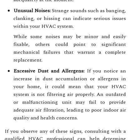
Unusual Noises:
Strange sounds such as banging,
clanking, or hissing can indicate serious issues
within your HVAC system.
While some noises may be minor and easily
fixable, others could point to significant
mechanical failures that warrant a complete
replacement.
Excessive Dust and Allergens:
If you notice an
increase in dust accumulation or allergens in
your home, it could mean that your HVAC
system is not filtering air properly. An outdated
or malfunctioning unit may fail to provide
adequate air filtration, leading to poor indoor air
quality and health concerns.
If you observe any of these signs, consulting with a
qualified HVAC professional can help determine