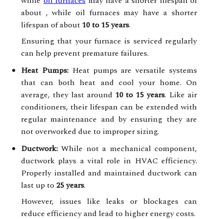
while
oil furnaces
may have a shorter lifespan of
about , while oil furnaces may have a shorter
lifespan of about
10 to 15 years
.
Ensuring that your furnace is serviced regularly
can help prevent premature failures.
Heat Pumps:
Heat pumps are versatile systems
that can both heat and cool your home. On
average, they last around
10 to 15 years
. Like air
conditioners, their lifespan can be extended with
regular maintenance and by ensuring they are
not overworked due to improper sizing.
Ductwork:
While not a mechanical component,
ductwork plays a vital role in HVAC efficiency.
Properly installed and maintained ductwork can
last up to
25 years
.
However, issues like leaks or blockages can
reduce efficiency and lead to higher energy costs.