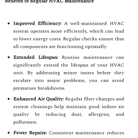
Benefits of Regular HVAC Maintenance
Improved Efficiency:
A well-maintained HVAC
system operates more efficiently, which can lead
to lower energy costs. Regular checks ensure that
all components are functioning optimally.
Extended Lifespan:
Routine maintenance can
significantly extend the lifespan of your HVAC
unit. By addressing minor issues before they
escalate into major problems, you can avoid
premature breakdowns.
Enhanced Air Quality:
Regular filter changes and
system cleanings help maintain good indoor air
quality by reducing dust, allergens, and
pollutants.
Fewer Repairs:
Consistent maintenance reduces