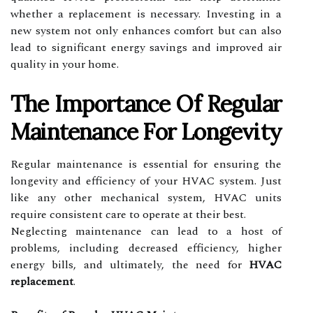
whether a replacement is necessary. Investing in a
new system not only enhances comfort but can also
lead to significant energy savings and improved air
quality in your home.
The Importance Of Regular
Maintenance For Longevity
Regular maintenance is essential for ensuring the
longevity and efficiency of your HVAC system. Just
like any other mechanical system, HVAC units
require consistent care to operate at their best.
Neglecting maintenance can lead to a host of
problems, including decreased efficiency, higher
energy bills, and ultimately, the need for
HVAC
replacement
.