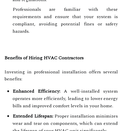
Professionals are familiar with these
requirements and ensure that your system is
compliant, avoiding potential fines or safety
hazards.
Benefits of Hiring HVAC Contractors
Investing in professional installation offers several
benefits:
Enhanced Efficiency:
A well-installed system
operates more efficiently, leading to lower energy
bills and improved comfort levels in your home.
Extended Lifespan:
Proper installation minimizes
wear and tear on components, which can extend
the lifespan of your HVAC unit significantly.