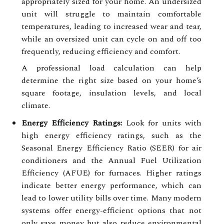
appropriately sized for your home. An undersized
unit will struggle to maintain comfortable
temperatures, leading to increased wear and tear,
while an oversized unit can cycle on and off too
frequently, reducing efficiency and comfort.
A professional load calculation can help
determine the right size based on your home’s
square footage, insulation levels, and local
climate.
Energy Efficiency Ratings:
Look for units with
high energy efficiency ratings, such as the
Seasonal Energy Efficiency Ratio (SEER) for air
conditioners and the Annual Fuel Utilization
Efficiency (AFUE) for furnaces. Higher ratings
indicate better energy performance, which can
lead to lower utility bills over time. Many modern
systems offer energy-efficient options that not
only save money but also reduce environmental