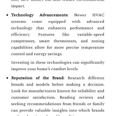
impact.
Technology Advancements:
Newer HVAC
systems come equipped with advanced
technology that enhances performance and
efficiency. Features like variable-speed
compressors, smart thermostats, and zoning
capabilities allow for more precise temperature
control and energy savings.
Investing in these technologies can significantly
improve your home’s comfort levels.
Reputation of the Brand:
Research different
brands and models before making a decision.
Look for manufacturers known for reliability and
customer satisfaction. Reading reviews and
seeking recommendations from friends or family
can provide valuable insights into which brands