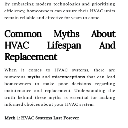
By embracing modern technologies and prioritizing
efficiency, homeowners can ensure their HVAC units
remain reliable and effective for years to come.
Common Myths About
HVAC Lifespan And
Replacement
When it comes to HVAC systems, there are
numerous
myths
and
misconceptions
that can lead
homeowners to make poor decisions regarding
maintenance and replacement. Understanding the
truth behind these myths is essential for making
informed choices about your HVAC system.
Myth 1: HVAC Systems Last Forever