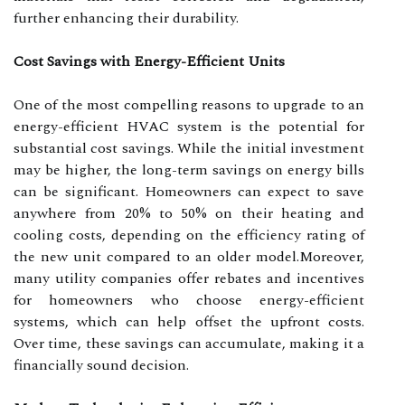
further enhancing their durability.
Cost Savings with Energy-Efficient Units
One of the most compelling reasons to upgrade to an
energy-efficient HVAC system is the potential for
substantial cost savings. While the initial investment
may be higher, the long-term savings on energy bills
can be significant. Homeowners can expect to save
anywhere from 20% to 50% on their heating and
cooling costs, depending on the efficiency rating of
the new unit compared to an older model.Moreover,
many utility companies offer rebates and incentives
for homeowners who choose energy-efficient
systems, which can help offset the upfront costs.
Over time, these savings can accumulate, making it a
financially sound decision.