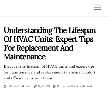
Understanding The Lifespan
Of HVAC Units: Expert Tips
For Replacement And
Maintenance
Discover the lifespan of HVAC units and expert tips
for maintenance and replacement to ensure comfort
and efficiency in your home.
Alberta Burkhard
19/12/25
17 minutes 11, seconds read