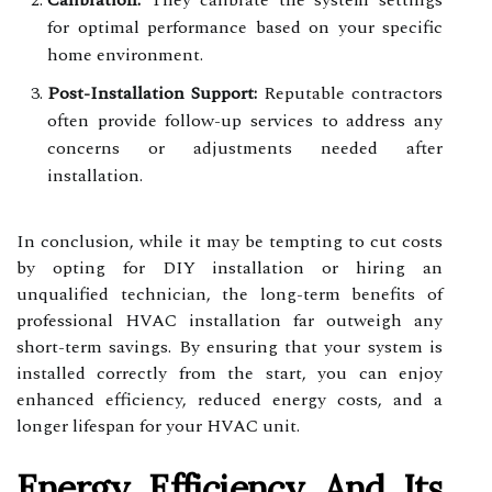
Calibration:
They calibrate the system settings
for optimal performance based on your specific
home environment.
Post-Installation Support:
Reputable contractors
often provide follow-up services to address any
concerns or adjustments needed after
installation.
In conclusion, while it may be tempting to cut costs
by opting for DIY installation or hiring an
unqualified technician, the long-term benefits of
professional HVAC installation far outweigh any
short-term savings. By ensuring that your system is
installed correctly from the start, you can enjoy
enhanced efficiency, reduced energy costs, and a
longer lifespan for your HVAC unit.
Energy Efficiency And Its