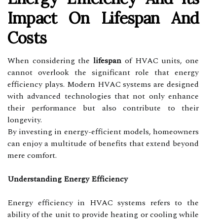
Impact On Lifespan And
Costs
When considering the
lifespan
of HVAC units, one
cannot overlook the significant role that energy
efficiency plays. Modern HVAC systems are designed
with advanced technologies that not only enhance
their performance but also contribute to their
longevity.
By investing in energy-efficient models, homeowners
can enjoy a multitude of benefits that extend beyond
mere comfort.
Understanding Energy Efficiency
Energy efficiency in HVAC systems refers to the
ability of the unit to provide heating or cooling while