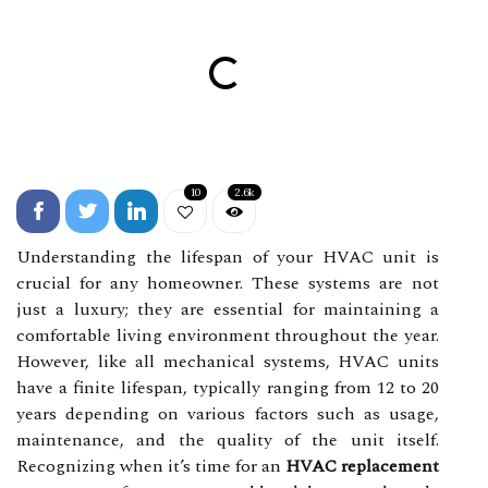
10
2.6k
Understanding the lifespan of your HVAC unit is
crucial for any homeowner. These systems are not
just a luxury; they are essential for maintaining a
comfortable living environment throughout the year.
However, like all mechanical systems, HVAC units
have a finite lifespan, typically ranging from 12 to 20
years depending on various factors such as usage,
maintenance, and the quality of the unit itself.
Recognizing when it’s time for an
HVAC replacement