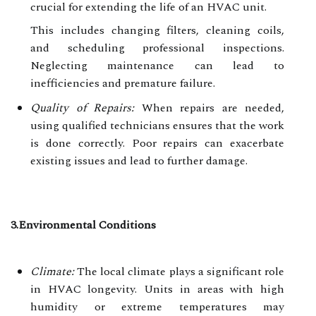
crucial for extending the life of an HVAC unit.
This includes changing filters, cleaning coils,
and scheduling professional inspections.
Neglecting maintenance can lead to
inefficiencies and premature failure.
Quality of Repairs:
When repairs are needed,
using qualified technicians ensures that the work
is done correctly. Poor repairs can exacerbate
existing issues and lead to further damage.
3.Environmental Conditions
Climate:
The local climate plays a significant role
in HVAC longevity. Units in areas with high
humidity or extreme temperatures may