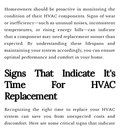
Homeowners should be proactive in monitoring the
condition of their HVAC components. Signs of wear
or inefficiency—such as unusual noises, inconsistent
temperatures, or rising energy bills—can indicate
that a component may need replacement sooner than
expected. By understanding these lifespans and
maintaining your system accordingly, you can ensure
optimal performance and comfort in your home.
Signs That Indicate It's
Time For HVAC
Replacement
Recognizing the right time to replace your HVAC
system can save you from unexpected costs and
discomfort. Here are some critical signs that indicate