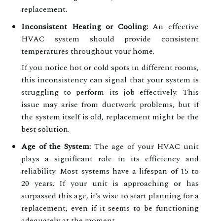
replacement.
Inconsistent Heating or Cooling:
An effective
HVAC system should provide consistent
temperatures throughout your home.
If you notice hot or cold spots in different rooms,
this inconsistency can signal that your system is
struggling to perform its job effectively. This
issue may arise from ductwork problems, but if
the system itself is old, replacement might be the
best solution.
Age of the System:
The age of your HVAC unit
plays a significant role in its efficiency and
reliability. Most systems have a lifespan of 15 to
20 years. If your unit is approaching or has
surpassed this age, it’s wise to start planning for a
replacement, even if it seems to be functioning
adequately at the moment.