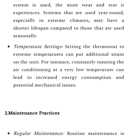
system is used, the more wear and tear it
experiences. Systems that are used year-round,
especially in extreme climates, may have a
shorter lifespan compared to those that are used
seasonally.
Temperature Settings:
Setting the thermostat to
extreme temperatures can put additional strain
on the unit. For instance, constantly running the
air conditioning at a very low temperature can
lead to increased energy consumption and
potential mechanical issues.
2.Maintenance Practices
Regular Maintenance:
Routine maintenance is