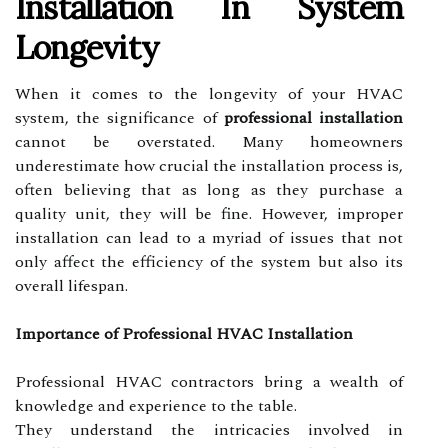
Installation In System
Longevity
When it comes to the longevity of your HVAC
system, the significance of
professional installation
cannot be overstated. Many homeowners
underestimate how crucial the installation process is,
often believing that as long as they purchase a
quality unit, they will be fine. However, improper
installation can lead to a myriad of issues that not
only affect the efficiency of the system but also its
overall lifespan.
Importance of Professional HVAC Installation
Professional HVAC contractors bring a wealth of
knowledge and experience to the table.
They understand the intricacies involved in