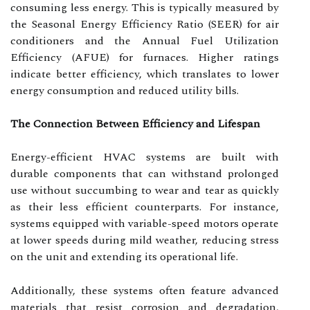
consuming less energy. This is typically measured by
the Seasonal Energy Efficiency Ratio (SEER) for air
conditioners and the Annual Fuel Utilization
Efficiency (AFUE) for furnaces. Higher ratings
indicate better efficiency, which translates to lower
energy consumption and reduced utility bills.
The Connection Between Efficiency and Lifespan
Energy-efficient HVAC systems are built with
durable components that can withstand prolonged
use without succumbing to wear and tear as quickly
as their less efficient counterparts. For instance,
systems equipped with variable-speed motors operate
at lower speeds during mild weather, reducing stress
on the unit and extending its operational life.
Additionally, these systems often feature advanced
materials that resist corrosion and degradation,