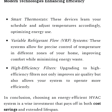
Modern Technologies Enhancing Efficiency
Smart Thermostats:
These devices learn your
schedule and adjust temperatures accordingly,
optimizing energy use.
Variable Refrigerant Flow (VRF) Systems:
These
systems allow for precise control of temperature
in different zones of your home, improving
comfort while minimizing energy waste.
High-Efficiency Filters:
Upgrading to high-
efficiency filters not only improves air quality but
also allows your system to operate more
efficiently.
In conclusion, choosing an energy-efficient HVAC
system is a wise investment that pays off in both
cost
savings
and extended lifespan.