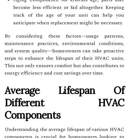
become less efficient or fail altogether. Keeping
track of the age of your unit can help you
anticipate when replacement might be necessary.
By considering these factors—usage patterns,
maintenance practices, environmental conditions,
and system quality—homeowners can take proactive
steps to enhance the lifespan of their HVAC units.
This not only ensures comfort but also contributes to
energy efficiency and cost savings over time.
Average Lifespan Of
Different HVAC
Components
Understanding the average lifespan of various HVAC
components is crucial for homeowners looking to