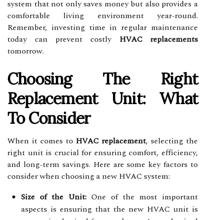
system that not only saves money but also provides a
comfortable living environment year-round.
Remember, investing time in regular maintenance
today can prevent costly
HVAC replacements
tomorrow.
Choosing The Right
Replacement Unit: What
To Consider
When it comes to
HVAC replacement
, selecting the
right unit is crucial for ensuring comfort, efficiency,
and long-term savings. Here are some key factors to
consider when choosing a new HVAC system:
Size of the Unit:
One of the most important
aspects is ensuring that the new HVAC unit is