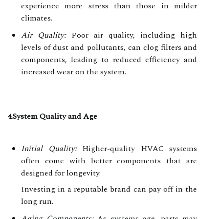
experience more stress than those in milder
climates.
Air Quality:
Poor air quality, including high
levels of dust and pollutants, can clog filters and
components, leading to reduced efficiency and
increased wear on the system.
4.System Quality and Age
Initial Quality:
Higher-quality HVAC systems
often come with better components that are
designed for longevity.
Investing in a reputable brand can pay off in the
long run.
Aging Components:
As systems age, parts may