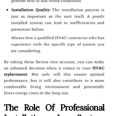
perform best in real-world conditions.
Installation Quality:
The installation process is
just as important as the unit itself. A poorly
installed system can lead to inefficiencies and
premature failure.
Always hire a qualified HVAC contractor who has
experience with the specific type of system you
are considering.
By taking these factors into account, you can make
an informed decision when it comes to your
HVAC
replacement
. Not only will this ensure optimal
performance, but it will also contribute to a more
comfortable living environment and potentially
lower energy costs in the long run.
The Role Of Professional