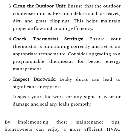
Clean the Outdoor Unit:
Ensure that the outdoor
condenser unit is free from debris such as leaves,
dirt, and grass clippings. This helps maintain
proper airflow and cooling efficiency.
Check Thermostat Settings:
Ensure your
thermostat is functioning correctly and set to an
appropriate temperature. Consider upgrading to a
programmable thermostat for better energy
management.
Inspect Ductwork:
Leaky ducts can lead to
significant energy loss.
Inspect your ductwork for any signs of wear or
damage and seal any leaks promptly.
By implementing these maintenance tips,
homeowners can enjoy a more efficient HVAC