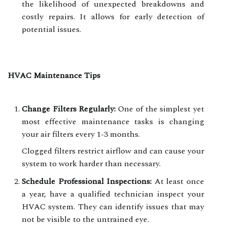
the likelihood of unexpected breakdowns and
costly repairs. It allows for early detection of
potential issues.
HVAC Maintenance Tips
Change Filters Regularly:
One of the simplest yet
most effective maintenance tasks is changing
your air filters every 1-3 months.
Clogged filters restrict airflow and can cause your
system to work harder than necessary.
Schedule Professional Inspections:
At least once
a year, have a qualified technician inspect your
HVAC system. They can identify issues that may
not be visible to the untrained eye.