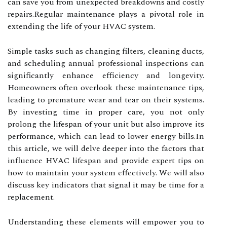
can save you from unexpected breakdowns and costly
repairs.Regular maintenance plays a pivotal role in
extending the life of your HVAC system.
Simple tasks such as changing filters, cleaning ducts,
and scheduling annual professional inspections can
significantly enhance efficiency and longevity.
Homeowners often overlook these maintenance tips,
leading to premature wear and tear on their systems.
By investing time in proper care, you not only
prolong the lifespan of your unit but also improve its
performance, which can lead to lower energy bills.In
this article, we will delve deeper into the factors that
influence HVAC lifespan and provide expert tips on
how to maintain your system effectively. We will also
discuss key indicators that signal it may be time for a
replacement.
Understanding these elements will empower you to