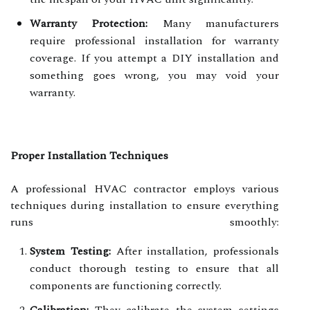
Warranty Protection:
Many manufacturers
require professional installation for warranty
coverage. If you attempt a DIY installation and
something goes wrong, you may void your
warranty.
Proper Installation Techniques
A professional HVAC contractor employs various
techniques during installation to ensure everything
runs smoothly:
System Testing:
After installation, professionals
conduct thorough testing to ensure that all
components are functioning correctly.