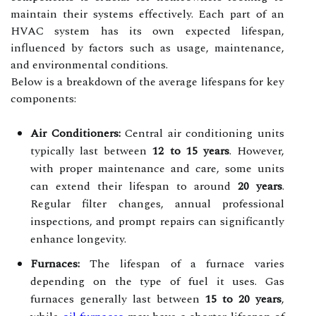
maintain their systems effectively. Each part of an
HVAC system has its own expected lifespan,
influenced by factors such as usage, maintenance,
and environmental conditions.
Below is a breakdown of the average lifespans for key
components:
Air Conditioners:
Central air conditioning units
typically last between
12 to 15 years
. However,
with proper maintenance and care, some units
can extend their lifespan to around
20 years
.
Regular filter changes, annual professional
inspections, and prompt repairs can significantly
enhance longevity.
Furnaces:
The lifespan of a furnace varies
depending on the type of fuel it uses. Gas
furnaces generally last between
15 to 20 years
,