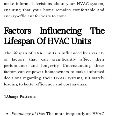
make informed decisions about your HVAC system,
ensuring that your home remains comfortable and
energy-efficient for years to come.
Factors Influencing The
Lifespan Of HVAC Units
The lifespan of HVAC units is influenced by a variety
of factors that can significantly affect their
performance and longevity. Understanding these
factors can empower homeowners to make informed
decisions regarding their HVAC systems, ultimately
leading to better efficiency and cost savings.
1.Usage Patterns
Frequency of Use:
The more frequently an HVAC