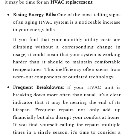
it may be time for an
HVAC replacement
.
Rising Energy Bills:
One of the most telling signs
of an aging HVAC system is a noticeable increase
in your energy bills.
If you find that your monthly utility costs are
climbing without a corresponding change in
usage, it could mean that your system is working
harder than it should to maintain comfortable
temperatures. This inefficiency often stems from
worn-out components or outdated technology.
Frequent Breakdowns:
If your HVAC unit is
breaking down more often than usual, it’s a clear
indicator that it may be nearing the end of its
lifespan. Frequent repairs not only add up
financially but also disrupt your comfort at home.
If you find yourself calling for repairs multiple
times in a single season, it’s time to consider a