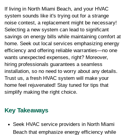
If living in North Miami Beach, and your HVAC 
system sounds like it's trying out for a strange 
noise contest, a replacement might be necessary! 
Selecting a new system can lead to significant 
savings on energy bills while maintaining comfort at 
home. Seek out local services emphasizing energy 
efficiency and offering reliable warranties—no one 
wants unexpected expenses, right? Moreover, 
hiring professionals guarantees a seamless 
installation, so no need to worry about any details. 
Trust us, a fresh HVAC system will make your 
home feel rejuvenated! Stay tuned for tips that 
simplify making the right choice.
Key Takeaways
Seek HVAC service providers in North Miami 
Beach that emphasize energy efficiency while 