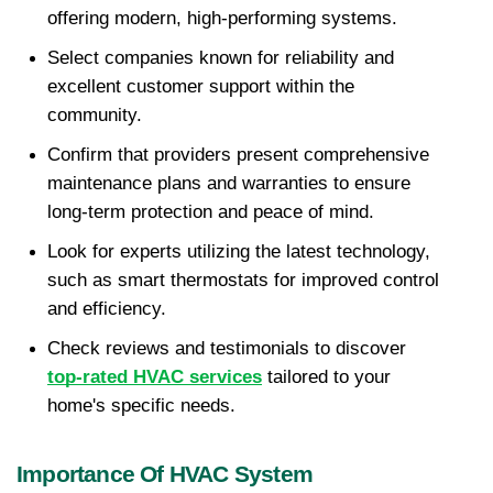
offering modern, high-performing systems.
Select companies known for reliability and 
excellent customer support within the 
community.
Confirm that providers present comprehensive 
maintenance plans and warranties to ensure 
long-term protection and peace of mind.
Look for experts utilizing the latest technology, 
such as smart thermostats for improved control 
and efficiency.
Check reviews and testimonials to discover 
top-rated HVAC services
 tailored to your 
home's specific needs.
Importance Of HVAC System 