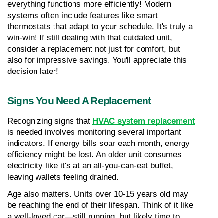
everything functions more efficiently! Modern 
systems often include features like smart 
thermostats that adapt to your schedule. It's truly a 
win-win! If still dealing with that outdated unit, 
consider a replacement not just for comfort, but 
also for impressive savings. You'll appreciate this 
decision later!
Signs You Need A Replacement
Recognizing signs that 
HVAC system replacement
is needed involves monitoring several important 
indicators. If energy bills soar each month, energy 
efficiency might be lost. An older unit consumes 
electricity like it's at an all-you-can-eat buffet, 
leaving wallets feeling drained.
Age also matters. Units over 10-15 years old may 
be reaching the end of their lifespan. Think of it like 
a well-loved car—still running, but likely time to 