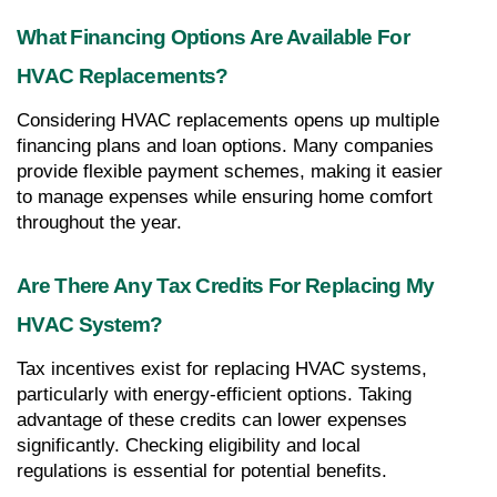
What Financing Options Are Available For 
HVAC Replacements?
Considering HVAC replacements opens up multiple 
financing plans and loan options. Many companies 
provide flexible payment schemes, making it easier 
to manage expenses while ensuring home comfort 
throughout the year.
Are There Any Tax Credits For Replacing My 
HVAC System?
Tax incentives exist for replacing HVAC systems, 
particularly with energy-efficient options. Taking 
advantage of these credits can lower expenses 
significantly. Checking eligibility and local 
regulations is essential for potential benefits.