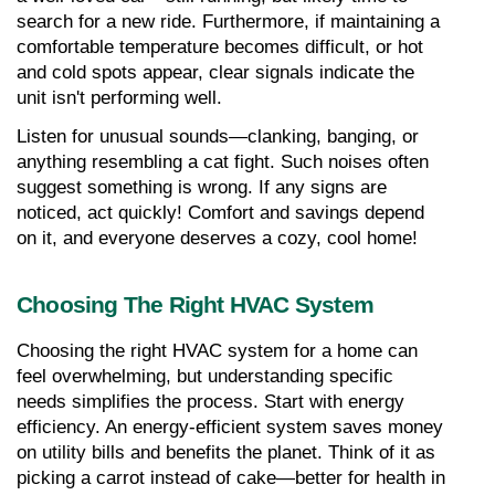
search for a new ride. Furthermore, if maintaining a 
comfortable temperature becomes difficult, or hot 
and cold spots appear, clear signals indicate the 
unit isn't performing well.
Listen for unusual sounds—clanking, banging, or 
anything resembling a cat fight. Such noises often 
suggest something is wrong. If any signs are 
noticed, act quickly! Comfort and savings depend 
on it, and everyone deserves a cozy, cool home!
Choosing The Right HVAC System
Choosing the right HVAC system for a home can 
feel overwhelming, but understanding specific 
needs simplifies the process. Start with energy 
efficiency. An energy-efficient system saves money 
on utility bills and benefits the planet. Think of it as 
picking a carrot instead of cake—better for health in 