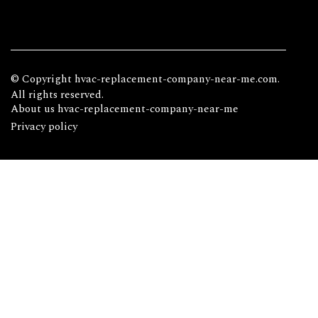
© Copyright
hvac-replacement-company-near-me.com.
All rights reserved.
About us hvac-replacement-company-near-me
Privacy policy