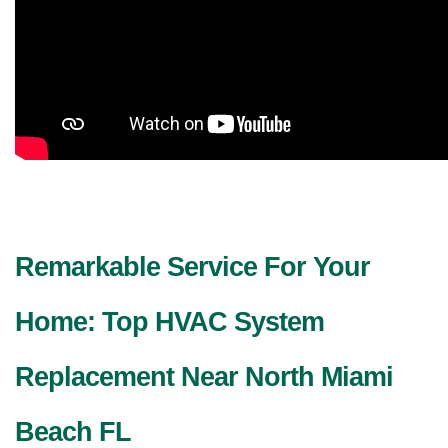
Remarkable Service For Your 
Home: Top HVAC System 
Replacement Near North Miami 
Beach FL