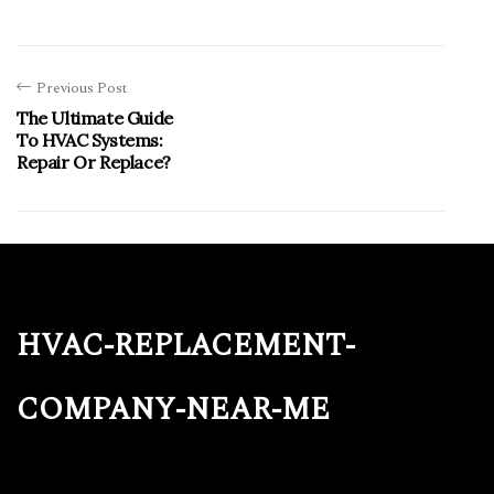
Previous Post
The Ultimate Guide
To HVAC Systems:
Repair Or Replace?
hvac-replacement-
company-near-me