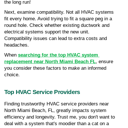
the long run!
Next, examine compatibility. Not all HVAC systems 
fit every home. Avoid trying to fit a square peg in a 
round hole. Check whether existing ductwork and 
electrical systems support the new unit. 
Compatibility issues can lead to extra costs and 
headaches.
When 
searching for the top HVAC system 
replacement near North Miami Beach FL
, ensure 
you consider these factors to make an informed 
choice.
Top HVAC Service Providers
Finding trustworthy HVAC service providers near 
North Miami Beach, FL, greatly impacts system 
efficiency and longevity. Trust me, you don't want to 
deal with a system that's moodier than a cat on a 