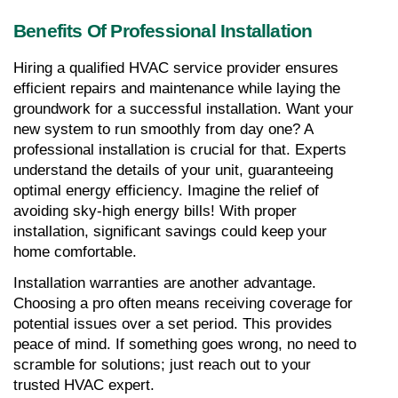
Benefits Of Professional Installation
Hiring a qualified HVAC service provider ensures 
efficient repairs and maintenance while laying the 
groundwork for a successful installation. Want your 
new system to run smoothly from day one? A 
professional installation is crucial for that. Experts 
understand the details of your unit, guaranteeing 
optimal energy efficiency. Imagine the relief of 
avoiding sky-high energy bills! With proper 
installation, significant savings could keep your 
home comfortable.
Installation warranties are another advantage. 
Choosing a pro often means receiving coverage for 
potential issues over a set period. This provides 
peace of mind. If something goes wrong, no need to 
scramble for solutions; just reach out to your 
trusted HVAC expert.