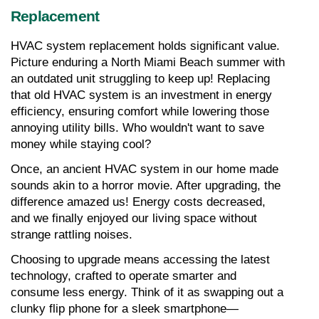
Replacement
HVAC system replacement holds significant value. 
Picture enduring a North Miami Beach summer with 
an outdated unit struggling to keep up! Replacing 
that old HVAC system is an investment in energy 
efficiency, ensuring comfort while lowering those 
annoying utility bills. Who wouldn't want to save 
money while staying cool?
Once, an ancient HVAC system in our home made 
sounds akin to a horror movie. After upgrading, the 
difference amazed us! Energy costs decreased, 
and we finally enjoyed our living space without 
strange rattling noises.
Choosing to upgrade means accessing the latest 
technology, crafted to operate smarter and 
consume less energy. Think of it as swapping out a 
clunky flip phone for a sleek smartphone—