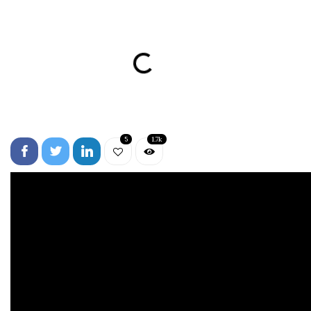
5
1.7k