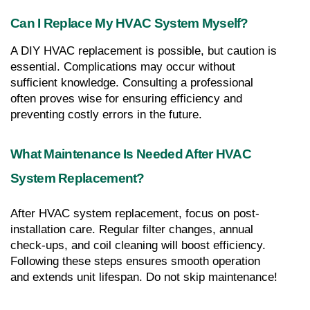
Can I Replace My HVAC System Myself?
A DIY HVAC replacement is possible, but caution is 
essential. Complications may occur without 
sufficient knowledge. Consulting a professional 
often proves wise for ensuring efficiency and 
preventing costly errors in the future.
What Maintenance Is Needed After HVAC 
System Replacement?
After HVAC system replacement, focus on post-
installation care. Regular filter changes, annual 
check-ups, and coil cleaning will boost efficiency. 
Following these steps ensures smooth operation 
and extends unit lifespan. Do not skip maintenance!