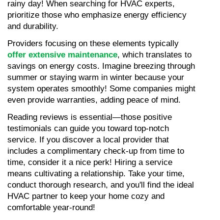
rainy day! When searching for HVAC experts, 
prioritize those who emphasize energy efficiency 
and durability.
Providers focusing on these elements typically 
offer extensive maintenance
, which translates to 
savings on energy costs. Imagine breezing through 
summer or staying warm in winter because your 
system operates smoothly! Some companies might 
even provide warranties, adding peace of mind.
Reading reviews is essential—those positive 
testimonials can guide you toward top-notch 
service. If you discover a local provider that 
includes a complimentary check-up from time to 
time, consider it a nice perk! Hiring a service 
means cultivating a relationship. Take your time, 
conduct thorough research, and you'll find the ideal 
HVAC partner to keep your home cozy and 
comfortable year-round!