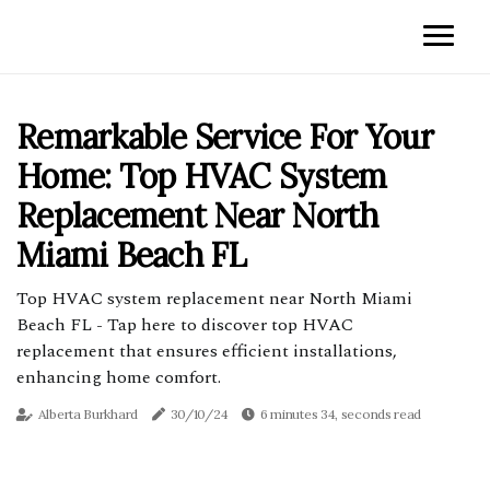
Remarkable Service For Your
Home: Top HVAC System
Replacement Near North
Miami Beach FL
Top HVAC system replacement near North Miami
Beach FL - Tap here to discover top HVAC
replacement that ensures efficient installations,
enhancing home comfort.
Alberta Burkhard
30/10/24
6 minutes 34, seconds read