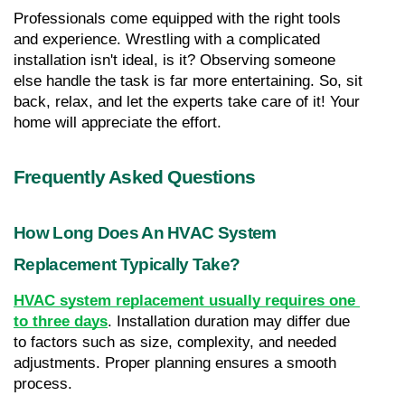
Professionals come equipped with the right tools 
and experience. Wrestling with a complicated 
installation isn't ideal, is it? Observing someone 
else handle the task is far more entertaining. So, sit 
back, relax, and let the experts take care of it! Your 
home will appreciate the effort.
Frequently Asked Questions
How Long Does An HVAC System 
Replacement Typically Take?
HVAC system replacement usually requires one 
to three days
. Installation duration may differ due 
to factors such as size, complexity, and needed 
adjustments. Proper planning ensures a smooth 
process.