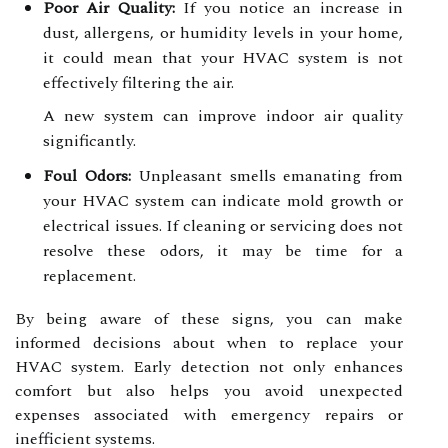
Poor Air Quality:
If you notice an increase in
dust, allergens, or humidity levels in your home,
it could mean that your HVAC system is not
effectively filtering the air.
A new system can improve indoor air quality
significantly.
Foul Odors:
Unpleasant smells emanating from
your HVAC system can indicate mold growth or
electrical issues. If cleaning or servicing does not
resolve these odors, it may be time for a
replacement.
By being aware of these signs, you can make
informed decisions about when to replace your
HVAC system. Early detection not only enhances
comfort but also helps you avoid unexpected
expenses associated with emergency repairs or
inefficient systems.