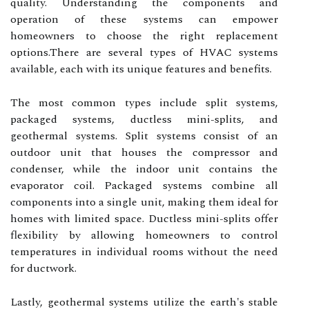
quality. Understanding the components and
operation of these systems can empower
homeowners to choose the right replacement
options.There are several types of HVAC systems
available, each with its unique features and benefits.
The most common types include split systems,
packaged systems, ductless mini-splits, and
geothermal systems. Split systems consist of an
outdoor unit that houses the compressor and
condenser, while the indoor unit contains the
evaporator coil. Packaged systems combine all
components into a single unit, making them ideal for
homes with limited space. Ductless mini-splits offer
flexibility by allowing homeowners to control
temperatures in individual rooms without the need
for ductwork.
Lastly, geothermal systems utilize the earth's stable