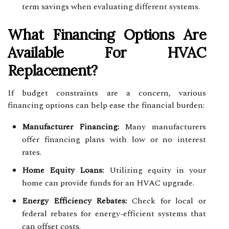
term savings when evaluating different systems.
What Financing Options Are
Available For HVAC
Replacement?
If budget constraints are a concern, various
financing options can help ease the financial burden:
Manufacturer Financing:
Many manufacturers
offer financing plans with low or no interest
rates.
Home Equity Loans:
Utilizing equity in your
home can provide funds for an HVAC upgrade.
Energy Efficiency Rebates:
Check for local or
federal rebates for energy-efficient systems that
can offset costs.