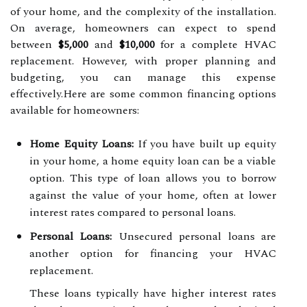
of your home, and the complexity of the installation.
On average, homeowners can expect to spend
between
$5,000
and
$10,000
for a complete HVAC
replacement. However, with proper planning and
budgeting, you can manage this expense
effectively.Here are some common financing options
available for homeowners:
Home Equity Loans:
If you have built up equity
in your home, a home equity loan can be a viable
option. This type of loan allows you to borrow
against the value of your home, often at lower
interest rates compared to personal loans.
Personal Loans:
Unsecured personal loans are
another option for financing your HVAC
replacement.
These loans typically have higher interest rates