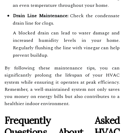
an even temperature throughout your home.
Drain Line Maintenance:
Check the condensate
drain line for clogs.
A blocked drain can lead to water damage and
increased humidity levels in your home.
Regularly flushing the line with vinegar can help
prevent buildup.
By following these maintenance tips, you can
significantly prolong the lifespan of your HVAC
system while ensuring it operates at peak efficiency.
Remember, a well-maintained system not only saves
you money on energy bills but also contributes to a
healthier indoor environment.
Frequently Asked
Questions About HVAC