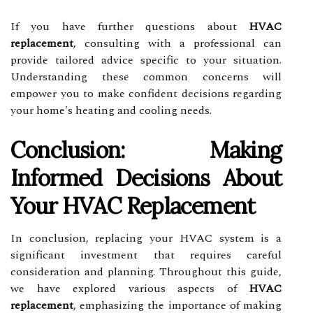
If you have further questions about
HVAC
replacement
, consulting with a professional can
provide tailored advice specific to your situation.
Understanding these common concerns will
empower you to make confident decisions regarding
your home's heating and cooling needs.
Conclusion: Making
Informed Decisions About
Your HVAC Replacement
In conclusion, replacing your HVAC system is a
significant investment that requires careful
consideration and planning. Throughout this guide,
we have explored various aspects of
HVAC
replacement
, emphasizing the importance of making