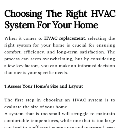
Choosing The Right HVAC
System For Your Home
When it comes to
HVAC replacement
, selecting the
right system for your home is crucial for ensuring
comfort, efficiency, and long-term satisfaction. The
process can seem overwhelming, but by considering
a few key factors, you can make an informed decision
that meets your specific needs.
1.Assess Your Home's Size and Layout
The first step in choosing an HVAC system is to
evaluate the size of your home.
A system that is too small will struggle to maintain
comfortable temperatures, while one that is too large
can lead to inefficient energy use and increased wear