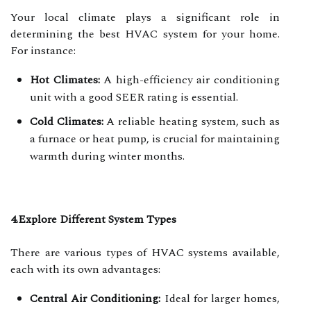
Your local climate plays a significant role in
determining the best HVAC system for your home.
For instance:
Hot Climates:
A high-efficiency air conditioning
unit with a good SEER rating is essential.
Cold Climates:
A reliable heating system, such as
a furnace or heat pump, is crucial for maintaining
warmth during winter months.
4.Explore Different System Types
There are various types of HVAC systems available,
each with its own advantages:
Central Air Conditioning:
Ideal for larger homes,