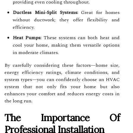
providing even cooling throughout.
Ductless Mini-Split Systems:
Great for homes
without ductwork; they offer flexibility and
efficiency.
Heat Pumps:
These systems can both heat and
cool your home, making them versatile options
in moderate climates.
By carefully considering these factors—home size,
energy efficiency ratings, climate conditions, and
system types—you can confidently choose an HVAC
system that not only fits your home but also
enhances your comfort and reduces energy costs in
the long run.
The Importance Of
Professional Installation