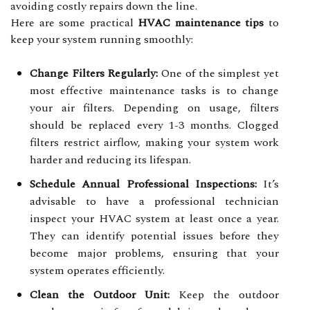
avoiding costly repairs down the line.
Here are some practical
HVAC maintenance tips
to
keep your system running smoothly:
Change Filters Regularly:
One of the simplest yet
most effective maintenance tasks is to change
your air filters. Depending on usage, filters
should be replaced every 1-3 months. Clogged
filters restrict airflow, making your system work
harder and reducing its lifespan.
Schedule Annual Professional Inspections:
It’s
advisable to have a professional technician
inspect your HVAC system at least once a year.
They can identify potential issues before they
become major problems, ensuring that your
system operates efficiently.
Clean the Outdoor Unit:
Keep the outdoor