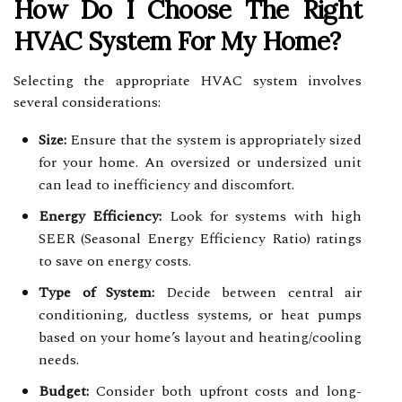
How Do I Choose The Right
HVAC System For My Home?
Selecting the appropriate HVAC system involves
several considerations:
Size:
Ensure that the system is appropriately sized
for your home. An oversized or undersized unit
can lead to inefficiency and discomfort.
Energy Efficiency:
Look for systems with high
SEER (Seasonal Energy Efficiency Ratio) ratings
to save on energy costs.
Type of System:
Decide between central air
conditioning, ductless systems, or heat pumps
based on your home’s layout and heating/cooling
needs.
Budget:
Consider both upfront costs and long-