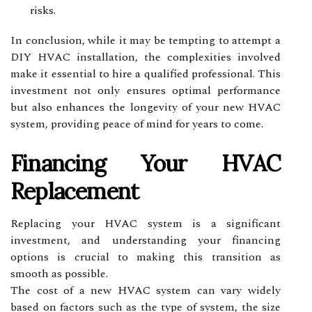
risks.
In conclusion, while it may be tempting to attempt a
DIY HVAC installation, the complexities involved
make it essential to hire a qualified professional. This
investment not only ensures optimal performance
but also enhances the longevity of your new HVAC
system, providing peace of mind for years to come.
Financing Your HVAC
Replacement
Replacing your HVAC system is a significant
investment, and understanding your financing
options is crucial to making this transition as
smooth as possible.
The cost of a new HVAC system can vary widely
based on factors such as the type of system, the size