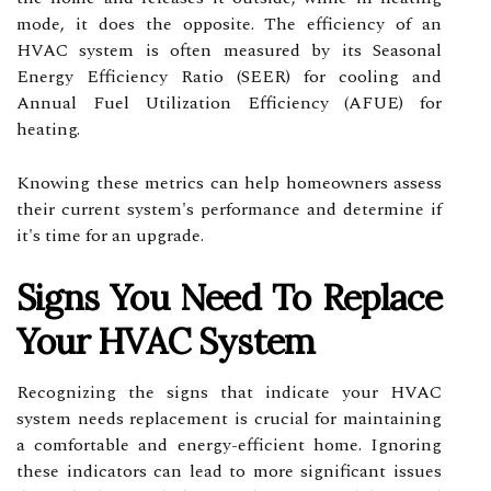
mode, it does the opposite. The efficiency of an
HVAC system is often measured by its Seasonal
Energy Efficiency Ratio (SEER) for cooling and
Annual Fuel Utilization Efficiency (AFUE) for
heating.
Knowing these metrics can help homeowners assess
their current system's performance and determine if
it's time for an upgrade.
Signs You Need To Replace
Your HVAC System
Recognizing the signs that indicate your HVAC
system needs replacement is crucial for maintaining
a comfortable and energy-efficient home. Ignoring
these indicators can lead to more significant issues