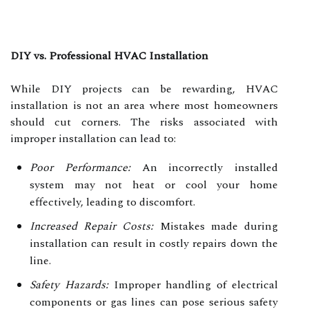
DIY vs. Professional HVAC Installation
While DIY projects can be rewarding, HVAC
installation is not an area where most homeowners
should cut corners. The risks associated with
improper installation can lead to:
Poor Performance:
An incorrectly installed
system may not heat or cool your home
effectively, leading to discomfort.
Increased Repair Costs:
Mistakes made during
installation can result in costly repairs down the
line.
Safety Hazards:
Improper handling of electrical
components or gas lines can pose serious safety