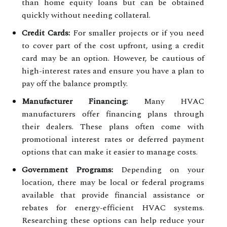
than home equity loans but can be obtained
quickly without needing collateral.
Credit Cards:
For smaller projects or if you need
to cover part of the cost upfront, using a credit
card may be an option. However, be cautious of
high-interest rates and ensure you have a plan to
pay off the balance promptly.
Manufacturer Financing:
Many HVAC
manufacturers offer financing plans through
their dealers. These plans often come with
promotional interest rates or deferred payment
options that can make it easier to manage costs.
Government Programs:
Depending on your
location, there may be local or federal programs
available that provide financial assistance or
rebates for energy-efficient HVAC systems.
Researching these options can help reduce your