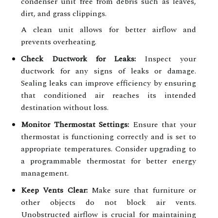
condenser unit free from debris such as leaves,
dirt, and grass clippings.
A clean unit allows for better airflow and
prevents overheating.
Check Ductwork for Leaks:
Inspect your
ductwork for any signs of leaks or damage.
Sealing leaks can improve efficiency by ensuring
that conditioned air reaches its intended
destination without loss.
Monitor Thermostat Settings:
Ensure that your
thermostat is functioning correctly and is set to
appropriate temperatures. Consider upgrading to
a programmable thermostat for better energy
management.
Keep Vents Clear:
Make sure that furniture or
other objects do not block air vents.
Unobstructed airflow is crucial for maintaining