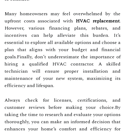
Many homeowners may feel overwhelmed by the
upfront costs associated with
HVAC replacement
.
However, various financing plans, rebates, and
incentives can help alleviate this burden. It’s
essential to explore all available options and choose a
plan that aligns with your budget and financial
goals.Finally, don’t underestimate the importance of
hiring a qualified HVAC contractor. A skilled
technician will ensure proper installation and
maintenance of your new system, maximizing its
efficiency and lifespan.
Always check for licenses, certifications, and
customer reviews before making your choice.By
taking the time to research and evaluate your options
thoroughly, you can make an informed decision that
enhances your home’s comfort and efficiency for