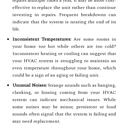
repairs multiple times a year, it may be more cost-
effective to replace the unit rather than continue
investing in repairs. Frequent breakdowns can
indicate that the system is nearing the end of its
life.
Inconsistent Temperatures:
Are some rooms in
your home too hot while others are too cold?
Inconsistent heating or cooling can suggest that
your HVAC system is struggling to maintain an
even temperature throughout your home, which
could be a sign of an aging or failing unit.
Unusual Noises:
Strange sounds such as banging,
clanking, or hissing coming from your HVAC
system can indicate mechanical issues. While
some noises may be minor, persistent or loud
sounds often signal that the system is failing and
may need replacement.