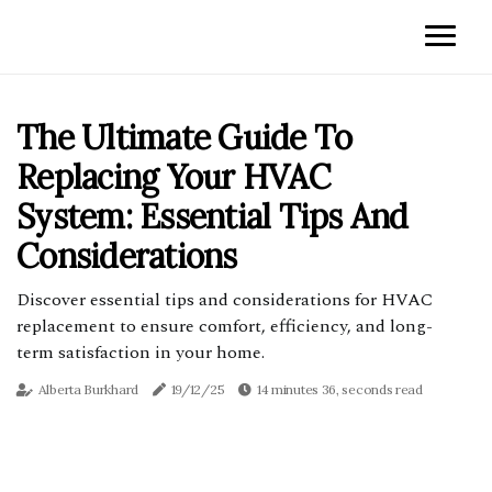
The Ultimate Guide To
Replacing Your HVAC
System: Essential Tips And
Considerations
Discover essential tips and considerations for HVAC
replacement to ensure comfort, efficiency, and long-
term satisfaction in your home.
Alberta Burkhard
19/12/25
14 minutes 36, seconds read