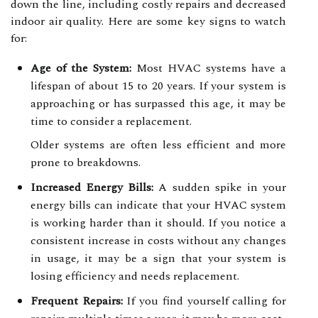
down the line, including costly repairs and decreased
indoor air quality. Here are some key signs to watch
for:
Age of the System:
Most HVAC systems have a
lifespan of about 15 to 20 years. If your system is
approaching or has surpassed this age, it may be
time to consider a replacement.
Older systems are often less efficient and more
prone to breakdowns.
Increased Energy Bills:
A sudden spike in your
energy bills can indicate that your HVAC system
is working harder than it should. If you notice a
consistent increase in costs without any changes
in usage, it may be a sign that your system is
losing efficiency and needs replacement.
Frequent Repairs:
If you find yourself calling for