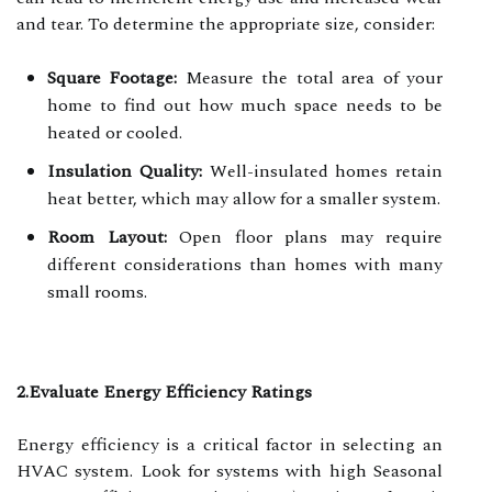
and tear. To determine the appropriate size, consider:
Square Footage:
Measure the total area of your
home to find out how much space needs to be
heated or cooled.
Insulation Quality:
Well-insulated homes retain
heat better, which may allow for a smaller system.
Room Layout:
Open floor plans may require
different considerations than homes with many
small rooms.
2.Evaluate Energy Efficiency Ratings
Energy efficiency is a critical factor in selecting an
HVAC system. Look for systems with high Seasonal