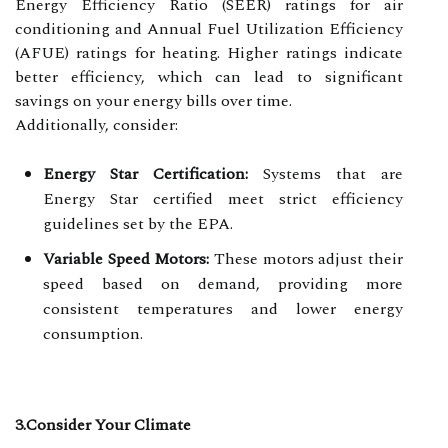
Energy Efficiency Ratio (SEER) ratings for air
conditioning and Annual Fuel Utilization Efficiency
(AFUE) ratings for heating. Higher ratings indicate
better efficiency, which can lead to significant
savings on your energy bills over time.
Additionally, consider:
Energy Star Certification:
Systems that are
Energy Star certified meet strict efficiency
guidelines set by the EPA.
Variable Speed Motors:
These motors adjust their
speed based on demand, providing more
consistent temperatures and lower energy
consumption.
3.Consider Your Climate