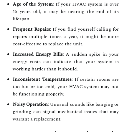
Age of the System:
If your HVAC system is over
15 years old, it may be nearing the end of its
lifespan.
Frequent Repairs:
If you find yourself calling for
repairs multiple times a year, it might be more
cost-effective to replace the unit.
Increased Energy Bills:
A sudden spike in your
energy costs can indicate that your system is
working harder than it should.
Inconsistent Temperatures:
If certain rooms are
too hot or too cold, your HVAC system may not
be functioning properly.
Noisy Operation:
Unusual sounds like banging or
grinding can signal mechanical issues that may
warrant a replacement.