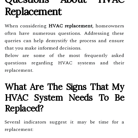
Replacement
When considering
HVAC replacement
, homeowners
often have numerous questions. Addressing these
queries can help demystify the process and ensure
that you make informed decisions.
Below are some of the most frequently asked
questions regarding HVAC systems and their
replacement.
What Are The Signs That My
HVAC System Needs To Be
Replaced?
Several indicators suggest it may be time for a
replacement: