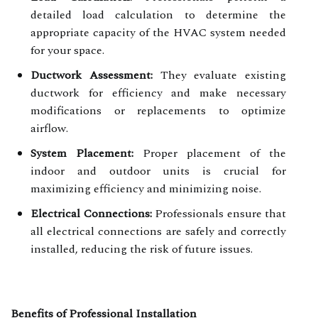
detailed load calculation to determine the
appropriate capacity of the HVAC system needed
for your space.
Ductwork Assessment:
They evaluate existing
ductwork for efficiency and make necessary
modifications or replacements to optimize
airflow.
System Placement:
Proper placement of the
indoor and outdoor units is crucial for
maximizing efficiency and minimizing noise.
Electrical Connections:
Professionals ensure that
all electrical connections are safely and correctly
installed, reducing the risk of future issues.
Benefits of Professional Installation