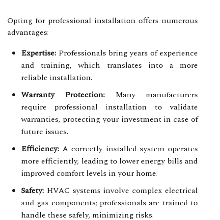
Opting for professional installation offers numerous
advantages:
Expertise:
Professionals bring years of experience
and training, which translates into a more
reliable installation.
Warranty Protection:
Many manufacturers
require professional installation to validate
warranties, protecting your investment in case of
future issues.
Efficiency:
A correctly installed system operates
more efficiently, leading to lower energy bills and
improved comfort levels in your home.
Safety:
HVAC systems involve complex electrical
and gas components; professionals are trained to
handle these safely, minimizing risks.