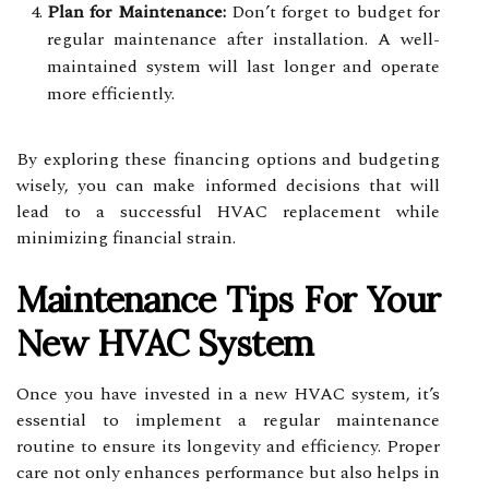
Plan for Maintenance:
Don’t forget to budget for
regular maintenance after installation. A well-
maintained system will last longer and operate
more efficiently.
By exploring these financing options and budgeting
wisely, you can make informed decisions that will
lead to a successful HVAC replacement while
minimizing financial strain.
Maintenance Tips For Your
New HVAC System
Once you have invested in a new HVAC system, it’s
essential to implement a regular maintenance
routine to ensure its longevity and efficiency. Proper
care not only enhances performance but also helps in