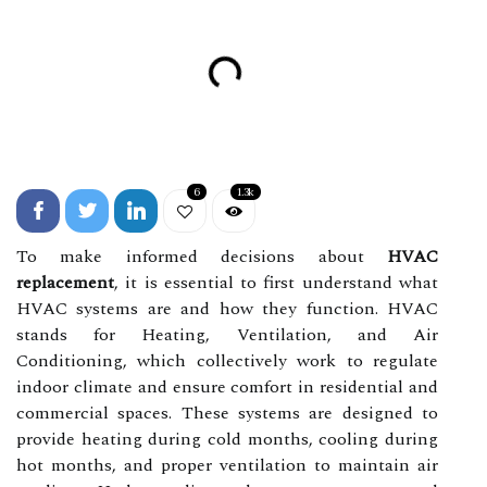
6
1.3k
To make informed decisions about
HVAC
replacement
, it is essential to first understand what
HVAC systems are and how they function. HVAC
stands for Heating, Ventilation, and Air
Conditioning, which collectively work to regulate
indoor climate and ensure comfort in residential and
commercial spaces. These systems are designed to
provide heating during cold months, cooling during
hot months, and proper ventilation to maintain air