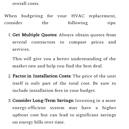
overall costs.
When budgeting for your HVAC replacement,
consider the following tips:
Get Multiple Quotes:
Always obtain quotes from
several contractors to compare prices and
services.
This will give you a better understanding of the
market rate and help you find the best deal.
Factor in Installation Costs:
The price of the unit
itself is only part of the total cost. Be sure to
include installation fees in your budget.
Consider Long-Term Savings:
Investing in a more
energy-efficient system may have a higher
upfront cost but can lead to significant savings
on energy bills over time.