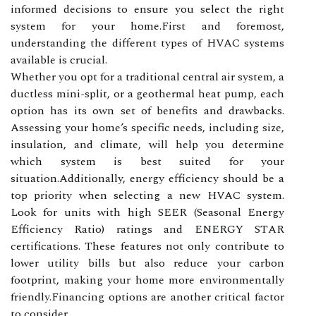
informed decisions to ensure you select the right
system for your home.First and foremost,
understanding the different types of HVAC systems
available is crucial.
Whether you opt for a traditional central air system, a
ductless mini-split, or a geothermal heat pump, each
option has its own set of benefits and drawbacks.
Assessing your home’s specific needs, including size,
insulation, and climate, will help you determine
which system is best suited for your
situation.Additionally, energy efficiency should be a
top priority when selecting a new HVAC system.
Look for units with high SEER (Seasonal Energy
Efficiency Ratio) ratings and ENERGY STAR
certifications. These features not only contribute to
lower utility bills but also reduce your carbon
footprint, making your home more environmentally
friendly.Financing options are another critical factor
to consider.