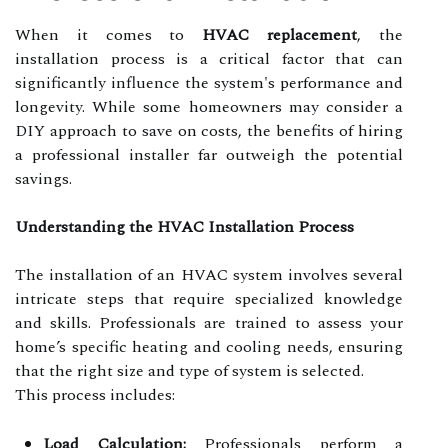
When it comes to
HVAC replacement
, the
installation process is a critical factor that can
significantly influence the system's performance and
longevity. While some homeowners may consider a
DIY approach to save on costs, the benefits of hiring
a professional installer far outweigh the potential
savings.
Understanding the HVAC Installation Process
The installation of an HVAC system involves several
intricate steps that require specialized knowledge
and skills. Professionals are trained to assess your
home’s specific heating and cooling needs, ensuring
that the right size and type of system is selected.
This process includes:
Load Calculation:
Professionals perform a