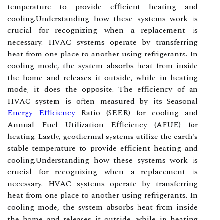
temperature to provide efficient heating and
cooling.Understanding how these systems work is
crucial for recognizing when a replacement is
necessary. HVAC systems operate by transferring
heat from one place to another using refrigerants. In
cooling mode, the system absorbs heat from inside
the home and releases it outside, while in heating
mode, it does the opposite. The efficiency of an
HVAC system is often measured by its Seasonal
Energy Efficiency
Ratio (SEER) for cooling and
Annual Fuel Utilization Efficiency (AFUE) for
heating. Lastly, geothermal systems utilize the earth's
stable temperature to provide efficient heating and
cooling.Understanding how these systems work is
crucial for recognizing when a replacement is
necessary. HVAC systems operate by transferring
heat from one place to another using refrigerants. In
cooling mode, the system absorbs heat from inside
the home and releases it outside, while in heating