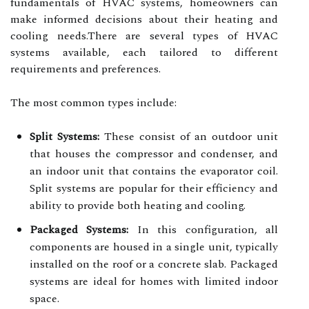
fundamentals of HVAC systems, homeowners can
make informed decisions about their heating and
cooling needs.There are several types of HVAC
systems available, each tailored to different
requirements and preferences.
The most common types include:
Split Systems:
These consist of an outdoor unit
that houses the compressor and condenser, and
an indoor unit that contains the evaporator coil.
Split systems are popular for their efficiency and
ability to provide both heating and cooling.
Packaged Systems:
In this configuration, all
components are housed in a single unit, typically
installed on the roof or a concrete slab. Packaged
systems are ideal for homes with limited indoor
space.