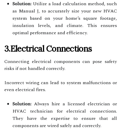
Solution:
Utilize a load calculation method, such
as Manual J, to accurately size your new HVAC
system based on your home’s square footage,
insulation levels, and climate. This ensures
optimal performance and efficiency.
3.Electrical Connections
Connecting electrical components can pose safety
risks if not handled correctly.
Incorrect wiring can lead to system malfunctions or
even electrical fires.
Solution:
Always hire a licensed electrician or
HVAC technician for electrical connections.
They have the expertise to ensure that all
components are wired safely and correctly.