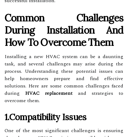
successful installation.
Common Challenges
During Installation And
How To Overcome Them
Installing a new HVAC system can be a daunting
task, and several challenges may arise during the
process. Understanding these potential issues can
help homeowners prepare and find effective
solutions. Here are some common challenges faced
during
HVAC replacement
and strategies to
overcome them.
1.Compatibility Issues
One of the most significant challenges is ensuring