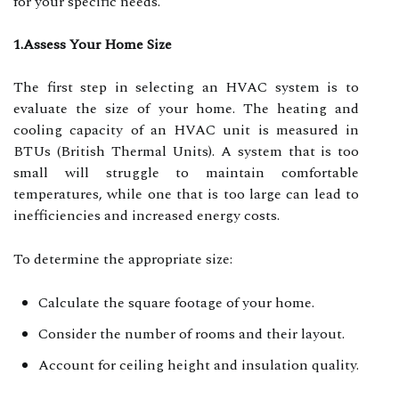
for your specific needs.
1.Assess Your Home Size
The first step in selecting an HVAC system is to
evaluate the size of your home. The heating and
cooling capacity of an HVAC unit is measured in
BTUs (British Thermal Units). A system that is too
small will struggle to maintain comfortable
temperatures, while one that is too large can lead to
inefficiencies and increased energy costs.
To determine the appropriate size:
Calculate the square footage of your home.
Consider the number of rooms and their layout.
Account for ceiling height and insulation quality.