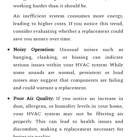
working harder than it should be.
An inefficient system consumes more energy,
leading to higher costs. If you notice this trend,
consider evaluating whether a replacement could
save you money over time.
Noisy Operation:
Unusual noises such as
banging, clanking, or hissing can indicate
serious issues within your HVAC system. While
some sounds are normal, persistent or loud
noises may suggest that components are failing
and could warrant a replacement.
Poor Air Quality:
If you notice an increase in
dust, allergens, or humidity levels in your home,
your HVAC system may not be filtering air
properly. This can lead to health issues and
discomfort, making a replacement necessary for
better air quality.