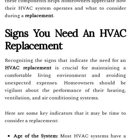
these components helps homeowners appreciate how
their HVAC system operates and what to consider
during a
replacement
.
Signs You Need An HVAC
Replacement
Recognizing the signs that indicate the need for an
HVAC replacement
is crucial for maintaining a
comfortable living environment and avoiding
unexpected expenses. Homeowners should be
vigilant about the performance of their heating,
ventilation, and air conditioning systems.
Here are some key indicators that it may be time to
consider a replacement:
Age of the System:
Most HVAC systems have a