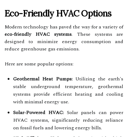
Eco-Friendly HVAC Options
Modern technology has paved the way for a variety of
eco-friendly HVAC systems
. These systems are
designed to minimize energy consumption and
reduce greenhouse gas emissions.
Here are some popular options:
Geothermal Heat Pumps:
Utilizing the earth's
stable underground temperature, geothermal
systems provide efficient heating and cooling
with minimal energy use.
Solar-Powered HVAC:
Solar panels can power
HVAC systems, significantly reducing reliance
on fossil fuels and lowering energy bills.