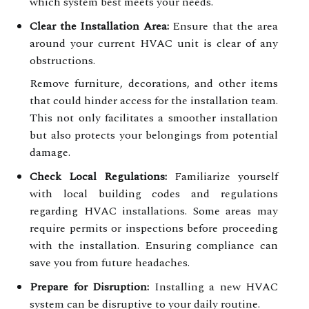
which system best meets your needs.
Clear the Installation Area:
Ensure that the area
around your current HVAC unit is clear of any
obstructions.
Remove furniture, decorations, and other items
that could hinder access for the installation team.
This not only facilitates a smoother installation
but also protects your belongings from potential
damage.
Check Local Regulations:
Familiarize yourself
with local building codes and regulations
regarding HVAC installations. Some areas may
require permits or inspections before proceeding
with the installation. Ensuring compliance can
save you from future headaches.
Prepare for Disruption:
Installing a new HVAC
system can be disruptive to your daily routine.