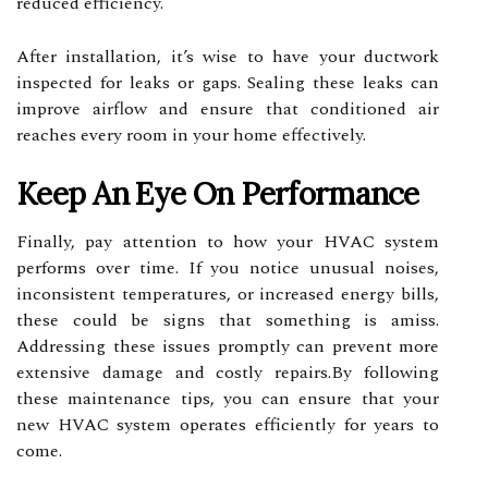
reduced efficiency.
After installation, it’s wise to have your ductwork
inspected for leaks or gaps. Sealing these leaks can
improve airflow and ensure that conditioned air
reaches every room in your home effectively.
Keep An Eye On Performance
Finally, pay attention to how your HVAC system
performs over time. If you notice unusual noises,
inconsistent temperatures, or increased energy bills,
these could be signs that something is amiss.
Addressing these issues promptly can prevent more
extensive damage and costly repairs.By following
these maintenance tips, you can ensure that your
new HVAC system operates efficiently for years to
come.