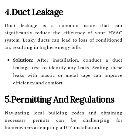
4.Duct Leakage
Duct leakage is a common issue that can
significantly reduce the efficiency of your HVAC
system. Leaky ducts can lead to loss of conditioned
air, resulting in higher energy bills.
Solution:
After installation, conduct a duct
leakage test to identify any leaks. Sealing these
leaks with mastic or metal tape can improve
efficiency and comfort.
5.Permitting And Regulations
Navigating local building codes and obtaining
necessary permits can be challenging for
homeowners attempting a DIY installation.