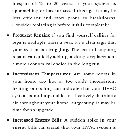
lifespan of 15 to 20 years. If your system is
approaching or has surpassed this age, it may be
less efficient and more prone to breakdowns.
Consider replacing it before it fails completely.
Frequent Repairs:
If you find yourself calling for
repairs multiple times a year, it’s a clear sign that
your system is struggling. The cost of ongoing
repairs can quickly add up, making a replacement
a more economical choice in the long run.
Inconsistent Temperatures:
Are some rooms in
your home too hot or too cold? Inconsistent
heating or cooling can indicate that your HVAC
system is no longer able to effectively distribute
air throughout your home, suggesting it may be
time for an upgrade.
Increased Energy Bills:
A sudden spike in your
energy bills can signal that your HVAC system is