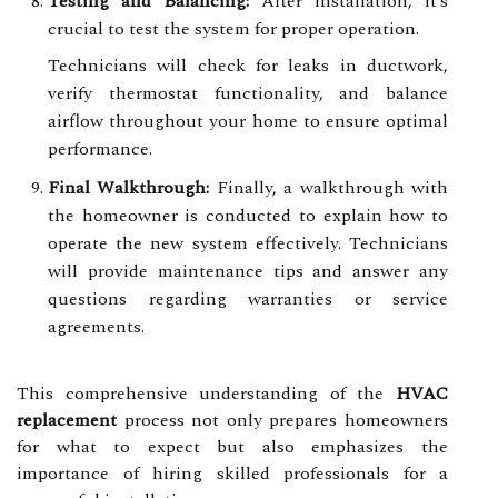
Testing and Balancing:
After installation, it’s
crucial to test the system for proper operation.
Technicians will check for leaks in ductwork,
verify thermostat functionality, and balance
airflow throughout your home to ensure optimal
performance.
Final Walkthrough:
Finally, a walkthrough with
the homeowner is conducted to explain how to
operate the new system effectively. Technicians
will provide maintenance tips and answer any
questions regarding warranties or service
agreements.
This comprehensive understanding of the
HVAC
replacement
process not only prepares homeowners
for what to expect but also emphasizes the
importance of hiring skilled professionals for a