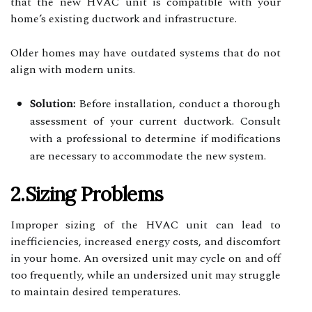
that the new HVAC unit is compatible with your
home’s existing ductwork and infrastructure.
Older homes may have outdated systems that do not
align with modern units.
Solution:
Before installation, conduct a thorough
assessment of your current ductwork. Consult
with a professional to determine if modifications
are necessary to accommodate the new system.
2.Sizing Problems
Improper sizing of the HVAC unit can lead to
inefficiencies, increased energy costs, and discomfort
in your home. An oversized unit may cycle on and off
too frequently, while an undersized unit may struggle
to maintain desired temperatures.