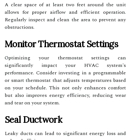
A clear space of at least two feet around the unit
allows for proper airflow and efficient operation.
Regularly inspect and clean the area to prevent any
obstructions.
Monitor Thermostat Settings
Optimizing your thermostat settings can
significantly impact your HVAC system's
performance. Consider investing in a programmable
or smart thermostat that adjusts temperatures based
on your schedule. This not only enhances comfort
but also improves energy efficiency, reducing wear
and tear on your system.
Seal Ductwork
Leaky ducts can lead to significant energy loss and