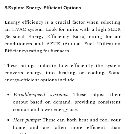
3.Explore Energy-Efficient Options
Energy efficiency is a crucial factor when selecting
an HVAC system. Look for units with a high SEER
(Seasonal Energy Efficiency Ratio) rating for air
conditioners and AFUE (Annual Fuel Utilization
Efficiency) rating for furnaces.
These ratings indicate how efficiently the system
converts energy into heating or cooling. Some
energy-efficient options include:
Variable-speed systems:
These adjust their
output based on demand, providing consistent
comfort and lower energy use.
Heat pumps:
These can both heat and cool your
home and are often more efficient than