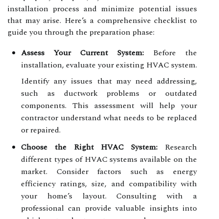
installation process and minimize potential issues
that may arise. Here’s a comprehensive checklist to
guide you through the preparation phase:
Assess Your Current System:
Before the
installation, evaluate your existing HVAC system.
Identify any issues that may need addressing,
such as ductwork problems or outdated
components. This assessment will help your
contractor understand what needs to be replaced
or repaired.
Choose the Right HVAC System:
Research
different types of HVAC systems available on the
market. Consider factors such as energy
efficiency ratings, size, and compatibility with
your home’s layout. Consulting with a
professional can provide valuable insights into