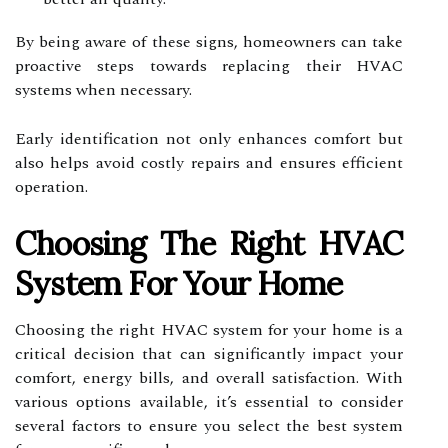
By being aware of these signs, homeowners can take
proactive steps towards replacing their HVAC
systems when necessary.
Early identification not only enhances comfort but
also helps avoid costly repairs and ensures efficient
operation.
Choosing The Right HVAC
System For Your Home
Choosing the right HVAC system for your home is a
critical decision that can significantly impact your
comfort, energy bills, and overall satisfaction. With
various options available, it’s essential to consider
several factors to ensure you select the best system