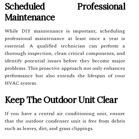
Scheduled Professional
Maintenance
While DIY maintenance is important, scheduling
professional maintenance at least once a year is
essential. A qualified technician can perform a
thorough inspection, clean critical components, and
identify potential issues before they become major
problems. This proactive approach not only enhances
performance but also extends the lifespan of your
HVAC system.
Keep The Outdoor Unit Clear
If you have a central air conditioning unit, ensure
that the outdoor condenser unit is free from debris
such as leaves, dirt, and grass clippings.