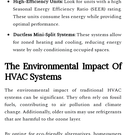
High-Efficiency Units:
Look for units with a high
Seasonal Energy Efficiency Ratio (SEER) rating.
These units consume less energy while providing
optimal performance.
Ductless Mini-Split Systems:
These systems allow
for zoned heating and cooling, reducing energy
waste by only conditioning occupied spaces.
The Environmental Impact Of
HVAC Systems
The environmental impact of traditional HVAC
systems can be significant. They often rely on fossil
fuels, contributing to air pollution and climate
change. Additionally, older units may use refrigerants
that are harmful to the ozone layer.
By opting for eco-friendly alternatives, homeowners