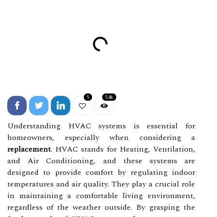
5
5.8k
Understanding HVAC systems is essential for
homeowners, especially when considering a
replacement
. HVAC stands for Heating, Ventilation,
and Air Conditioning, and these systems are
designed to provide comfort by regulating indoor
temperatures and air quality. They play a crucial role
in maintaining a comfortable living environment,
regardless of the weather outside. By grasping the