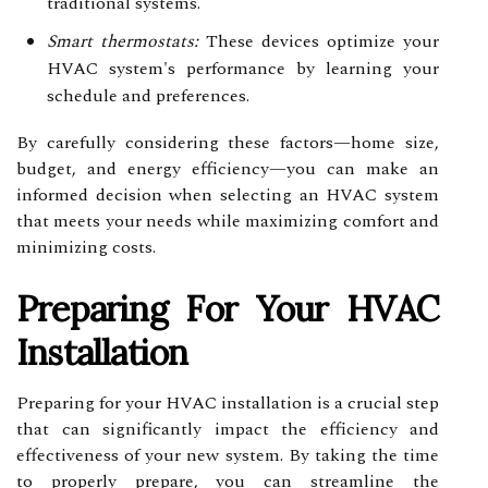
traditional systems.
Smart thermostats:
These devices optimize your
HVAC system's performance by learning your
schedule and preferences.
By carefully considering these factors—home size,
budget, and energy efficiency—you can make an
informed decision when selecting an HVAC system
that meets your needs while maximizing comfort and
minimizing costs.
Preparing For Your HVAC
Installation
Preparing for your HVAC installation is a crucial step
that can significantly impact the efficiency and
effectiveness of your new system. By taking the time
to properly prepare, you can streamline the