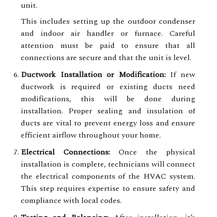
unit.
This includes setting up the outdoor condenser
and indoor air handler or furnace. Careful
attention must be paid to ensure that all
connections are secure and that the unit is level.
Ductwork Installation or Modification:
If new
ductwork is required or existing ducts need
modifications, this will be done during
installation. Proper sealing and insulation of
ducts are vital to prevent energy loss and ensure
efficient airflow throughout your home.
Electrical Connections:
Once the physical
installation is complete, technicians will connect
the electrical components of the HVAC system.
This step requires expertise to ensure safety and
compliance with local codes.