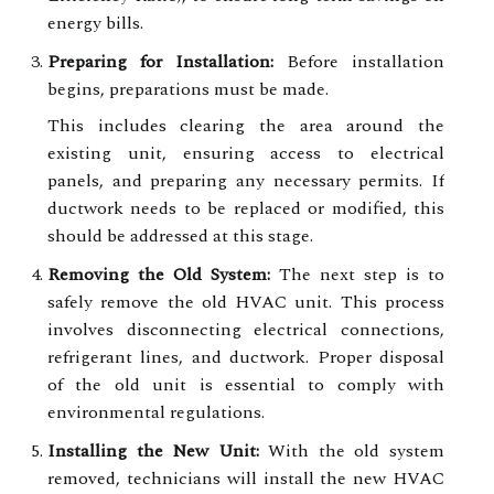
energy bills.
Preparing for Installation:
Before installation
begins, preparations must be made.
This includes clearing the area around the
existing unit, ensuring access to electrical
panels, and preparing any necessary permits. If
ductwork needs to be replaced or modified, this
should be addressed at this stage.
Removing the Old System:
The next step is to
safely remove the old HVAC unit. This process
involves disconnecting electrical connections,
refrigerant lines, and ductwork. Proper disposal
of the old unit is essential to comply with
environmental regulations.
Installing the New Unit:
With the old system
removed, technicians will install the new HVAC