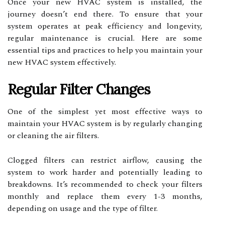
Once your new HVAC system is installed, the
journey doesn’t end there. To ensure that your
system operates at peak efficiency and longevity,
regular maintenance is crucial. Here are some
essential tips and practices to help you maintain your
new HVAC system effectively.
Regular Filter Changes
One of the simplest yet most effective ways to
maintain your HVAC system is by regularly changing
or cleaning the air filters.
Clogged filters can restrict airflow, causing the
system to work harder and potentially leading to
breakdowns. It’s recommended to check your filters
monthly and replace them every 1-3 months,
depending on usage and the type of filter.