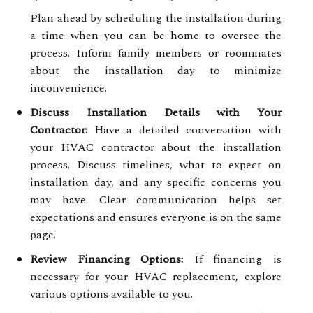
Plan ahead by scheduling the installation during
a time when you can be home to oversee the
process. Inform family members or roommates
about the installation day to minimize
inconvenience.
Discuss Installation Details with Your
Contractor:
Have a detailed conversation with
your HVAC contractor about the installation
process. Discuss timelines, what to expect on
installation day, and any specific concerns you
may have. Clear communication helps set
expectations and ensures everyone is on the same
page.
Review Financing Options:
If financing is
necessary for your HVAC replacement, explore
various options available to you.