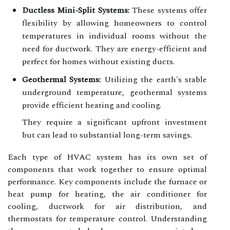
Ductless Mini-Split Systems:
These systems offer
flexibility by allowing homeowners to control
temperatures in individual rooms without the
need for ductwork. They are energy-efficient and
perfect for homes without existing ducts.
Geothermal Systems:
Utilizing the earth's stable
underground temperature, geothermal systems
provide efficient heating and cooling.
They require a significant upfront investment
but can lead to substantial long-term savings.
Each type of HVAC system has its own set of
components that work together to ensure optimal
performance. Key components include the furnace or
heat pump for heating, the air conditioner for
cooling, ductwork for air distribution, and
thermostats for temperature control. Understanding