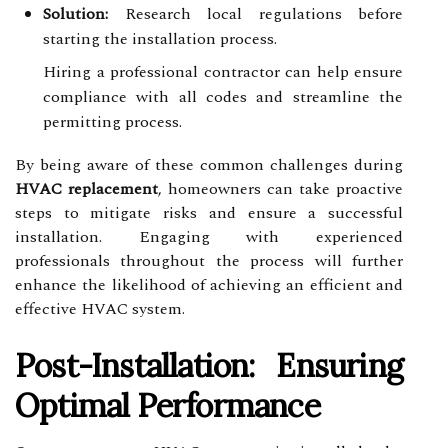
Solution:
Research local regulations before
starting the installation process.
Hiring a professional contractor can help ensure
compliance with all codes and streamline the
permitting process.
By being aware of these common challenges during
HVAC replacement
, homeowners can take proactive
steps to mitigate risks and ensure a successful
installation. Engaging with experienced
professionals throughout the process will further
enhance the likelihood of achieving an efficient and
effective HVAC system.
Post-Installation: Ensuring
Optimal Performance