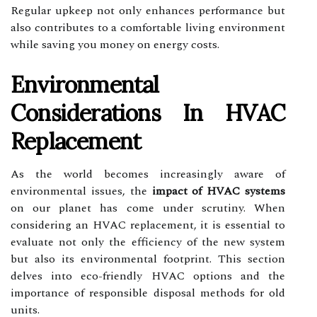
Regular upkeep not only enhances performance but
also contributes to a comfortable living environment
while saving you money on energy costs.
Environmental
Considerations In HVAC
Replacement
As the world becomes increasingly aware of
environmental issues, the
impact of HVAC systems
on our planet has come under scrutiny. When
considering an HVAC replacement, it is essential to
evaluate not only the efficiency of the new system
but also its environmental footprint. This section
delves into eco-friendly HVAC options and the
importance of responsible disposal methods for old
units.