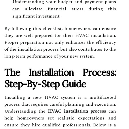
Understanding your budget and payment plans
can alleviate financial stress during this
significant investment.
By following this checklist, homeowners can ensure
they are well-prepared for their HVAC installation.
Proper preparation not only enhances the efficiency
of the installation process but also contributes to the
long-term performance of your new system.
The Installation Process:
Step-By-Step Guide
Installing a new HVAC system is a multifaceted
process that requires careful planning and execution.
Understanding the
HVAC installation process
can
help homeowners set realistic expectations and
ensure they hire qualified professionals. Below is a