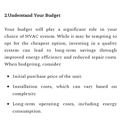
2.Understand Your Budget
Your budget will play a significant role in your
choice of HVAC system. While it may be tempting to
opt for the cheapest option, investing in a quality
system can lead to long-term savings through
improved energy efficiency and reduced repair costs.
When budgeting, consider:
Initial purchase price of the unit.
Installation costs, which can vary based on
complexity.
Long-term operating costs, including energy
consumption.