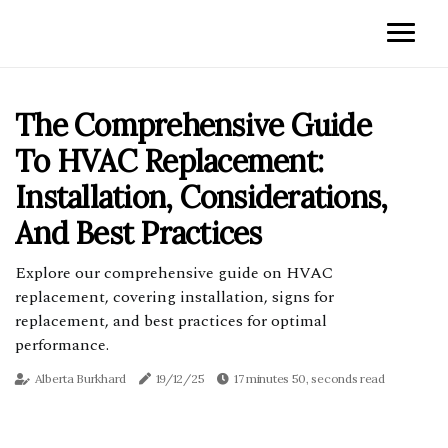
The Comprehensive Guide
To HVAC Replacement:
Installation, Considerations,
And Best Practices
Explore our comprehensive guide on HVAC
replacement, covering installation, signs for
replacement, and best practices for optimal
performance.
Alberta Burkhard
19/12/25
17 minutes 50, seconds read