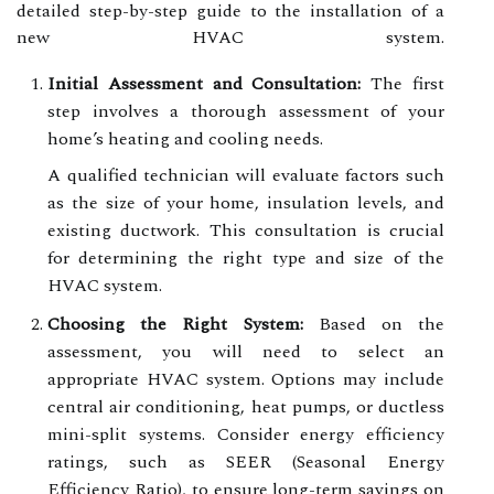
detailed step-by-step guide to the installation of a
new HVAC system.
Initial Assessment and Consultation:
The first
step involves a thorough assessment of your
home’s heating and cooling needs.
A qualified technician will evaluate factors such
as the size of your home, insulation levels, and
existing ductwork. This consultation is crucial
for determining the right type and size of the
HVAC system.
Choosing the Right System:
Based on the
assessment, you will need to select an
appropriate HVAC system. Options may include
central air conditioning, heat pumps, or ductless
mini-split systems. Consider energy efficiency
ratings, such as SEER (Seasonal Energy
Efficiency Ratio), to ensure long-term savings on