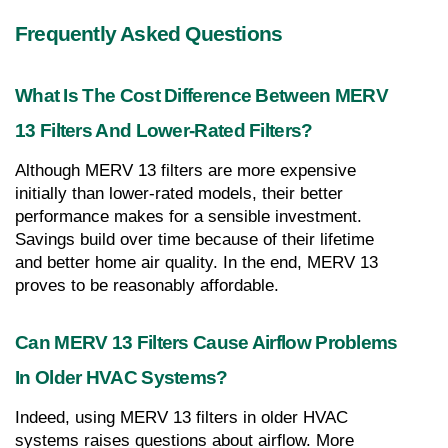
Frequently Asked Questions
What Is The Cost Difference Between MERV 
13 Filters And Lower-Rated Filters?
Although MERV 13 filters are more expensive 
initially than lower-rated models, their better 
performance makes for a sensible investment. 
Savings build over time because of their lifetime 
and better home air quality. In the end, MERV 13 
proves to be reasonably affordable.
Can MERV 13 Filters Cause Airflow Problems 
In Older HVAC Systems?
Indeed, using MERV 13 filters in older HVAC 
systems raises questions about airflow. More 