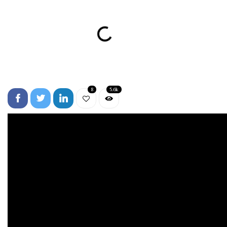
8
5.6k