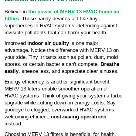
Believe in 
the power of MERV 13 HVAC home air 
filters
. These handy devices act like tiny 
superheroes in HVAC systems, defending against 
invisible pollutants that can harm your health.
Improved 
indoor air quality
 is one major 
advantage. Notice the difference with MERV 13 on 
your side. Tiny irritants such as pollen, dust, mold 
spores, or certain bacteria can't compete. 
Breathe 
easily
, sneeze less, and appreciate clear sinuses.
Energy efficiency is another significant benefit. 
MERV 13 filters enable smoother operation of 
HVAC systems. Think of giving your system a turbo 
upgrade while cutting down on energy costs. Say 
goodbye to clogged, overworked HVAC systems, 
welcoming efficient, 
cost-saving operations
instead.
Choosing MERV 13 filters is beneficial for health, 