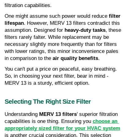
filtration capabilities.
One might assume such power would reduce 
filter 
lifespan
. However, MERV 13 filters contradict this 
assumption. Designed for 
heavy-duty tasks
, these 
filters rarely falter. While replacement may be 
necessary slightly more frequently than for filters 
with lower ratings, this minor inconvenience pales 
in comparison to the 
air quality benefits
.
You can't put a price on peaceful, easy breathing. 
So, in choosing your next filter, bear in mind - 
MERV 13 is a sturdy, efficient option.
Selecting The Right Size Filter
Understanding 
MERV 13 filters
' superior filtration 
capabilities is one thing. Ensuring you 
choose an 
appropriately sized filter for your HVAC system
is another crucial consideration. This selection 