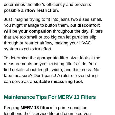
determines the filter's efficiency and prevents 
possible 
airflow restriction
.
Just imagine trying to fit into jeans two sizes small. 
You might manage to button them, but 
discomfort 
will be your companion
 throughout the day. Filters 
that are too small or too big can let particles slip 
through or restrict airflow, making your HVAC 
system exert extra effort.
To determine the appropriate filter size, look at the 
measurements on your existing filter's side. You'll 
find details about length, width, and thickness. No 
tape measure? Don't panic! A ruler or even string 
can serve as a 
suitable measuring tool
.
Maintenance Tips For MERV 13 Filters
Keeping 
MERV 13 filters
 in prime condition 
lengthens their service life and optimizes your 