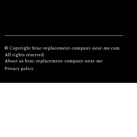
© Copyright
hvac-replacement-company-near-me.com.
All rights reserved.
About us hvac-replacement-company-near-me
Privacy policy