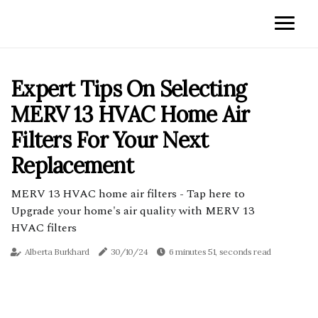
Expert Tips On Selecting
MERV 13 HVAC Home Air
Filters For Your Next
Replacement
MERV 13 HVAC home air filters - Tap here to
Upgrade your home's air quality with MERV 13
HVAC filters
Alberta Burkhard
30/10/24
6 minutes 51, seconds read