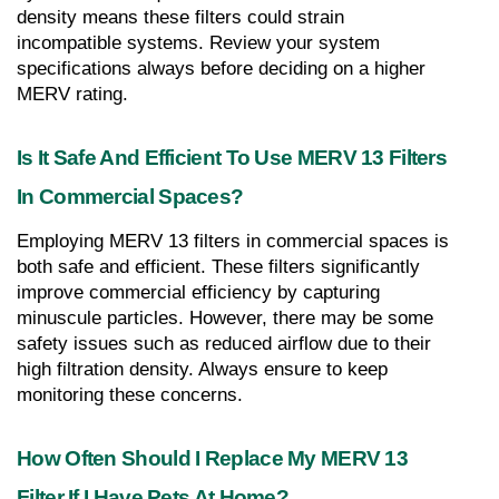
density means these filters could strain 
incompatible systems. Review your system 
specifications always before deciding on a higher 
MERV rating.
Is It Safe And Efficient To Use MERV 13 Filters 
In Commercial Spaces?
Employing MERV 13 filters in commercial spaces is 
both safe and efficient. These filters significantly 
improve commercial efficiency by capturing 
minuscule particles. However, there may be some 
safety issues such as reduced airflow due to their 
high filtration density. Always ensure to keep 
monitoring these concerns.
How Often Should I Replace My MERV 13 
Filter If I Have Pets At Home?