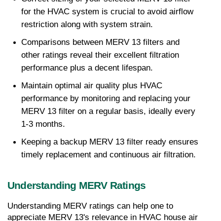
for the HVAC system is crucial to avoid airflow 
restriction along with system strain.
Comparisons between MERV 13 filters and 
other ratings reveal their excellent filtration 
performance plus a decent lifespan.
Maintain optimal air quality plus HVAC 
performance by monitoring and replacing your 
MERV 13 filter on a regular basis, ideally every 
1-3 months.
Keeping a backup MERV 13 filter ready ensures 
timely replacement and continuous air filtration.
Understanding MERV Ratings
Understanding MERV ratings can help one to 
appreciate MERV 13's relevance in HVAC house air 