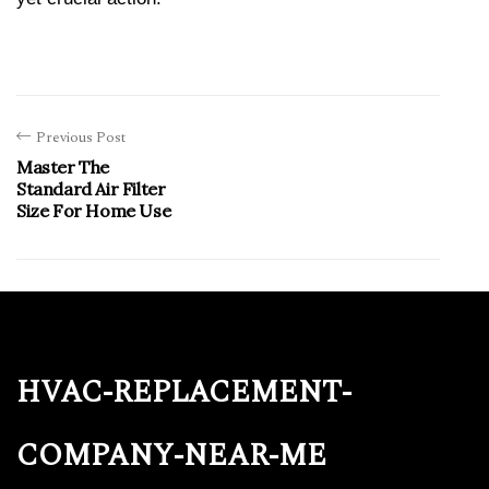
Previous Post
Master The
Standard Air Filter
Size For Home Use
hvac-replacement-
company-near-me