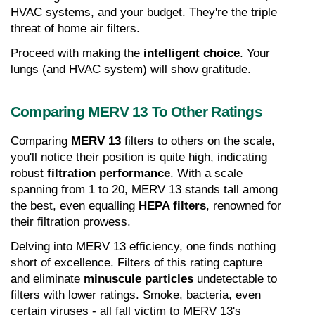
HVAC systems, and your budget. They're the triple 
threat of home air filters.
Proceed with making the 
intelligent choice
. Your 
lungs (and HVAC system) will show gratitude.
Comparing MERV 13 To Other Ratings
Comparing 
MERV 13
 filters to others on the scale, 
you'll notice their position is quite high, indicating 
robust 
filtration performance
. With a scale 
spanning from 1 to 20, MERV 13 stands tall among 
the best, even equalling 
HEPA filters
, renowned for 
their filtration prowess.
Delving into MERV 13 efficiency, one finds nothing 
short of excellence. Filters of this rating capture 
and eliminate 
minuscule particles
 undetectable to 
filters with lower ratings. Smoke, bacteria, even 
certain viruses - all fall victim to MERV 13's 