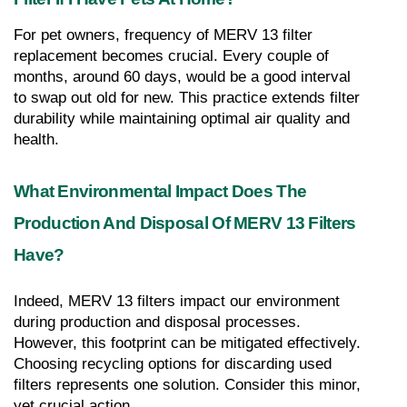
For pet owners, frequency of MERV 13 filter 
replacement becomes crucial. Every couple of 
months, around 60 days, would be a good interval 
to swap out old for new. This practice extends filter 
durability while maintaining optimal air quality and 
health.
What Environmental Impact Does The 
Production And Disposal Of MERV 13 Filters 
Have?
Indeed, MERV 13 filters impact our environment 
during production and disposal processes. 
However, this footprint can be mitigated effectively. 
Choosing recycling options for discarding used 
filters represents one solution. Consider this minor, 
yet crucial action.