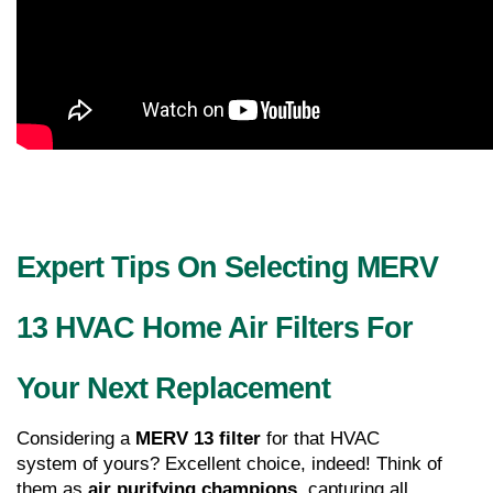
Expert Tips On Selecting MERV 
13 HVAC Home Air Filters For 
Your Next Replacement
Considering a 
MERV 13 filter
 for that HVAC 
system of yours? Excellent choice, indeed! Think of 
them as 
air purifying champions
, capturing all 