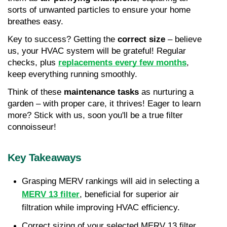
sorts of unwanted particles to ensure your home 
breathes easy.
Key to success? Getting the 
correct size
 – believe 
us, your HVAC system will be grateful! Regular 
checks, plus 
replacements every few months
, 
keep everything running smoothly.
Think of these 
maintenance tasks
 as nurturing a 
garden – with proper care, it thrives! Eager to learn 
more? Stick with us, soon you'll be a true filter 
connoisseur!
Key Takeaways
Grasping MERV rankings will aid in selecting a 
MERV 13 filter
, beneficial for superior air 
filtration while improving HVAC efficiency.
Correct sizing of your selected MERV 13 filter 