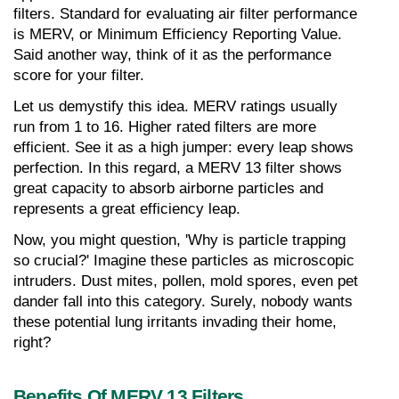
filters. Standard for evaluating air filter performance 
is MERV, or Minimum Efficiency Reporting Value. 
Said another way, think of it as the performance 
score for your filter.
Let us demystify this idea. MERV ratings usually 
run from 1 to 16. Higher rated filters are more 
efficient. See it as a high jumper: every leap shows 
perfection. In this regard, a MERV 13 filter shows 
great capacity to absorb airborne particles and 
represents a great efficiency leap.
Now, you might question, 'Why is particle trapping 
so crucial?' Imagine these particles as microscopic 
intruders. Dust mites, pollen, mold spores, even pet 
dander fall into this category. Surely, nobody wants 
these potential lung irritants invading their home, 
right?
Benefits Of MERV 13 Filters