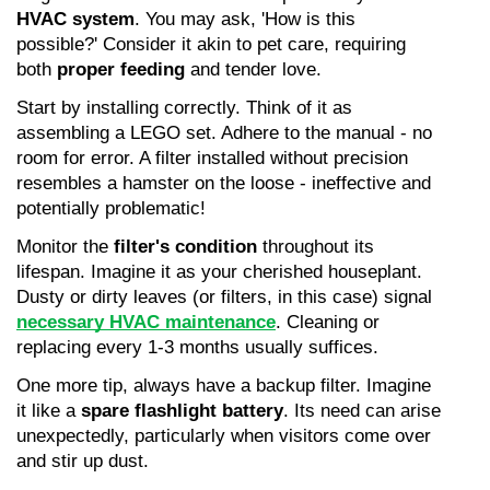
HVAC system
. You may ask, 'How is this 
possible?' Consider it akin to pet care, requiring 
both 
proper feeding
 and tender love.
Start by installing correctly. Think of it as 
assembling a LEGO set. Adhere to the manual - no 
room for error. A filter installed without precision 
resembles a hamster on the loose - ineffective and 
potentially problematic!
Monitor the 
filter's condition
 throughout its 
lifespan. Imagine it as your cherished houseplant. 
Dusty or dirty leaves (or filters, in this case) signal 
necessary HVAC maintenance
. Cleaning or 
replacing every 1-3 months usually suffices.
One more tip, always have a backup filter. Imagine 
it like a 
spare flashlight battery
. Its need can arise 
unexpectedly, particularly when visitors come over 
and stir up dust.