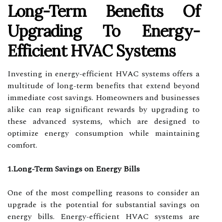
Long-Term Benefits Of
Upgrading To Energy-
Efficient HVAC Systems
Investing in energy-efficient HVAC systems offers a
multitude of long-term benefits that extend beyond
immediate cost savings. Homeowners and businesses
alike can reap significant rewards by upgrading to
these advanced systems, which are designed to
optimize energy consumption while maintaining
comfort.
1.Long-Term Savings on Energy Bills
One of the most compelling reasons to consider an
upgrade is the potential for substantial savings on
energy bills. Energy-efficient HVAC systems are