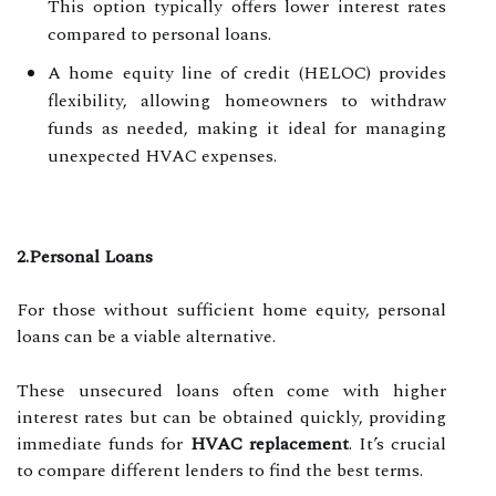
This option typically offers lower interest rates
compared to personal loans.
A home equity line of credit (HELOC) provides
flexibility, allowing homeowners to withdraw
funds as needed, making it ideal for managing
unexpected HVAC expenses.
2.Personal Loans
For those without sufficient home equity, personal
loans can be a viable alternative.
These unsecured loans often come with higher
interest rates but can be obtained quickly, providing
immediate funds for
HVAC replacement
. It’s crucial
to compare different lenders to find the best terms.