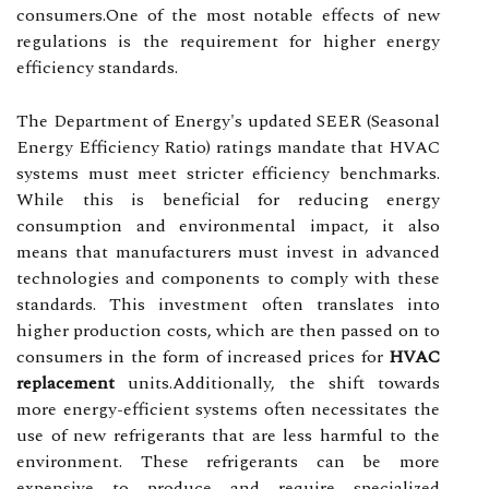
consumers.One of the most notable effects of new
regulations is the requirement for higher energy
efficiency standards.
The Department of Energy's updated SEER (Seasonal
Energy Efficiency Ratio) ratings mandate that HVAC
systems must meet stricter efficiency benchmarks.
While this is beneficial for reducing energy
consumption and environmental impact, it also
means that manufacturers must invest in advanced
technologies and components to comply with these
standards. This investment often translates into
higher production costs, which are then passed on to
consumers in the form of increased prices for
HVAC
replacement
units.Additionally, the shift towards
more energy-efficient systems often necessitates the
use of new refrigerants that are less harmful to the
environment. These refrigerants can be more
expensive to produce and require specialized