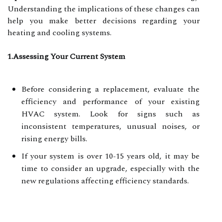
Understanding the implications of these changes can
help you make better decisions regarding your
heating and cooling systems.
1.Assessing Your Current System
Before considering a replacement, evaluate the
efficiency and performance of your existing
HVAC system. Look for signs such as
inconsistent temperatures, unusual noises, or
rising energy bills.
If your system is over 10-15 years old, it may be
time to consider an upgrade, especially with the
new regulations affecting efficiency standards.