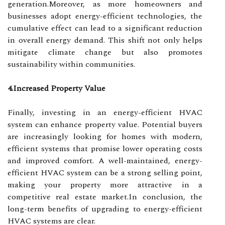
generation.Moreover, as more homeowners and
businesses adopt energy-efficient technologies, the
cumulative effect can lead to a significant reduction
in overall energy demand. This shift not only helps
mitigate climate change but also promotes
sustainability within communities.
4.Increased Property Value
Finally, investing in an energy-efficient HVAC
system can enhance property value. Potential buyers
are increasingly looking for homes with modern,
efficient systems that promise lower operating costs
and improved comfort. A well-maintained, energy-
efficient HVAC system can be a strong selling point,
making your property more attractive in a
competitive real estate market.In conclusion, the
long-term benefits of upgrading to energy-efficient
HVAC systems are clear.