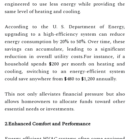
engineered to use less energy while providing the
same level of heating and cooling.
According to the U. S. Department of Energy,
upgrading to a high-efficiency system can reduce
energy consumption by 20% to 50%. Over time, these
savings can accumulate, leading to a significant
reduction in overall utility costs.For instance, if a
household spends $200 per month on heating and
cooling, switching to an energy-efficient system
could save anywhere from $480 to $1,200 annually.
This not only alleviates financial pressure but also
allows homeowners to allocate funds toward other
essential needs or investments.
2.Enhanced Comfort and Performance
Energy-efficient HVAC systems often come equipped