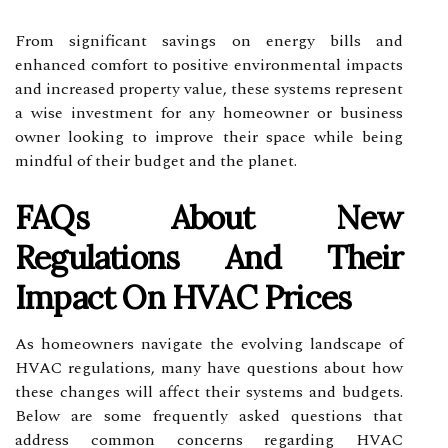
From significant savings on energy bills and
enhanced comfort to positive environmental impacts
and increased property value, these systems represent
a wise investment for any homeowner or business
owner looking to improve their space while being
mindful of their budget and the planet.
FAQs About New
Regulations And Their
Impact On HVAC Prices
As homeowners navigate the evolving landscape of
HVAC regulations, many have questions about how
these changes will affect their systems and budgets.
Below are some frequently asked questions that
address common concerns regarding HVAC