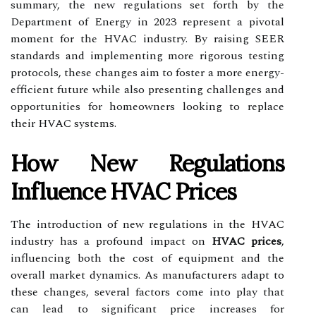
summary, the new regulations set forth by the
Department of Energy in 2023 represent a pivotal
moment for the HVAC industry. By raising SEER
standards and implementing more rigorous testing
protocols, these changes aim to foster a more energy-
efficient future while also presenting challenges and
opportunities for homeowners looking to replace
their HVAC systems.
How New Regulations
Influence HVAC Prices
The introduction of new regulations in the HVAC
industry has a profound impact on
HVAC prices
,
influencing both the cost of equipment and the
overall market dynamics. As manufacturers adapt to
these changes, several factors come into play that
can lead to significant price increases for