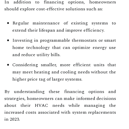
In addition to financing options, homeowners
should explore cost-effective solutions such as:
Regular maintenance of existing systems to
extend their lifespan and improve efficiency.
Investing in programmable thermostats or smart
home technology that can optimize energy use
and reduce utility bills.
Considering smaller, more efficient units that
may meet heating and cooling needs without the
higher price tag of larger systems.
By understanding these financing options and
strategies, homeowners can make informed decisions
about their HVAC needs while managing the
increased costs associated with system replacements
in 2023.