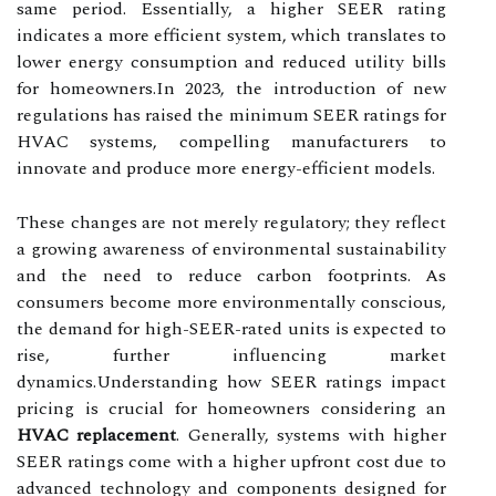
same period. Essentially, a higher SEER rating
indicates a more efficient system, which translates to
lower energy consumption and reduced utility bills
for homeowners.In 2023, the introduction of new
regulations has raised the minimum SEER ratings for
HVAC systems, compelling manufacturers to
innovate and produce more energy-efficient models.
These changes are not merely regulatory; they reflect
a growing awareness of environmental sustainability
and the need to reduce carbon footprints. As
consumers become more environmentally conscious,
the demand for high-SEER-rated units is expected to
rise, further influencing market
dynamics.Understanding how SEER ratings impact
pricing is crucial for homeowners considering an
HVAC replacement
. Generally, systems with higher
SEER ratings come with a higher upfront cost due to
advanced technology and components designed for