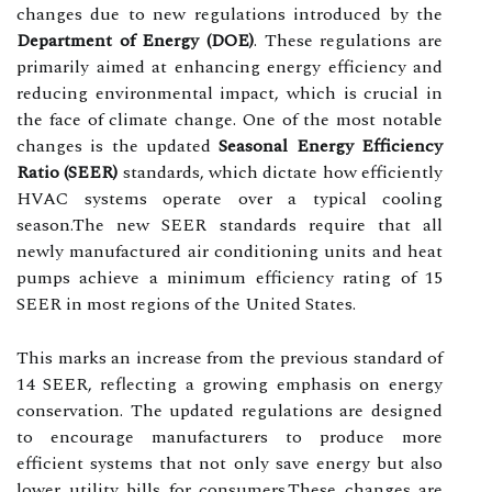
changes due to new regulations introduced by the
Department of Energy (DOE)
. These regulations are
primarily aimed at enhancing energy efficiency and
reducing environmental impact, which is crucial in
the face of climate change. One of the most notable
changes is the updated
Seasonal Energy Efficiency
Ratio (SEER)
standards, which dictate how efficiently
HVAC systems operate over a typical cooling
season.The new SEER standards require that all
newly manufactured air conditioning units and heat
pumps achieve a minimum efficiency rating of 15
SEER in most regions of the United States.
This marks an increase from the previous standard of
14 SEER, reflecting a growing emphasis on energy
conservation. The updated regulations are designed
to encourage manufacturers to produce more
efficient systems that not only save energy but also
lower utility bills for consumers.These changes are