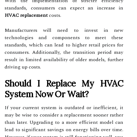
With the implementation of stricter efficiency
standards, consumers can expect an increase in
HVAC replacement
costs.
Manufacturers will need to invest in new
technologies and components to meet these
standards, which can lead to higher retail prices for
consumers. Additionally, the transition period may
result in limited availability of older models, further
driving up costs.
Should I Replace My HVAC
System Now Or Wait?
If your current system is outdated or inefficient, it
may be wise to consider a replacement sooner rather
than later. Upgrading to a more efficient model can
lead to significant savings on energy bills over time.