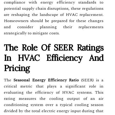
compliance with energy efficiency standards to
potential supply chain disruptions, these regulations
are reshaping the landscape of HVAC replacement.
Homeowners should be prepared for these changes
and consider planning their replacements
strategically to mitigate costs.
The Role Of SEER Ratings
In HVAC Efficiency And
Pricing
The
Seasonal Energy Efficiency Ratio
(SEER) is a
critical metric that plays a significant role in
evaluating the efficiency of HVAC systems. This
rating measures the cooling output of an air
conditioning system over a typical cooling season
divided by the total electric energy input during that