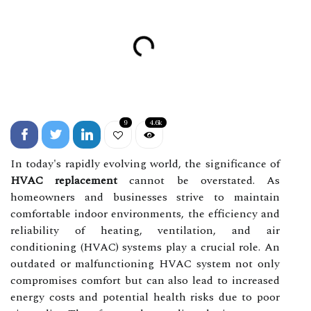
9
4.6k
In today's rapidly evolving world, the significance of
HVAC replacement
cannot be overstated. As
homeowners and businesses strive to maintain
comfortable indoor environments, the efficiency and
reliability of heating, ventilation, and air
conditioning (HVAC) systems play a crucial role. An
outdated or malfunctioning HVAC system not only
compromises comfort but can also lead to increased
energy costs and potential health risks due to poor