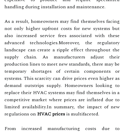
handling during installation and maintenance.
As a result, homeowners may find themselves facing
not only higher upfront costs for new systems but
also increased service fees associated with these
advanced technologies.Moreover, the regulatory
landscape can create a ripple effect throughout the
supply chain. As manufacturers adjust their
production lines to meet new standards, there may be
temporary shortages of certain components or
systems. This scarcity can drive prices even higher as
demand outstrips supply. Homeowners looking to
replace their HVAC systems may find themselves in a
competitive market where prices are inflated due to
limited availability.In summary, the impact of new
regulations on
HVAC prices
is multifaceted.
From increased manufacturing costs due to