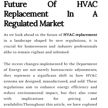
Future Of HVAC
Replacement In A
Regulated Market
As we look ahead to the future of
HVAC replacement
in a landscape shaped by new regulations, it is
crucial for homeowners and industry professionals
alike to remain vigilant and informed.
The recent changes implemented by the Department
of Energy are not merely bureaucratic adjustments;
they represent a significant shift in how HVAC
systems are designed, manufactured, and sold. These
regulations aim to enhance energy efficiency and
reduce environmental impact, but they also come
with implications for pricing and
availability.Throughout this article, we have explored