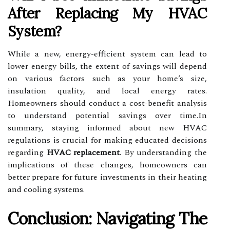
After Replacing My HVAC
System?
While a new, energy-efficient system can lead to
lower energy bills, the extent of savings will depend
on various factors such as your home’s size,
insulation quality, and local energy rates.
Homeowners should conduct a cost-benefit analysis
to understand potential savings over time.In
summary, staying informed about new HVAC
regulations is crucial for making educated decisions
regarding
HVAC replacement
. By understanding the
implications of these changes, homeowners can
better prepare for future investments in their heating
and cooling systems.
Conclusion: Navigating The