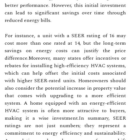
better performance. However, this initial investment
can lead to significant savings over time through
reduced energy bills.
For instance, a unit with a SEER rating of 16 may
cost more than one rated at 14, but the long-term
savings on energy costs can justify the price
difference.Moreover, many states offer incentives or
rebates for installing high-efficiency HVAC systems,
which can help offset the initial costs associated
with higher SEER-rated units. Homeowners should
also consider the potential increase in property value
that comes with upgrading to a more efficient
system. A home equipped with an energy-efficient
HVAC system is often more attractive to buyers,
making it a wise investment.In summary, SEER
ratings are not just numbers; they represent a
commitment to energy efficiency and sustainability.