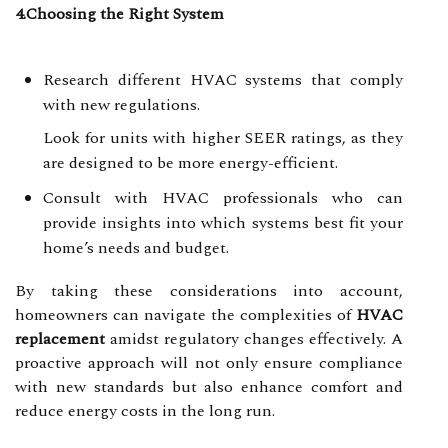
4.Choosing the Right System
Research different HVAC systems that comply
with new regulations.
Look for units with higher SEER ratings, as they
are designed to be more energy-efficient.
Consult with HVAC professionals who can
provide insights into which systems best fit your
home’s needs and budget.
By taking these considerations into account,
homeowners can navigate the complexities of
HVAC
replacement
amidst regulatory changes effectively. A
proactive approach will not only ensure compliance
with new standards but also enhance comfort and
reduce energy costs in the long run.