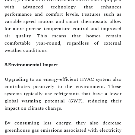
with advanced technology that enhances
performance and comfort levels. Features such as
variable-speed motors and smart thermostats allow
for more precise temperature control and improved
air quality. This means that homes remain
comfortable year-round, regardless of external
weather conditions.
3.Environmental Impact
Upgrading to an energy-efficient HVAC system also
contributes positively to the environment. These
systems typically use refrigerants that have a lower
global warming potential (GWP), reducing their
impact on climate change.
By consuming less energy, they also decrease
greenhouse gas emissions associated with electricity