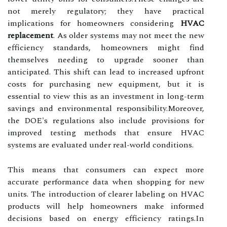
not merely regulatory; they have practical
implications for homeowners considering
HVAC
replacement
. As older systems may not meet the new
efficiency standards, homeowners might find
themselves needing to upgrade sooner than
anticipated. This shift can lead to increased upfront
costs for purchasing new equipment, but it is
essential to view this as an investment in long-term
savings and environmental responsibility.Moreover,
the DOE's regulations also include provisions for
improved testing methods that ensure HVAC
systems are evaluated under real-world conditions.
This means that consumers can expect more
accurate performance data when shopping for new
units. The introduction of clearer labeling on HVAC
products will help homeowners make informed
decisions based on energy efficiency ratings.In