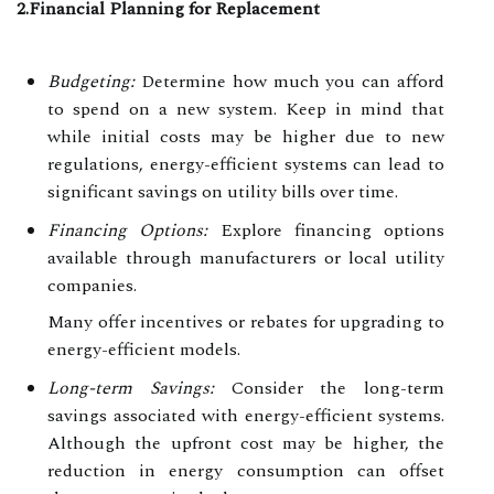
2.Financial Planning for Replacement
Budgeting:
Determine how much you can afford
to spend on a new system. Keep in mind that
while initial costs may be higher due to new
regulations, energy-efficient systems can lead to
significant savings on utility bills over time.
Financing Options:
Explore financing options
available through manufacturers or local utility
companies.
Many offer incentives or rebates for upgrading to
energy-efficient models.
Long-term Savings:
Consider the long-term
savings associated with energy-efficient systems.
Although the upfront cost may be higher, the
reduction in energy consumption can offset