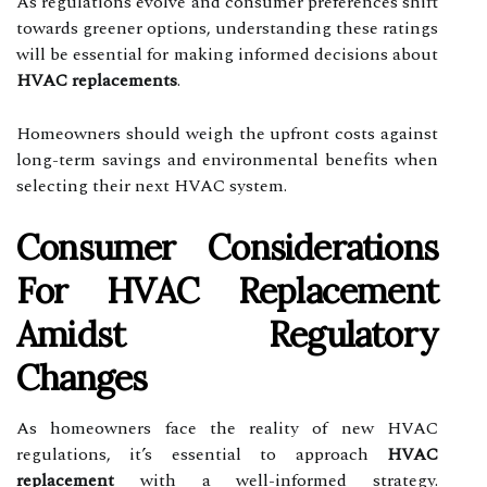
As regulations evolve and consumer preferences shift
towards greener options, understanding these ratings
will be essential for making informed decisions about
HVAC replacements
.
Homeowners should weigh the upfront costs against
long-term savings and environmental benefits when
selecting their next HVAC system.
Consumer Considerations
For HVAC Replacement
Amidst Regulatory
Changes
As homeowners face the reality of new HVAC
regulations, it’s essential to approach
HVAC
replacement
with a well-informed strategy.