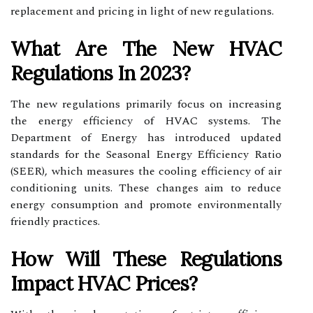
replacement and pricing in light of new regulations.
What Are The New HVAC
Regulations In 2023?
The new regulations primarily focus on increasing
the energy efficiency of HVAC systems. The
Department of Energy has introduced updated
standards for the Seasonal Energy Efficiency Ratio
(SEER), which measures the cooling efficiency of air
conditioning units. These changes aim to reduce
energy consumption and promote environmentally
friendly practices.
How Will These Regulations
Impact HVAC Prices?