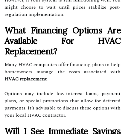
However, if your system is still functioning well, you
might choose to wait until prices stabilize post-
regulation implementation.
What Financing Options Are
Available For HVAC
Replacement?
Many HVAC companies offer financing plans to help
homeowners manage the costs associated with
HVAC replacement
.
Options may include low-interest loans, payment
plans, or special promotions that allow for deferred
payments. It’s advisable to discuss these options with
your local HVAC contractor.
Will I See Immediate Savings