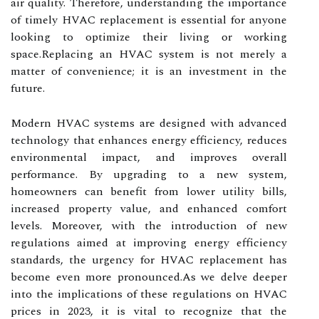
air quality. Therefore, understanding the importance
of timely HVAC replacement is essential for anyone
looking to optimize their living or working
space.Replacing an HVAC system is not merely a
matter of convenience; it is an investment in the
future.
Modern HVAC systems are designed with advanced
technology that enhances energy efficiency, reduces
environmental impact, and improves overall
performance. By upgrading to a new system,
homeowners can benefit from lower utility bills,
increased property value, and enhanced comfort
levels. Moreover, with the introduction of new
regulations aimed at improving energy efficiency
standards, the urgency for HVAC replacement has
become even more pronounced.As we delve deeper
into the implications of these regulations on HVAC
prices in 2023, it is vital to recognize that the