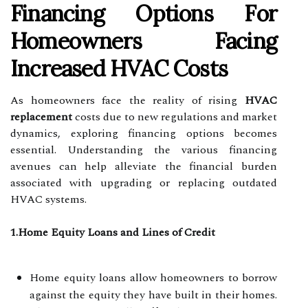
Financing Options For
Homeowners Facing
Increased HVAC Costs
As homeowners face the reality of rising
HVAC
replacement
costs due to new regulations and market
dynamics, exploring financing options becomes
essential. Understanding the various financing
avenues can help alleviate the financial burden
associated with upgrading or replacing outdated
HVAC systems.
1.Home Equity Loans and Lines of Credit
Home equity loans allow homeowners to borrow
against the equity they have built in their homes.