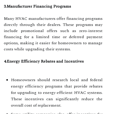
3.Manufacturer Financing Programs
Many HVAC manufacturers offer financing programs
directly through their dealers. These programs may
include promotional offers such as zero-interest
financing for a limited time or deferred payment
options, making it easier for homeowners to manage
costs while upgrading their systems.
4.Energy Efficiency Rebates and Incentives
Homeowners should research local and federal
energy efficiency programs that provide rebates
for upgrading to energy-efficient HVAC systems.
These incentives can significantly reduce the
overall cost of replacement.