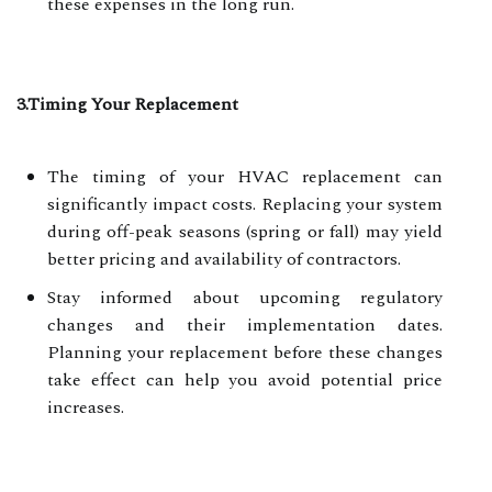
these expenses in the long run.
3.Timing Your Replacement
The timing of your HVAC replacement can
significantly impact costs. Replacing your system
during off-peak seasons (spring or fall) may yield
better pricing and availability of contractors.
Stay informed about upcoming regulatory
changes and their implementation dates.
Planning your replacement before these changes
take effect can help you avoid potential price
increases.