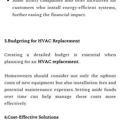
Some utility companies also offer incentives for
customers who install energy-efficient systems,
further easing the financial impact.
5.Budgeting for HVAC Replacement
Creating a detailed budget is essential when
planning for an
HVAC replacement
.
Homeowners should consider not only the upfront
costs of new equipment but also installation fees and
potential maintenance expenses. Setting aside funds
over time can help manage these costs more
effectively.
6.Cost-Effective Solutions