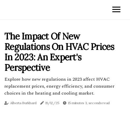
The Impact Of New
Regulations On HVAC Prices
In 2023: An Expert's
Perspective
Explore how new regulations in 2023 affect HVAC
replacement prices, energy efficiency, and consumer
choices in the heating and cooling market.
Alberta Burkhard
19/12/25
15 minutes 3, seconds read