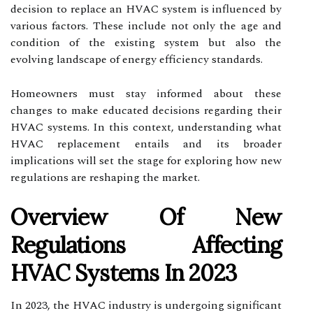
decision to replace an HVAC system is influenced by
various factors. These include not only the age and
condition of the existing system but also the
evolving landscape of energy efficiency standards.
Homeowners must stay informed about these
changes to make educated decisions regarding their
HVAC systems. In this context, understanding what
HVAC replacement entails and its broader
implications will set the stage for exploring how new
regulations are reshaping the market.
Overview Of New
Regulations Affecting
HVAC Systems In 2023
In 2023, the HVAC industry is undergoing significant