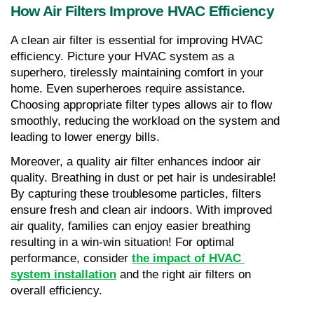
How Air Filters Improve HVAC Efficiency
A clean air filter is essential for improving HVAC 
efficiency. Picture your HVAC system as a 
superhero, tirelessly maintaining comfort in your 
home. Even superheroes require assistance. 
Choosing appropriate filter types allows air to flow 
smoothly, reducing the workload on the system and 
leading to lower energy bills.
Moreover, a quality air filter enhances indoor air 
quality. Breathing in dust or pet hair is undesirable! 
By capturing these troublesome particles, filters 
ensure fresh and clean air indoors. With improved 
air quality, families can enjoy easier breathing 
resulting in a win-win situation! For optimal 
performance, consider 
the impact of HVAC 
system installation
 and the right air filters on 
overall efficiency.