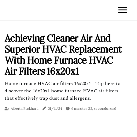
Achieving Cleaner Air And
Superior HVAC Replacement
With Home Furnace HVAC
Air Filters 16x20x1
Home furnace HVAC air filters 16x20x1 - Tap here to
discover the 16x20x1 home furnace HVAC air filters
that effectively trap dust and allergens.
Alberta Burkhard
01/11/24
6 minutes 32, seconds read