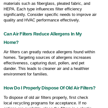
materials such as fiberglass, pleated fabric, and 
HEPA. Each type influences filter efficiency 
significantly. Consider specific needs to improve air 
quality and HVAC performance effectively.
Can Air Filters Reduce Allergens In My 
Home?
Air filters can greatly reduce allergens found within 
homes. Targeting sources of allergens increases 
effectiveness, capturing dust, pollen, and pet 
dander. This leads to cleaner air and a healthier 
environment for families.
How Do I Properly Dispose Of Old Air Filters?
To dispose of old air filters properly, first check 
local recycling programs for acceptance. If no 