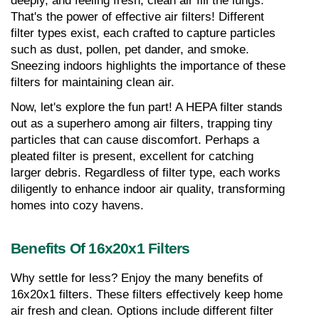
deeply, and feeling fresh, clean air fill the lungs. 
That's the power of effective air filters! Different 
filter types exist, each crafted to capture particles 
such as dust, pollen, pet dander, and smoke. 
Sneezing indoors highlights the importance of these 
filters for maintaining clean air.
Now, let's explore the fun part! A HEPA filter stands 
out as a superhero among air filters, trapping tiny 
particles that can cause discomfort. Perhaps a 
pleated filter is present, excellent for catching 
larger debris. Regardless of filter type, each works 
diligently to enhance indoor air quality, transforming 
homes into cozy havens.
Benefits Of 16x20x1 Filters
Why settle for less? Enjoy the many benefits of 
16x20x1 filters. These filters effectively keep home 
air fresh and clean. Options include different filter 