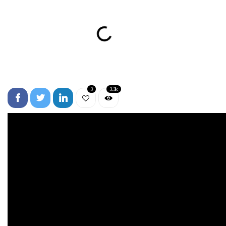
3
3.3k