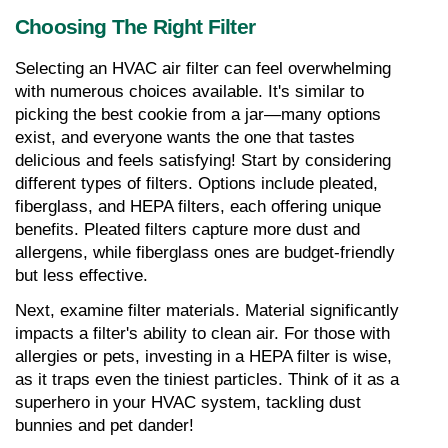
Choosing The Right Filter
Selecting an HVAC air filter can feel overwhelming 
with numerous choices available. It's similar to 
picking the best cookie from a jar—many options 
exist, and everyone wants the one that tastes 
delicious and feels satisfying! Start by considering 
different types of filters. Options include pleated, 
fiberglass, and HEPA filters, each offering unique 
benefits. Pleated filters capture more dust and 
allergens, while fiberglass ones are budget-friendly 
but less effective.
Next, examine filter materials. Material significantly 
impacts a filter's ability to clean air. For those with 
allergies or pets, investing in a HEPA filter is wise, 
as it traps even the tiniest particles. Think of it as a 
superhero in your HVAC system, tackling dust 
bunnies and pet dander!