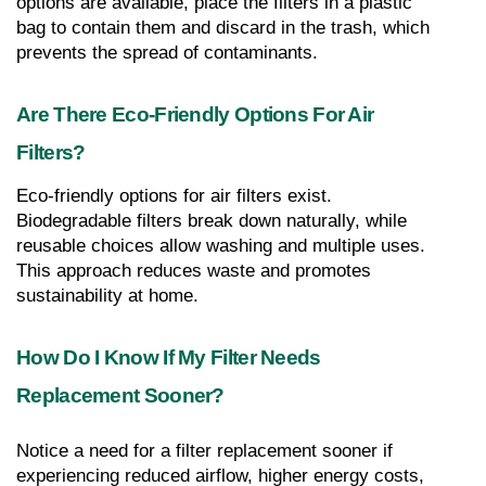
options are available, place the filters in a plastic 
bag to contain them and discard in the trash, which 
prevents the spread of contaminants.
Are There Eco-Friendly Options For Air 
Filters?
Eco-friendly options for air filters exist. 
Biodegradable filters break down naturally, while 
reusable choices allow washing and multiple uses. 
This approach reduces waste and promotes 
sustainability at home.
How Do I Know If My Filter Needs 
Replacement Sooner?
Notice a need for a filter replacement sooner if 
experiencing reduced airflow, higher energy costs, 