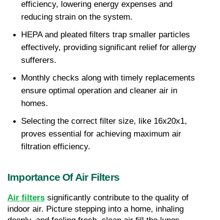
efficiency, lowering energy expenses and 
reducing strain on the system.
HEPA and pleated filters trap smaller particles 
effectively, providing significant relief for allergy 
sufferers.
Monthly checks along with timely replacements 
ensure optimal operation and cleaner air in 
homes.
Selecting the correct filter size, like 16x20x1, 
proves essential for achieving maximum air 
filtration efficiency.
Importance Of Air Filters
Air filters
 significantly contribute to the quality of 
indoor air. Picture stepping into a home, inhaling 