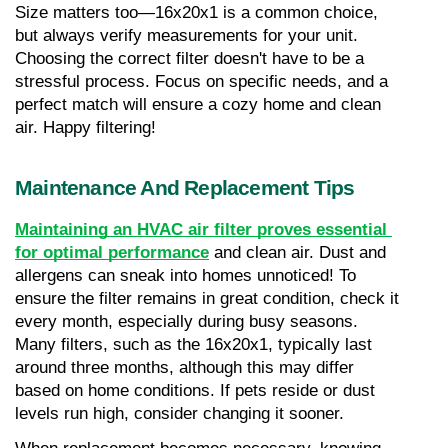
Size matters too—16x20x1 is a common choice, 
but always verify measurements for your unit. 
Choosing the correct filter doesn't have to be a 
stressful process. Focus on specific needs, and a 
perfect match will ensure a cozy home and clean 
air. Happy filtering!
Maintenance And Replacement Tips
Maintaining an HVAC air filter proves essential 
for optimal performance
 and clean air. Dust and 
allergens can sneak into homes unnoticed! To 
ensure the filter remains in great condition, check it 
every month, especially during busy seasons. 
Many filters, such as the 16x20x1, typically last 
around three months, although this may differ 
based on home conditions. If pets reside or dust 
levels run high, consider changing it sooner.