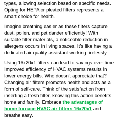
types, allowing selection based on specific needs. 
Opting for HEPA or pleated filters represents a 
smart choice for health.
Imagine breathing easier as these filters capture 
dust, pollen, and pet dander efficiently! With 
suitable filter materials, a noticeable reduction in 
allergens occurs in living spaces. It's like having a 
dedicated air quality assistant working tirelessly.
Using 16x20x1 filters can lead to savings over time. 
Improved efficiency of HVAC systems results in 
lower energy bills. Who doesn't appreciate that? 
Changing air filters promotes health and acts as a 
form of self-care. Think of the satisfaction from 
inserting a fresh filter, knowing this action benefits 
home and family. Embrace 
the advantages of 
home furnace HVAC air filters 16x20x1
 and 
breathe easy.