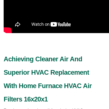
Achieving Cleaner Air And 
Superior HVAC Replacement 
With Home Furnace HVAC Air 
Filters 16x20x1