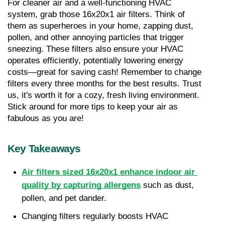
For cleaner air and a well-functioning HVAC 
system, grab those 16x20x1 air filters. Think of 
them as superheroes in your home, zapping dust, 
pollen, and other annoying particles that trigger 
sneezing. These filters also ensure your HVAC 
operates efficiently, potentially lowering energy 
costs—great for saving cash! Remember to change 
filters every three months for the best results. Trust 
us, it's worth it for a cozy, fresh living environment. 
Stick around for more tips to keep your air as 
fabulous as you are!
Key Takeaways
Air filters sized 16x20x1 enhance indoor air 
quality by capturing allergens
 such as dust, 
pollen, and pet dander.
Changing filters regularly boosts HVAC 