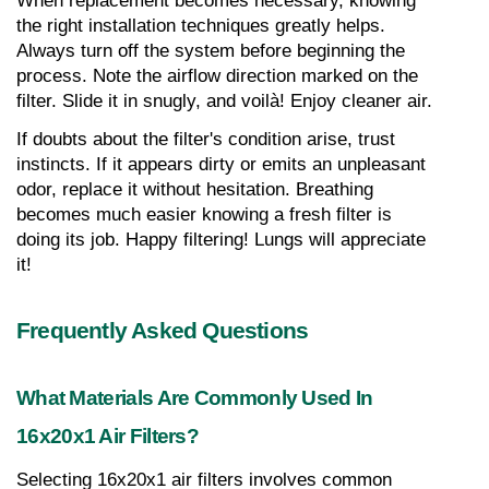
When replacement becomes necessary, knowing 
the right installation techniques greatly helps. 
Always turn off the system before beginning the 
process. Note the airflow direction marked on the 
filter. Slide it in snugly, and voilà! Enjoy cleaner air.
If doubts about the filter's condition arise, trust 
instincts. If it appears dirty or emits an unpleasant 
odor, replace it without hesitation. Breathing 
becomes much easier knowing a fresh filter is 
doing its job. Happy filtering! Lungs will appreciate 
it!
Frequently Asked Questions
What Materials Are Commonly Used In 
16x20x1 Air Filters?
Selecting 16x20x1 air filters involves common 