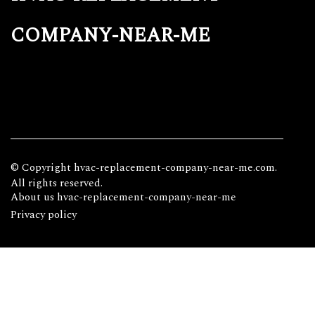
company-near-me
© Copyright
hvac-replacement-company-near-me.com.
All rights reserved.
About us hvac-replacement-company-near-me
Privacy policy