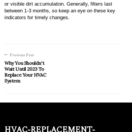
or visible dirt accumulation. Generally, filters last 
between 1-3 months, so keep an eye on these key 
indicators for timely changes.
Previous Post
Why You Shouldn't
Wait Until 2023 To
Replace Your HVAC
System
hvac-replacement-