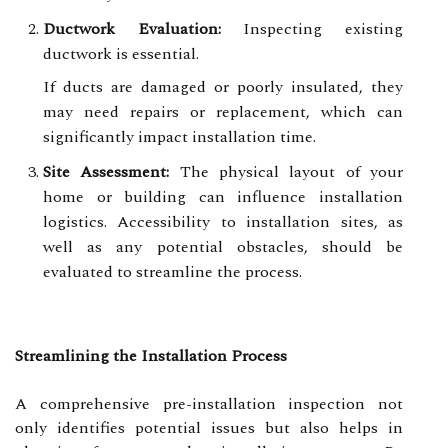
Ductwork Evaluation:
Inspecting existing
ductwork is essential.
If ducts are damaged or poorly insulated, they
may need repairs or replacement, which can
significantly impact installation time.
Site Assessment:
The physical layout of your
home or building can influence installation
logistics. Accessibility to installation sites, as
well as any potential obstacles, should be
evaluated to streamline the process.
Streamlining the Installation Process
A comprehensive pre-installation inspection not
only identifies potential issues but also helps in