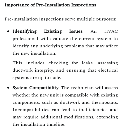
Importance of Pre-Installation Inspections
Pre-installation inspections serve multiple purposes:
Identifying Existing Issues:
An HVAC
professional will evaluate the current system to
identify any underlying problems that may affect
the new installation.
This includes checking for leaks, assessing
ductwork integrity, and ensuring that electrical
systems are up to code.
System Compatibility:
The technician will assess
whether the new unit is compatible with existing
components, such as ductwork and thermostats.
Incompatibilities can lead to inefficiencies and
may require additional modifications, extending
the installation timeline.