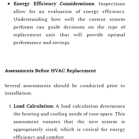
Energy Efficiency Considerations:
Inspections
allow for an evaluation of energy efficiency.
Understanding how well the current system
performs can guide decisions on the type of
replacement unit that will provide optimal
performance and savings.
Assessments Before HVAC Replacement
Several assessments should be conducted prior to
installation:
Load Calculation:
A load calculation determines
the heating and cooling needs of your space. This
assessment ensures that the new system is
appropriately sized, which is critical for energy
efficiency and comfort.