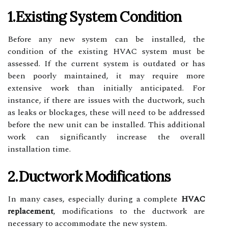
1.Existing System Condition
Before any new system can be installed, the
condition of the existing HVAC system must be
assessed. If the current system is outdated or has
been poorly maintained, it may require more
extensive work than initially anticipated. For
instance, if there are issues with the ductwork, such
as leaks or blockages, these will need to be addressed
before the new unit can be installed. This additional
work can significantly increase the overall
installation time.
2.Ductwork Modifications
In many cases, especially during a complete
HVAC
replacement
, modifications to the ductwork are
necessary to accommodate the new system.