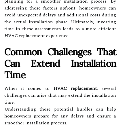
planning for a smoother installation process. By
addressing these factors upfront, homeowners can
avoid unexpected delays and additional costs during
the actual installation phase. Ultimately, investing
time in these assessments leads to a more efficient
HVAC replacement experience.
Common Challenges That
Can Extend Installation
Time
When it comes to
HVAC replacement
, several
challenges can arise that may extend the installation
time.
Understanding these potential hurdles can help
homeowners prepare for any delays and ensure a
smoother installation process.