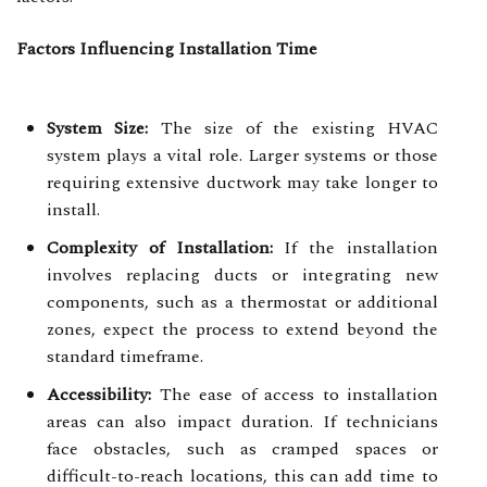
Factors Influencing Installation Time
System Size:
The size of the existing HVAC
system plays a vital role. Larger systems or those
requiring extensive ductwork may take longer to
install.
Complexity of Installation:
If the installation
involves replacing ducts or integrating new
components, such as a thermostat or additional
zones, expect the process to extend beyond the
standard timeframe.
Accessibility:
The ease of access to installation
areas can also impact duration. If technicians
face obstacles, such as cramped spaces or
difficult-to-reach locations, this can add time to