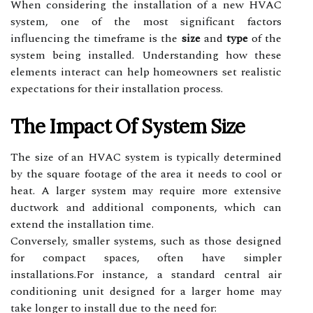
When considering the installation of a new HVAC
system, one of the most significant factors
influencing the timeframe is the
size
and
type
of the
system being installed. Understanding how these
elements interact can help homeowners set realistic
expectations for their installation process.
The Impact Of System Size
The size of an HVAC system is typically determined
by the square footage of the area it needs to cool or
heat. A larger system may require more extensive
ductwork and additional components, which can
extend the installation time.
Conversely, smaller systems, such as those designed
for compact spaces, often have simpler
installations.For instance, a standard central air
conditioning unit designed for a larger home may
take longer to install due to the need for: