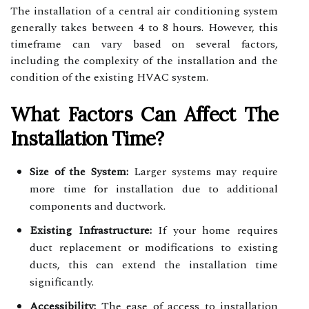
The installation of a central air conditioning system
generally takes between 4 to 8 hours. However, this
timeframe can vary based on several factors,
including the complexity of the installation and the
condition of the existing HVAC system.
What Factors Can Affect The
Installation Time?
Size of the System:
Larger systems may require
more time for installation due to additional
components and ductwork.
Existing Infrastructure:
If your home requires
duct replacement or modifications to existing
ducts, this can extend the installation time
significantly.
Accessibility:
The ease of access to installation