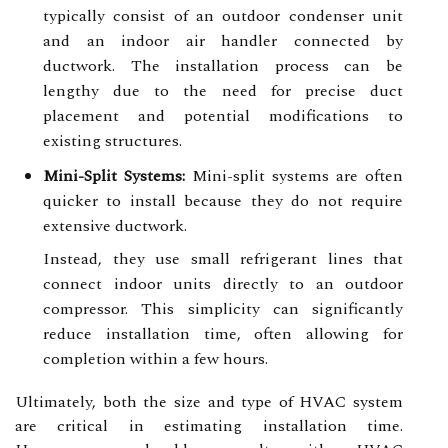
typically consist of an outdoor condenser unit
and an indoor air handler connected by
ductwork. The installation process can be
lengthy due to the need for precise duct
placement and potential modifications to
existing structures.
Mini-Split Systems:
Mini-split systems are often
quicker to install because they do not require
extensive ductwork.
Instead, they use small refrigerant lines that
connect indoor units directly to an outdoor
compressor. This simplicity can significantly
reduce installation time, often allowing for
completion within a few hours.
Ultimately, both the size and type of HVAC system
are critical in estimating installation time.