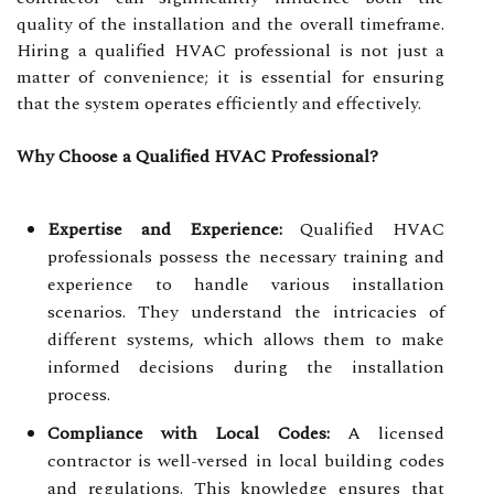
quality of the installation and the overall timeframe.
Hiring a qualified HVAC professional is not just a
matter of convenience; it is essential for ensuring
that the system operates efficiently and effectively.
Why Choose a Qualified HVAC Professional?
Expertise and Experience:
Qualified HVAC
professionals possess the necessary training and
experience to handle various installation
scenarios. They understand the intricacies of
different systems, which allows them to make
informed decisions during the installation
process.
Compliance with Local Codes:
A licensed
contractor is well-versed in local building codes
and regulations. This knowledge ensures that