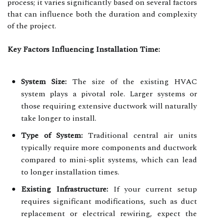
process; it varies significantly based on several factors
that can influence both the duration and complexity
of the project.
Key Factors Influencing Installation Time:
System Size:
The size of the existing HVAC
system plays a pivotal role. Larger systems or
those requiring extensive ductwork will naturally
take longer to install.
Type of System:
Traditional central air units
typically require more components and ductwork
compared to mini-split systems, which can lead
to longer installation times.
Existing Infrastructure:
If your current setup
requires significant modifications, such as duct
replacement or electrical rewiring, expect the