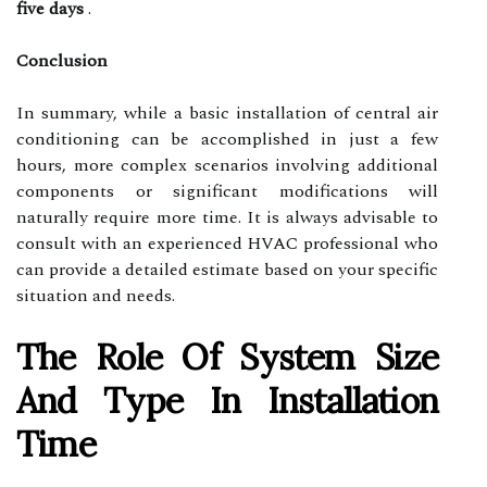
five days
.
Conclusion
In summary, while a basic installation of central air
conditioning can be accomplished in just a few
hours, more complex scenarios involving additional
components or significant modifications will
naturally require more time. It is always advisable to
consult with an experienced HVAC professional who
can provide a detailed estimate based on your specific
situation and needs.
The Role Of System Size
And Type In Installation
Time