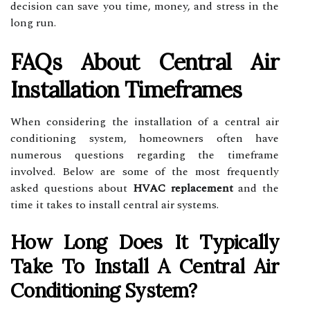
decision can save you time, money, and stress in the
long run.
FAQs About Central Air
Installation Timeframes
When considering the installation of a central air
conditioning system, homeowners often have
numerous questions regarding the timeframe
involved. Below are some of the most frequently
asked questions about
HVAC replacement
and the
time it takes to install central air systems.
How Long Does It Typically
Take To Install A Central Air
Conditioning System?