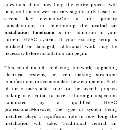
questions about how long the entire process will
take, and the answer can vary significantly based on
several key elements.One of the primary
considerations in determining the
central air
installation timeframe
is the condition of your
current HVAC system. If your existing setup is
outdated or damaged, additional work may be
necessary before installation can begin.
This could include replacing ductwork, upgrading
electrical systems, or even making structural
modifications to accommodate new equipment. Each
of these tasks adds time to the overall project,
making it essential to have a thorough inspection
conducted by a qualified HVAC
professional.Moreover, the type of system being
installed plays a significant role in how long the
installation will take. Traditional central air