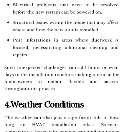
Electrical problems that need to be resolved
before the new system can be powered on.
Structural issues within the home that may affect
where and how the new unit is installed.
Pest infestations in areas where ductwork is
located, necessitating additional cleanup and
repairs.
Such unexpected challenges can add hours or even
days to the installation timeline, making it crucial for
homeowners to remain flexible and patient
throughout the process.
4.Weather Conditions
The weather can also play a significant role in how
long an HVAC installation takes. Extreme
temperatures, heavy rain, or snow can hinder outdoor