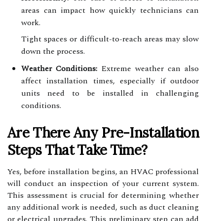
areas can impact how quickly technicians can
work.
Tight spaces or difficult-to-reach areas may slow
down the process.
Weather Conditions:
Extreme weather can also
affect installation times, especially if outdoor
units need to be installed in challenging
conditions.
Are There Any Pre-Installation
Steps That Take Time?
Yes, before installation begins, an HVAC professional
will conduct an inspection of your current system.
This assessment is crucial for determining whether
any additional work is needed, such as duct cleaning
or electrical upgrades. This preliminary step can add