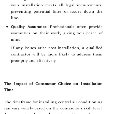
your installation meets all legal requirements,
preventing potential fines or issues down the
line.
Quality Assurance:
Professionals often provide
warranties on their work, giving you peace of
mind.
If any issues arise post-installation, a qualified
contractor will be more likely to address them
promptly and effectively.
The Impact of Contractor Choice on Installation
Time
The timeframe for installing central air conditioning
can vary widely based on the contractor's skill level.