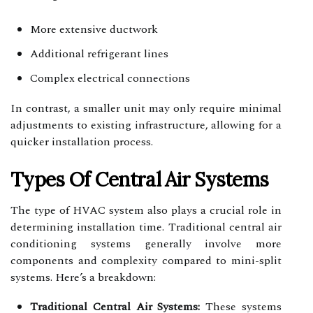
More extensive ductwork
Additional refrigerant lines
Complex electrical connections
In contrast, a smaller unit may only require minimal
adjustments to existing infrastructure, allowing for a
quicker installation process.
Types Of Central Air Systems
The type of HVAC system also plays a crucial role in
determining installation time. Traditional central air
conditioning systems generally involve more
components and complexity compared to mini-split
systems. Here’s a breakdown:
Traditional Central Air Systems:
These systems