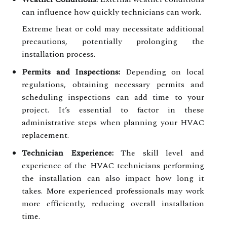
can influence how quickly technicians can work.
Extreme heat or cold may necessitate additional
precautions, potentially prolonging the
installation process.
Permits and Inspections:
Depending on local
regulations, obtaining necessary permits and
scheduling inspections can add time to your
project. It’s essential to factor in these
administrative steps when planning your HVAC
replacement.
Technician Experience:
The skill level and
experience of the HVAC technicians performing
the installation can also impact how long it
takes. More experienced professionals may work
more efficiently, reducing overall installation
time.