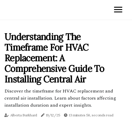
Understanding The
Timeframe For HVAC
Replacement: A
Comprehensive Guide To
Installing Central Air
Discover the timeframe for HVAC replacement and
central air installation. Learn about factors affecting
installation duration and expert insights.
Alberta Burkhard
19/12/25
13 minutes 56, seconds read