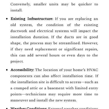
Conversely, smaller units may be quicker to
install.
Existing Infrastructure:
If you are replacing an
old system, the condition of the existing
ductwork and electrical systems will impact the
installation duration. If the ducts are in good
shape, the process may be streamlined. However,
if they need replacement or significant repairs,
this can add several hours or even days to the
project.
Accessibility:
The location of your home’s HVAC
components can also affect installation time. If
the installation site is difficult to access—such as
a cramped attic or a basement with limited entry
points—technicians may require more time to
maneuver and install the new system.
Weather Conditions:
External weather conditions