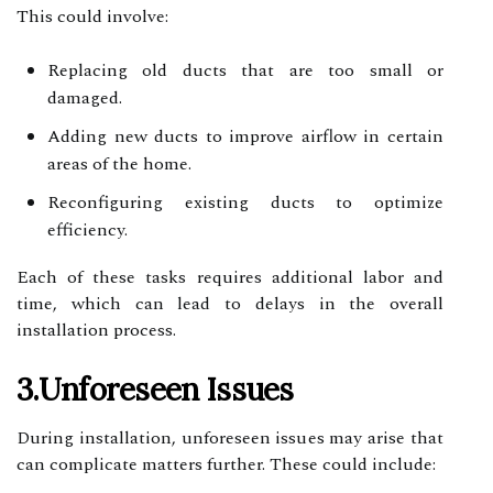
This could involve:
Replacing old ducts that are too small or
damaged.
Adding new ducts to improve airflow in certain
areas of the home.
Reconfiguring existing ducts to optimize
efficiency.
Each of these tasks requires additional labor and
time, which can lead to delays in the overall
installation process.
3.Unforeseen Issues
During installation, unforeseen issues may arise that
can complicate matters further. These could include: