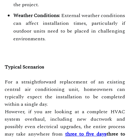
the project.
Weather Conditions:
External weather conditions
can affect installation times, particularly if
outdoor units need to be placed in challenging
environments.
Typical Scenarios
For a straightforward replacement of an existing
central air conditioning unit, homeowners can
typically expect the installation to be completed
within a single day.
However, if you are looking at a complete HVAC
system overhaul, including new ductwork and
possibly even electrical upgrades, the entire process
may take anywhere from
three to five days
three to