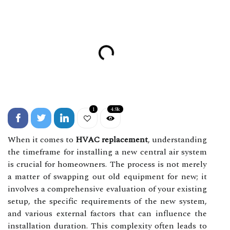
1
4.9k
When it comes to
HVAC replacement
, understanding
the timeframe for installing a new central air system
is crucial for homeowners. The process is not merely
a matter of swapping out old equipment for new; it
involves a comprehensive evaluation of your existing
setup, the specific requirements of the new system,
and various external factors that can influence the
installation duration. This complexity often leads to