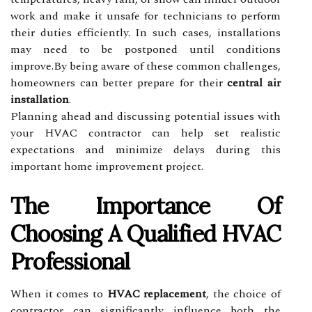
work and make it unsafe for technicians to perform
their duties efficiently. In such cases, installations
may need to be postponed until conditions
improve.By being aware of these common challenges,
homeowners can better prepare for their
central air
installation
.
Planning ahead and discussing potential issues with
your HVAC contractor can help set realistic
expectations and minimize delays during this
important home improvement project.
The Importance Of
Choosing A Qualified HVAC
Professional
When it comes to
HVAC replacement
, the choice of
contractor can significantly influence both the