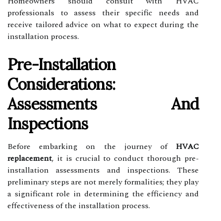
Homeowners should consult with HVAC
professionals to assess their specific needs and
receive tailored advice on what to expect during the
installation process.
Pre-Installation
Considerations:
Assessments And
Inspections
Before embarking on the journey of
HVAC
replacement
, it is crucial to conduct thorough pre-
installation assessments and inspections. These
preliminary steps are not merely formalities; they play
a significant role in determining the efficiency and
effectiveness of the installation process.