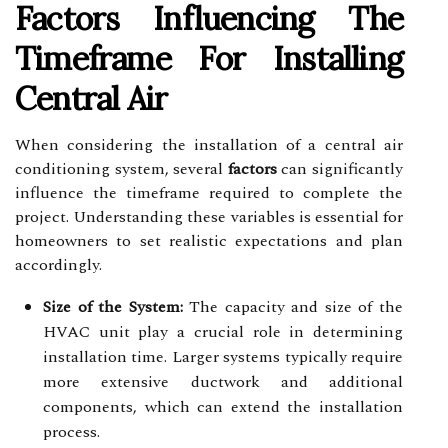
Factors Influencing The
Timeframe For Installing
Central Air
When considering the installation of a central air
conditioning system, several
factors
can significantly
influence the timeframe required to complete the
project. Understanding these variables is essential for
homeowners to set realistic expectations and plan
accordingly.
Size of the System:
The capacity and size of the
HVAC unit play a crucial role in determining
installation time. Larger systems typically require
more extensive ductwork and additional
components, which can extend the installation
process.