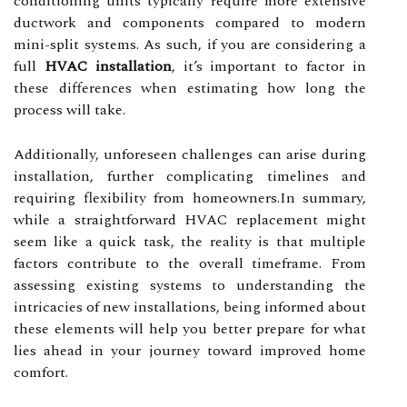
conditioning units typically require more extensive
ductwork and components compared to modern
mini-split systems. As such, if you are considering a
full
HVAC installation
, it’s important to factor in
these differences when estimating how long the
process will take.
Additionally, unforeseen challenges can arise during
installation, further complicating timelines and
requiring flexibility from homeowners.In summary,
while a straightforward HVAC replacement might
seem like a quick task, the reality is that multiple
factors contribute to the overall timeframe. From
assessing existing systems to understanding the
intricacies of new installations, being informed about
these elements will help you better prepare for what
lies ahead in your journey toward improved home
comfort.