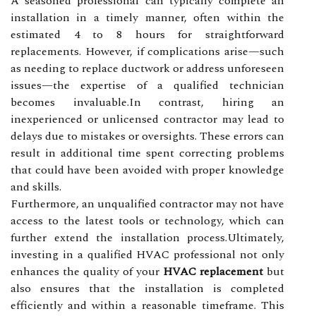
A seasoned professional can typically complete an
installation in a timely manner, often within the
estimated 4 to 8 hours for straightforward
replacements. However, if complications arise—such
as needing to replace ductwork or address unforeseen
issues—the expertise of a qualified technician
becomes invaluable.In contrast, hiring an
inexperienced or unlicensed contractor may lead to
delays due to mistakes or oversights. These errors can
result in additional time spent correcting problems
that could have been avoided with proper knowledge
and skills.
Furthermore, an unqualified contractor may not have
access to the latest tools or technology, which can
further extend the installation process.Ultimately,
investing in a qualified HVAC professional not only
enhances the quality of your
HVAC replacement
but
also ensures that the installation is completed
efficiently and within a reasonable timeframe. This