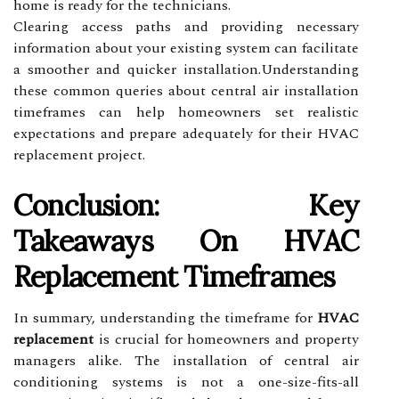
home is ready for the technicians.
Clearing access paths and providing necessary
information about your existing system can facilitate
a smoother and quicker installation.Understanding
these common queries about central air installation
timeframes can help homeowners set realistic
expectations and prepare adequately for their HVAC
replacement project.
Conclusion: Key
Takeaways On HVAC
Replacement Timeframes
In summary, understanding the timeframe for
HVAC
replacement
is crucial for homeowners and property
managers alike. The installation of central air
conditioning systems is not a one-size-fits-all