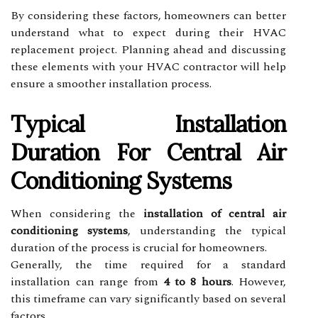
By considering these factors, homeowners can better
understand what to expect during their HVAC
replacement project. Planning ahead and discussing
these elements with your HVAC contractor will help
ensure a smoother installation process.
Typical Installation
Duration For Central Air
Conditioning Systems
When considering the
installation of central air
conditioning systems
, understanding the typical
duration of the process is crucial for homeowners.
Generally, the time required for a standard
installation can range from
4 to 8 hours
. However,
this timeframe can vary significantly based on several
factors.