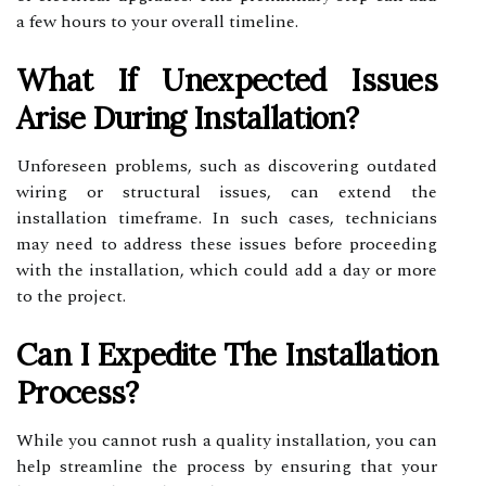
a few hours to your overall timeline.
What If Unexpected Issues
Arise During Installation?
Unforeseen problems, such as discovering outdated
wiring or structural issues, can extend the
installation timeframe. In such cases, technicians
may need to address these issues before proceeding
with the installation, which could add a day or more
to the project.
Can I Expedite The Installation
Process?
While you cannot rush a quality installation, you can
help streamline the process by ensuring that your