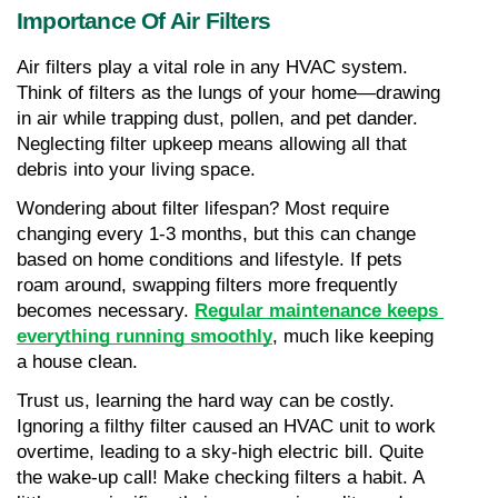
Importance Of Air Filters
Air filters play a vital role in any HVAC system. 
Think of filters as the lungs of your home—drawing 
in air while trapping dust, pollen, and pet dander. 
Neglecting filter upkeep means allowing all that 
debris into your living space. 
Wondering about filter lifespan? Most require 
changing every 1-3 months, but this can change 
based on home conditions and lifestyle. If pets 
roam around, swapping filters more frequently 
becomes necessary. 
Regular maintenance keeps 
everything running smoothly
, much like keeping 
a house clean.
Trust us, learning the hard way can be costly. 
Ignoring a filthy filter caused an HVAC unit to work 
overtime, leading to a sky-high electric bill. Quite 
the wake-up call! Make checking filters a habit. A 