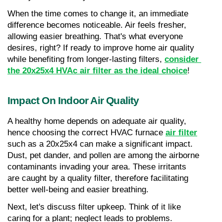
When the time comes to change it, an immediate 
difference becomes noticeable. Air feels fresher, 
allowing easier breathing. That's what everyone 
desires, right? If ready to improve home air quality 
while benefiting from longer-lasting filters, 
consider 
the 20x25x4 HVAc air filter as the ideal choice
!
Impact On Indoor Air Quality
A healthy home depends on adequate air quality, 
hence choosing the correct HVAC furnace 
air filter
such as a 20x25x4 can make a significant impact. 
Dust, pet dander, and pollen are among the airborne 
contaminants invading your area. These irritants 
are caught by a quality filter, therefore facilitating 
better well-being and easier breathing.
Next, let's discuss filter upkeep. Think of it like 
caring for a plant; neglect leads to problems. 