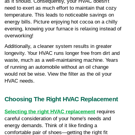
as it should. Consequently, your HVAC doesn't 
need to exert as much effort to maintain that cozy 
temperature. This leads to noticeable savings on 
energy bills. Picture enjoying hot cocoa on a chilly 
evening, knowing your furnace is relaxing instead of 
overworking!
Additionally, a cleaner system results in greater 
longevity. Your HVAC runs longer free from dirt and 
waste, much as a well-maintaining machine. Years 
of running an automobile without an oil change 
would not be wise. View the filter as the oil your 
HVAC needs.
Choosing The Right HVAC Replacement
Selecting the right HVAC replacement
 requires 
careful consideration of your home's needs and 
energy demands. Think of it like finding a 
comfortable pair of shoes—getting the right fit 