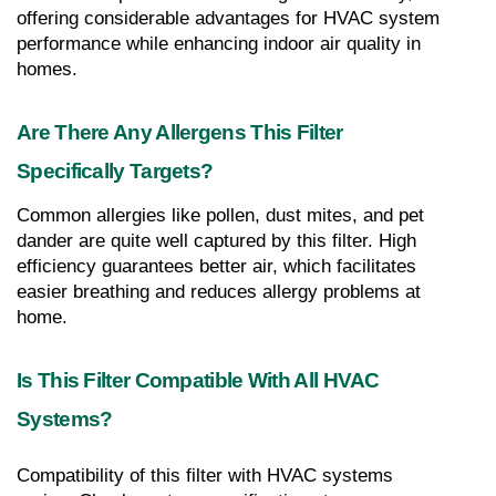
offering considerable advantages for HVAC system 
performance while enhancing indoor air quality in 
homes.
Are There Any Allergens This Filter 
Specifically Targets?
Common allergies like pollen, dust mites, and pet 
dander are quite well captured by this filter. High 
efficiency guarantees better air, which facilitates 
easier breathing and reduces allergy problems at 
home.
Is This Filter Compatible With All HVAC 
Systems?
Compatibility of this filter with HVAC systems 