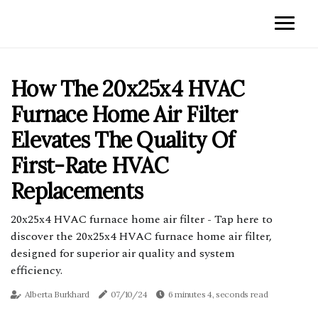
How The 20x25x4 HVAC
Furnace Home Air Filter
Elevates The Quality Of
First-Rate HVAC
Replacements
20x25x4 HVAC furnace home air filter - Tap here to
discover the 20x25x4 HVAC furnace home air filter,
designed for superior air quality and system
efficiency.
Alberta Burkhard
07/10/24
6 minutes 4, seconds read