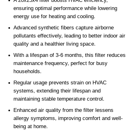
A 20x25x4 filter boosts HVAC efficiency, 
ensuring optimal performance while lowering 
energy use for heating and cooling.
Advanced synthetic fibers capture airborne 
pollutants effectively, leading to better indoor air 
quality and a healthier living space.
With a lifespan of 3-6 months, this filter reduces 
maintenance frequency, perfect for busy 
households.
Regular usage prevents strain on HVAC 
systems, extending their lifespan and 
maintaining stable temperature control.
Enhanced air quality from the filter lessens 
allergy symptoms, improving comfort and well-
being at home.