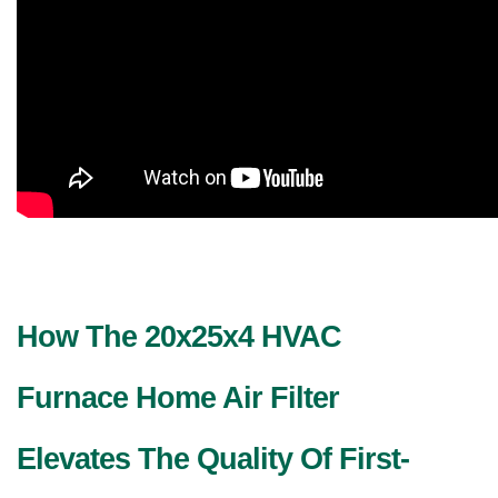
How The 20x25x4 HVAC 
Furnace Home Air Filter 
Elevates The Quality Of First-