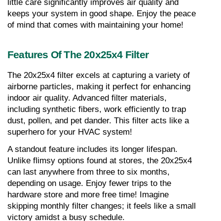
little care significantly improves air quality and 
keeps your system in good shape. Enjoy the peace 
of mind that comes with maintaining your home!
Features Of The 20x25x4 Filter
The 20x25x4 filter excels at capturing a variety of 
airborne particles, making it perfect for enhancing 
indoor air quality. Advanced filter materials, 
including synthetic fibers, work efficiently to trap 
dust, pollen, and pet dander. This filter acts like a 
superhero for your HVAC system!
A standout feature includes its longer lifespan. 
Unlike flimsy options found at stores, the 20x25x4 
can last anywhere from three to six months, 
depending on usage. Enjoy fewer trips to the 
hardware store and more free time! Imagine 
skipping monthly filter changes; it feels like a small 
victory amidst a busy schedule.