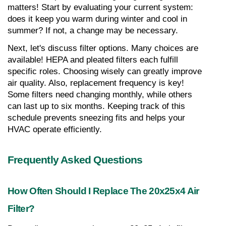
matters! Start by evaluating your current system: 
does it keep you warm during winter and cool in 
summer? If not, a change may be necessary.
Next, let's discuss filter options. Many choices are 
available! HEPA and pleated filters each fulfill 
specific roles. Choosing wisely can greatly improve 
air quality. Also, replacement frequency is key! 
Some filters need changing monthly, while others 
can last up to six months. Keeping track of this 
schedule prevents sneezing fits and helps your 
HVAC operate efficiently.
Frequently Asked Questions
How Often Should I Replace The 20x25x4 Air 
Filter?