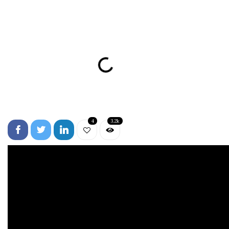
4
3.2k