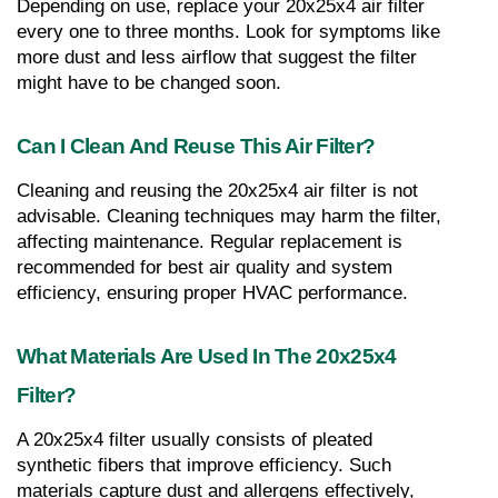
Depending on use, replace your 20x25x4 air filter 
every one to three months. Look for symptoms like 
more dust and less airflow that suggest the filter 
might have to be changed soon.
Can I Clean And Reuse This Air Filter?
Cleaning and reusing the 20x25x4 air filter is not 
advisable. Cleaning techniques may harm the filter, 
affecting maintenance. Regular replacement is 
recommended for best air quality and system 
efficiency, ensuring proper HVAC performance.
What Materials Are Used In The 20x25x4 
Filter?
A 20x25x4 filter usually consists of pleated 
synthetic fibers that improve efficiency. Such 
materials capture dust and allergens effectively, 