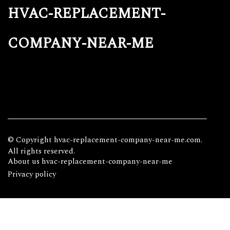
hvac-replacement-
company-near-me
© Copyright
hvac-replacement-company-near-me.com.
All rights reserved.
About us hvac-replacement-company-near-me
Privacy policy