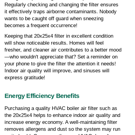
Regularly checking and changing the filter ensures 
it effectively traps airborne contaminants. Nobody 
wants to be caught off guard when sneezing 
becomes a frequent occurrence!
Keeping that 20x25x4 filter in excellent condition 
will show noticeable results. Homes will feel 
fresher, and cleaner air contributes to a better mood
—who wouldn't appreciate that? Set a reminder on 
your phone to give the filter the attention it needs! 
Indoor air quality will improve, and sinuses will 
express gratitude!
Energy Efficiency Benefits
Purchasing a quality HVAC boiler air filter such as 
the 20x25x4 helps to enhance indoor air quality and 
increase energy economy. A well-maintaining filter 
removes allergens and dust so the system may run 