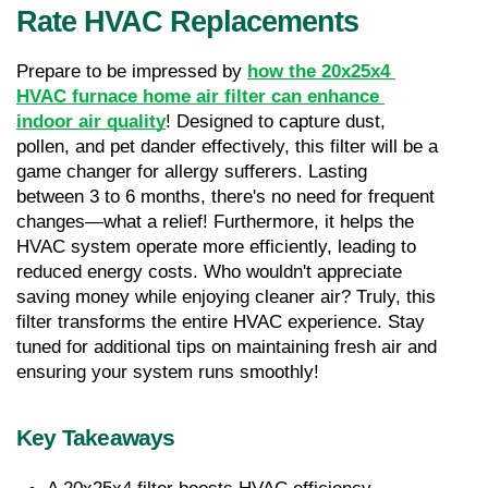
Rate HVAC Replacements
Prepare to be impressed by 
how the 20x25x4 
HVAC furnace home air filter can enhance 
indoor air quality
! Designed to capture dust, 
pollen, and pet dander effectively, this filter will be a 
game changer for allergy sufferers. Lasting 
between 3 to 6 months, there's no need for frequent 
changes—what a relief! Furthermore, it helps the 
HVAC system operate more efficiently, leading to 
reduced energy costs. Who wouldn't appreciate 
saving money while enjoying cleaner air? Truly, this 
filter transforms the entire HVAC experience. Stay 
tuned for additional tips on maintaining fresh air and 
ensuring your system runs smoothly!
Key Takeaways