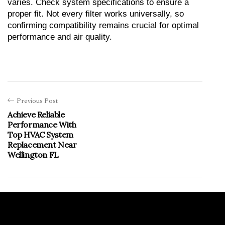
varies. Check system specifications to ensure a 
proper fit. Not every filter works universally, so 
confirming compatibility remains crucial for optimal 
performance and air quality.
Previous Post
Achieve Reliable
Performance With
Top HVAC System
Replacement Near
Wellington FL