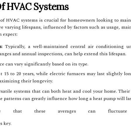
Of HVAC Systems
of HVAC systems is crucial for homeowners looking to maint
e varying lifespans, influenced by factors such as usage, m
 expect:
:
Typically, a well-maintained central air conditioning u
anges and annual inspections, can help extend this lifespan.
ce can vary significantly based on its type.
t 15 to 20 years, while electric furnaces may last slightly lo
aximizing their longevity.
atile systems that can both heat and cool your home. Their a
e patterns can greatly influence how long a heat pump will las
e that these averages can fluctuate
s key.