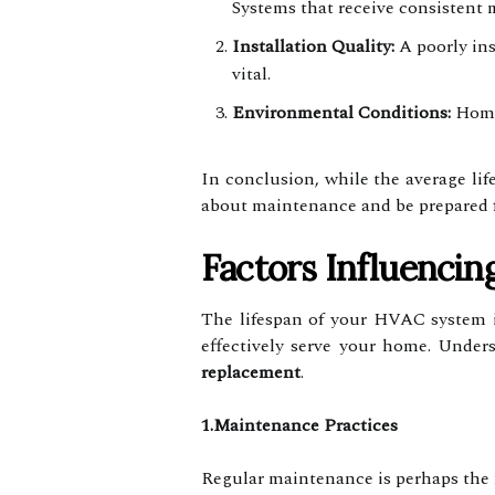
Systems that receive consistent 
Installation Quality:
A poorly ins
vital.
Environmental Conditions:
Homes
In conclusion, while the average li
about maintenance and be prepared 
Factors Influenci
The lifespan of your HVAC system is
effectively serve your home. Unde
replacement
.
1.Maintenance Practices
Regular maintenance is perhaps the m