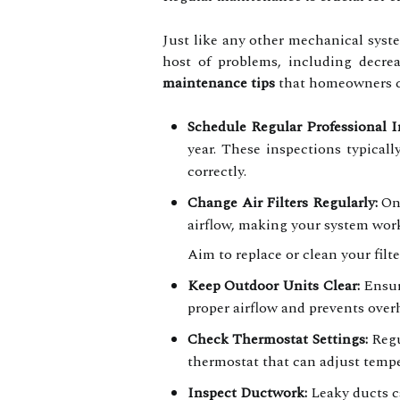
Just like any other mechanical syst
host of problems, including decrea
maintenance tips
that homeowners can
Schedule Regular Professional I
year. These inspections typicall
correctly.
Change Air Filters Regularly:
One
airflow, making your system work
Aim to replace or clean your filt
Keep Outdoor Units Clear:
Ensure
proper airflow and prevents over
Check Thermostat Settings:
Regu
thermostat that can adjust temp
Inspect Ductwork:
Leaky ducts c