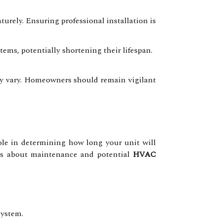
urely. Ensuring professional installation is
ms, potentially shortening their lifespan.
may vary. Homeowners should remain vigilant
role in determining how long your unit will
ons about maintenance and potential
HVAC
system.