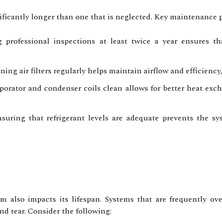
ificantly longer than one that is neglected. Key maintenance p
professional inspections at least twice a year ensures tha
ing air filters regularly helps maintain airflow and efficiency
orator and condenser coils clean allows for better heat ex
uring that refrigerant levels are adequate prevents the s
also impacts its lifespan. Systems that are frequently o
d tear. Consider the following: