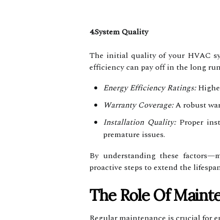
4.System Quality
The initial quality of your HVAC sys
efficiency can pay off in the long ru
Energy Efficiency Ratings:
Higher
Warranty Coverage:
A robust warr
Installation Quality:
Proper inst
premature issues.
By understanding these factors—m
proactive steps to extend the lifesp
The Role Of Maint
Regular maintenance is crucial for 