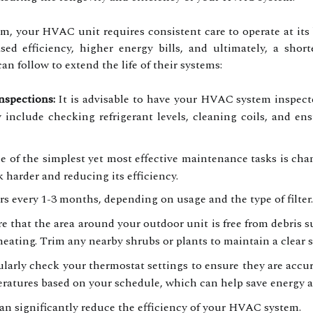
em, your HVAC unit requires consistent care to operate at its
sed efficiency, higher energy bills, and ultimately, a shor
 follow to extend the life of their systems:
nspections:
It is advisable to have your HVAC system inspected
y include checking refrigerant levels, cleaning coils, and e
 of the simplest yet most effective maintenance tasks is changi
 harder and reducing its efficiency.
ers every 1-3 months, depending on usage and the type of filter.
 that the area around your outdoor unit is free from debris suc
heating. Trim any nearby shrubs or plants to maintain a clear 
larly check your thermostat settings to ensure they are accu
eratures based on your schedule, which can help save energy 
an significantly reduce the efficiency of your HVAC system.