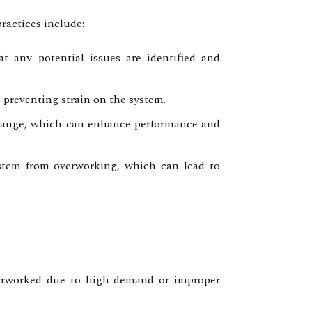
ractices include:
t any potential issues are identified and
, preventing strain on the system.
change, which can enhance performance and
ystem from overworking, which can lead to
verworked due to high demand or improper