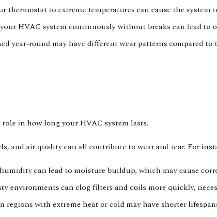
ur thermostat to extreme temperatures can cause the system t
our HVAC system continuously without breaks can lead to ov
ed year-round may have different wear patterns compared to th
nt role in how long your HVAC system lasts.
, and air quality can all contribute to wear and tear. For inst
humidity can lead to moisture buildup, which may cause corr
ty environments can clog filters and coils more quickly, nec
n regions with extreme heat or cold may have shorter lifespan