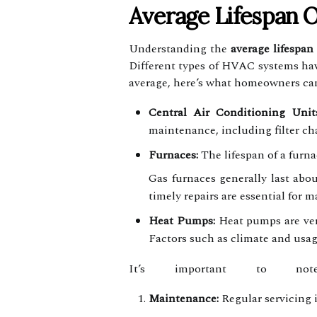
Average Lifespan 
Understanding the
average lifespan
Different types of HVAC systems hav
average, here’s what homeowners can
Central Air Conditioning Units
maintenance, including filter ch
Furnaces:
The lifespan of a furna
Gas furnaces generally last abou
timely repairs are essential for m
Heat Pumps:
Heat pumps are vers
Factors such as climate and usag
It’s important to not
Maintenance:
Regular servicing i