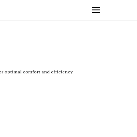
r optimal comfort and efficiency.