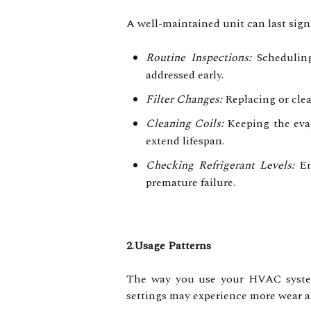
A well-maintained unit can last sign
Routine Inspections:
Scheduling 
addressed early.
Filter Changes:
Replacing or clean
Cleaning Coils:
Keeping the evap
extend lifespan.
Checking Refrigerant Levels:
Ens
premature failure.
2.Usage Patterns
The way you use your HVAC system 
settings may experience more wear an