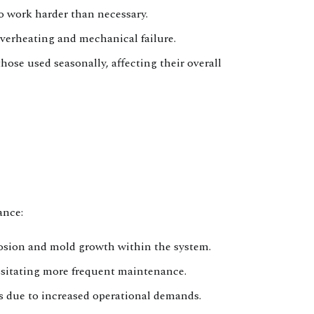
o work harder than necessary.
erheating and mechanical failure.
ose used seasonally, affecting their overall
ance:
osion and mold growth within the system.
essitating more frequent maintenance.
s due to increased operational demands.