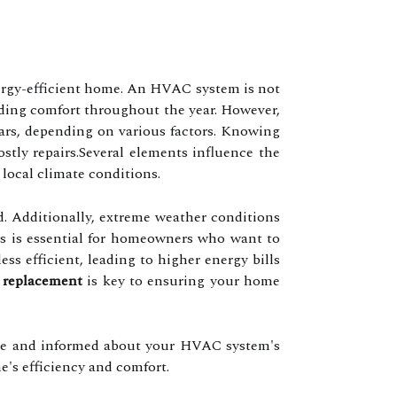
ergy-efficient home. An HVAC system is not
oviding comfort throughout the year. However,
ears, depending on various factors. Knowing
ly repairs.Several elements influence the
local climate conditions.
ed. Additionally, extreme weather conditions
ors is essential for homeowners who want to
s efficient, leading to higher energy bills
replacement
is key to ensuring your home
tive and informed about your HVAC system's
's efficiency and comfort.