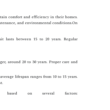
ain comfort and efficiency in their homes.
aintenance, and environmental conditions.On
nit lasts between 15 to 20 years. Regular
nger, around 20 to 30 years. Proper care and
verage lifespan ranges from 10 to 15 years.
t.
 based on several factors: