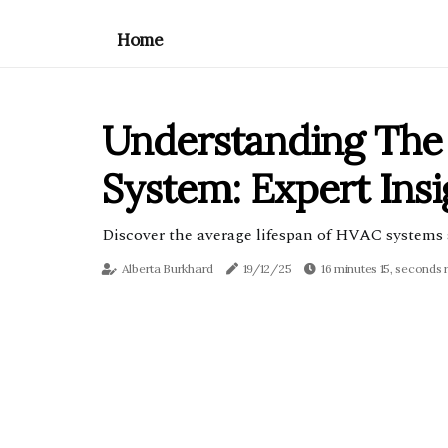
Home
Understanding The
System: Expert Ins
Discover the average lifespan of HVAC systems 
Alberta Burkhard
19/12/25
16 minutes 15, seconds 