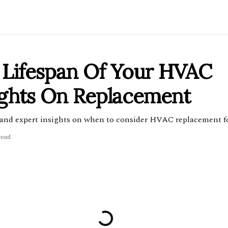
 Lifespan Of Your HVAC
ights On Replacement
and expert insights on when to consider HVAC replacement fo
read