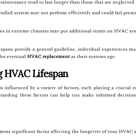
maintenance tend to last longer than those that are neglected.
talled system may not perform efficiently and could fail premat
 in extreme climates may put additional strain on HVAC syste
fespans provide a general guideline, individual experiences 
for eventual
HVAC replacement
as their systems age.
ng HVAC Lifespan
 influenced by a variety of factors, each playing a crucial 
rstanding these factors can help you make informed decisi
ost significant factor affecting the longevity of your HVAC 