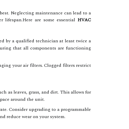
 best. Neglecting maintenance can lead to a
ter lifespan.Here are some essential
HVAC
 by a qualified technician at least twice a
nsuring that all components are functioning
ng your air filters. Clogged filters restrict
h as leaves, grass, and dirt. This allows for
space around the unit.
rate. Consider upgrading to a programmable
and reduce wear on your system.