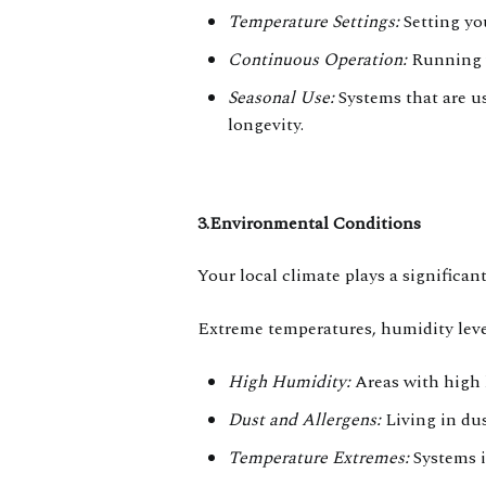
Temperature Settings:
Setting yo
Continuous Operation:
Running y
Seasonal Use:
Systems that are us
longevity.
3.Environmental Conditions
Your local climate plays a significa
Extreme temperatures, humidity levels
High Humidity:
Areas with high 
Dust and Allergens:
Living in dus
Temperature Extremes:
Systems i