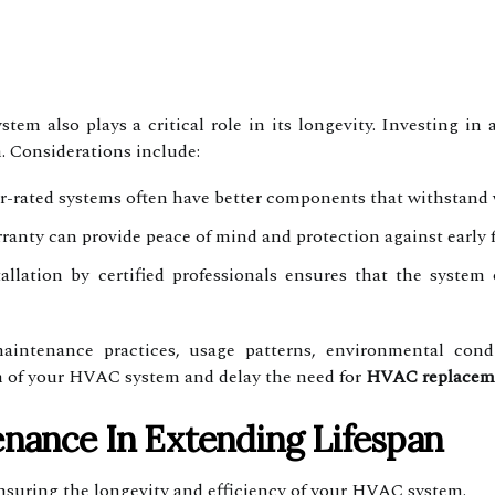
tem also plays a critical role in its longevity. Investing in
n. Considerations include:
-rated systems often have better components that withstand 
anty can provide peace of mind and protection against early f
allation by certified professionals ensures that the system 
aintenance practices, usage patterns, environmental cond
an of your HVAC system and delay the need for
HVAC replacem
enance In Extending Lifespan
ensuring the longevity and efficiency of your HVAC system.