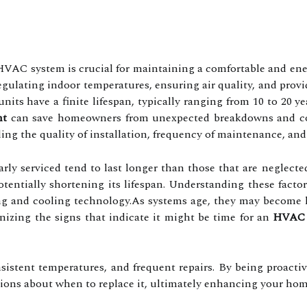
HVAC system is crucial for maintaining a comfortable and en
in regulating indoor temperatures, ensuring air quality, and pr
its have a finite lifespan, typically ranging from 10 to 20 y
nt
can save homeowners from unexpected breakdowns and cost
ng the quality of installation, frequency of maintenance, and 
arly serviced tend to last longer than those that are neglect
potentially shortening its lifespan. Understanding these fact
g and cooling technology.As systems age, they may become les
nizing the signs that indicate it might be time for an
HVAC 
nsistent temperatures, and frequent repairs. By being proac
ions about when to replace it, ultimately enhancing your home