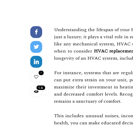
Understanding the lifespan of your 
just a luxury; it plays a vital role 
like any mechanical system, HVAC un
when to consider
HVAC replaceme
longevity of an HVAC system, includi
For instance, systems that are regul
7
can put extra strain on your unit, 
maximize their investment in heatin
5.3k
and decreased comfort levels. Recog
remains a sanctuary of comfort.
This includes unusual noises, inco
health, you can make educated decis