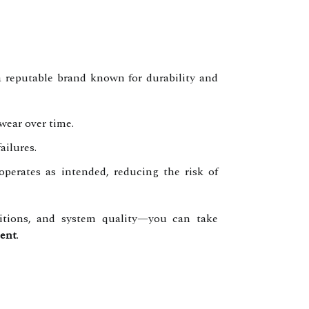
 a reputable brand known for durability and
wear over time.
ailures.
operates as intended, reducing the risk of
itions, and system quality—you can take
ent
.