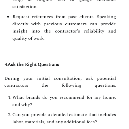
satisfaction.
Request references from past clients. Speaking
directly with previous customers can provide
insight into the contractor's reliability and
quality of work.
4.Ask the Right Questions
During your initial consultation, ask potential
contractors the following questions:
What brands do you recommend for my home,
and why?
Can you provide a detailed estimate that includes
labor, materials, and any additional fees?