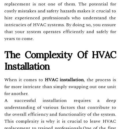
replacement is not one of them. The potential for
costly mistakes and safety hazards makes it crucial to
hire experienced professionals who understand the
intricacies of HVAC systems. By doing so, you ensure
that your system operates efficiently and safely for
years to come.
The Complexity Of HVAC
Installation
When it comes to
HVAC installation
, the process is
far more intricate than simply swapping out one unit
for another.
A successful installation requires a deep
understanding of various factors that contribute to
the overall efficiency and functionality of the system.
This complexity is why it is crucial to leave HVAC
replacement to trained professionals.One of the first