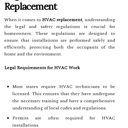
Replacement
When it comes to
HVAC replacement
, understanding
the legal and safety regulations is crucial for
homeowners. These regulations are designed to
ensure that installations are performed safely and
efficiently, protecting both the occupants of the
home and the environment.
Legal Requirements for HVAC Work
Most states require HVAC technicians to be
licensed. This ensures that they have undergone
the necessary training and have a comprehensive
understanding of local codes and regulations.
Permits are often required for HVAC
installations.