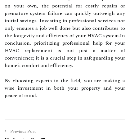
on your own, the potential for costly repairs or
premature system failure can quickly outweigh any
initial savings. Investing in professional services not
only ensures a job well done but also contributes to
the longevity and efficiency of your HVAC system.In
conclusion, prioritizing professional help for your
HVAC replacement is not just a matter of
convenience; it is a crucial step in safeguarding your
home’s comfort and efficiency.
By choosing experts in the field, you are making a
wise investment in both your property and your
peace of mind.
Previous Post