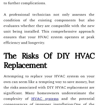
to further complications.
A professional technician not only assesses the
condition of the existing components but also
evaluates whether they are compatible with the new
unit being installed. This comprehensive approach
ensures that your HVAC system operates at peak
efficiency and longevity.
The Risks Of DIY HVAC
Replacement
Attempting to replace your HVAC system on your
own can seem like a tempting way to save money, but
the risks associated with DIY HVAC replacement are
significant. Many homeowners underestimate the
complexity of
HVAC systems
and the potential
consequences of improper installation.One of the