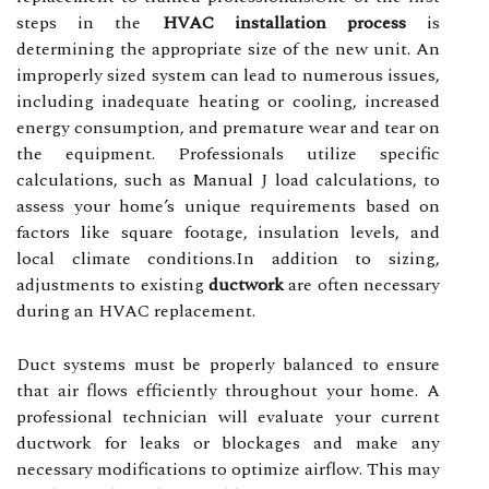
steps in the
HVAC installation process
is
determining the appropriate size of the new unit. An
improperly sized system can lead to numerous issues,
including inadequate heating or cooling, increased
energy consumption, and premature wear and tear on
the equipment. Professionals utilize specific
calculations, such as Manual J load calculations, to
assess your home’s unique requirements based on
factors like square footage, insulation levels, and
local climate conditions.In addition to sizing,
adjustments to existing
ductwork
are often necessary
during an HVAC replacement.
Duct systems must be properly balanced to ensure
that air flows efficiently throughout your home. A
professional technician will evaluate your current
ductwork for leaks or blockages and make any
necessary modifications to optimize airflow. This may