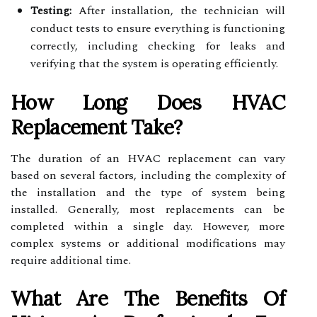
Testing:
After installation, the technician will
conduct tests to ensure everything is functioning
correctly, including checking for leaks and
verifying that the system is operating efficiently.
How Long Does HVAC
Replacement Take?
The duration of an HVAC replacement can vary
based on several factors, including the complexity of
the installation and the type of system being
installed. Generally, most replacements can be
completed within a single day. However, more
complex systems or additional modifications may
require additional time.
What Are The Benefits Of