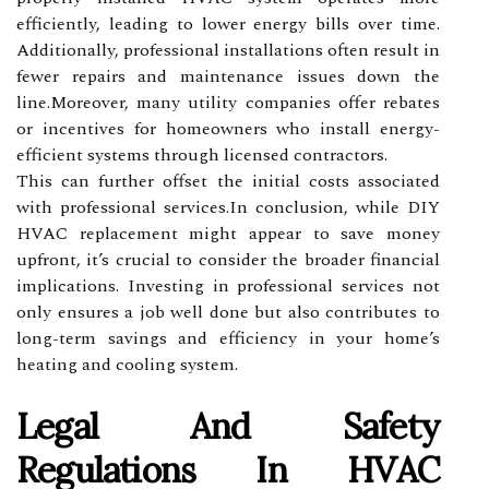
efficiently, leading to lower energy bills over time.
Additionally, professional installations often result in
fewer repairs and maintenance issues down the
line.Moreover, many utility companies offer rebates
or incentives for homeowners who install energy-
efficient systems through licensed contractors.
This can further offset the initial costs associated
with professional services.In conclusion, while DIY
HVAC replacement might appear to save money
upfront, it’s crucial to consider the broader financial
implications. Investing in professional services not
only ensures a job well done but also contributes to
long-term savings and efficiency in your home’s
heating and cooling system.
Legal And Safety
Regulations In HVAC