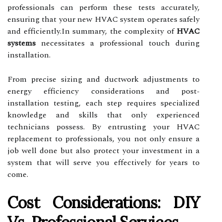
professionals can perform these tests accurately,
ensuring that your new HVAC system operates safely
and efficiently.In summary, the complexity of
HVAC
systems
necessitates a professional touch during
installation.
From precise sizing and ductwork adjustments to
energy efficiency considerations and post-
installation testing, each step requires specialized
knowledge and skills that only experienced
technicians possess. By entrusting your HVAC
replacement to professionals, you not only ensure a
job well done but also protect your investment in a
system that will serve you effectively for years to
come.
Cost Considerations: DIY