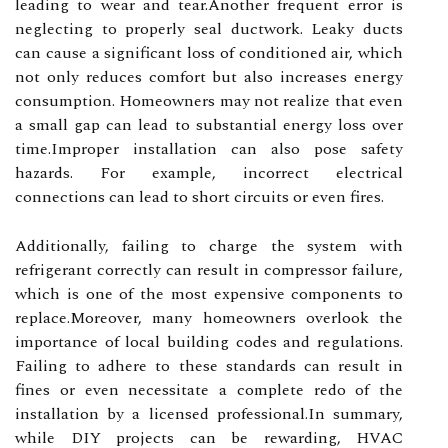
leading to wear and tear.Another frequent error is
neglecting to properly seal ductwork. Leaky ducts
can cause a significant loss of conditioned air, which
not only reduces comfort but also increases energy
consumption. Homeowners may not realize that even
a small gap can lead to substantial energy loss over
time.Improper installation can also pose safety
hazards. For example, incorrect electrical
connections can lead to short circuits or even fires.
Additionally, failing to charge the system with
refrigerant correctly can result in compressor failure,
which is one of the most expensive components to
replace.Moreover, many homeowners overlook the
importance of local building codes and regulations.
Failing to adhere to these standards can result in
fines or even necessitate a complete redo of the
installation by a licensed professional.In summary,
while DIY projects can be rewarding, HVAC