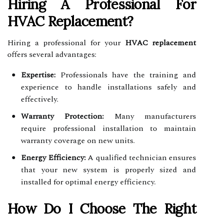
Hiring A Professional For
HVAC Replacement?
Hiring a professional for your
HVAC replacement
offers several advantages:
Expertise:
Professionals have the training and
experience to handle installations safely and
effectively.
Warranty Protection:
Many manufacturers
require professional installation to maintain
warranty coverage on new units.
Energy Efficiency:
A qualified technician ensures
that your new system is properly sized and
installed for optimal energy efficiency.
How Do I Choose The Right