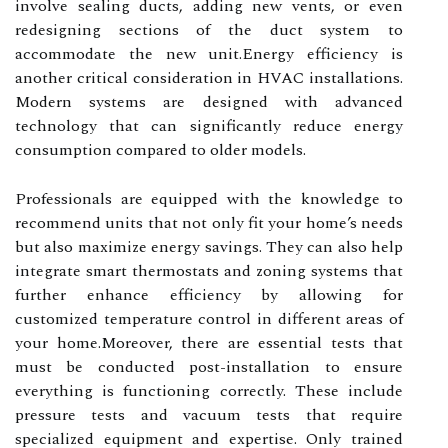
involve sealing ducts, adding new vents, or even
redesigning sections of the duct system to
accommodate the new unit.Energy efficiency is
another critical consideration in HVAC installations.
Modern systems are designed with advanced
technology that can significantly reduce energy
consumption compared to older models.
Professionals are equipped with the knowledge to
recommend units that not only fit your home’s needs
but also maximize energy savings. They can also help
integrate smart thermostats and zoning systems that
further enhance efficiency by allowing for
customized temperature control in different areas of
your home.Moreover, there are essential tests that
must be conducted post-installation to ensure
everything is functioning correctly. These include
pressure tests and vacuum tests that require
specialized equipment and expertise. Only trained