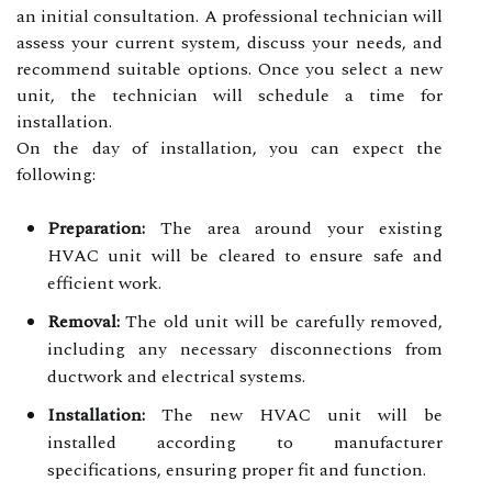
an initial consultation. A professional technician will
assess your current system, discuss your needs, and
recommend suitable options. Once you select a new
unit, the technician will schedule a time for
installation.
On the day of installation, you can expect the
following:
Preparation:
The area around your existing
HVAC unit will be cleared to ensure safe and
efficient work.
Removal:
The old unit will be carefully removed,
including any necessary disconnections from
ductwork and electrical systems.
Installation:
The new HVAC unit will be
installed according to manufacturer
specifications, ensuring proper fit and function.