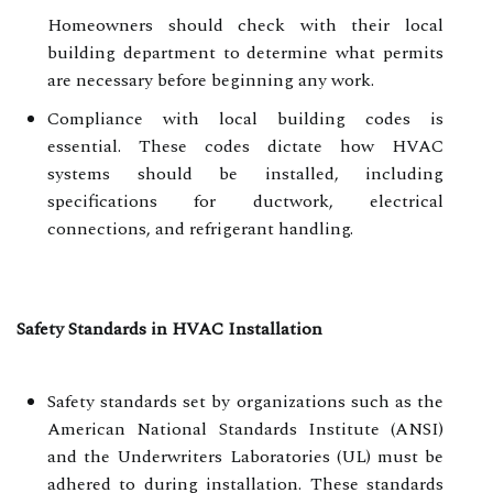
Homeowners should check with their local
building department to determine what permits
are necessary before beginning any work.
Compliance with local building codes is
essential. These codes dictate how HVAC
systems should be installed, including
specifications for ductwork, electrical
connections, and refrigerant handling.
Safety Standards in HVAC Installation
Safety standards set by organizations such as the
American National Standards Institute (ANSI)
and the Underwriters Laboratories (UL) must be
adhered to during installation. These standards