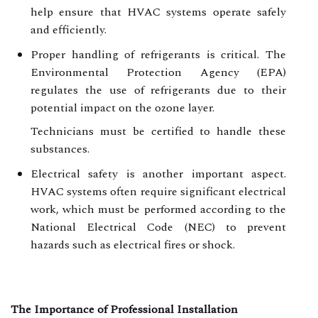
help ensure that HVAC systems operate safely
and efficiently.
Proper handling of refrigerants is critical. The
Environmental Protection Agency (EPA)
regulates the use of refrigerants due to their
potential impact on the ozone layer.
Technicians must be certified to handle these
substances.
Electrical safety is another important aspect.
HVAC systems often require significant electrical
work, which must be performed according to the
National Electrical Code (NEC) to prevent
hazards such as electrical fires or shock.
The Importance of Professional Installation