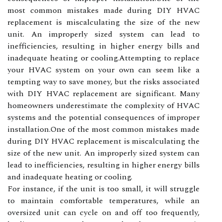
most common mistakes made during DIY HVAC
replacement is miscalculating the size of the new
unit. An improperly sized system can lead to
inefficiencies, resulting in higher energy bills and
inadequate heating or cooling.Attempting to replace
your HVAC system on your own can seem like a
tempting way to save money, but the risks associated
with DIY HVAC replacement are significant. Many
homeowners underestimate the complexity of HVAC
systems and the potential consequences of improper
installation.One of the most common mistakes made
during DIY HVAC replacement is miscalculating the
size of the new unit. An improperly sized system can
lead to inefficiencies, resulting in higher energy bills
and inadequate heating or cooling.
For instance, if the unit is too small, it will struggle
to maintain comfortable temperatures, while an
oversized unit can cycle on and off too frequently,