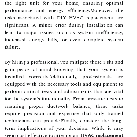
the right unit for your home, ensuring optimal
performance and energy efficiency.Moreover, the
risks associated with DIY HVAC replacement are
significant. A minor error during installation can
lead to major issues such as system inefficiency,
increased energy bills, or even complete system
failure.
By hiring a professional, you mitigate these risks and
gain peace of mind knowing that your system is
installed correctly.Additionally, professionals are
equipped with the necessary tools and equipment to
perform critical tests and adjustments that are vital
for the system's functionality. From pressure tests to
ensuring proper ductwork balance, these tasks
require precision and expertise that only trained
technicians can provide.Finally, consider the long-
term implications of your decision. While it may
seem cost-effective to attempt an
HVAC replacement