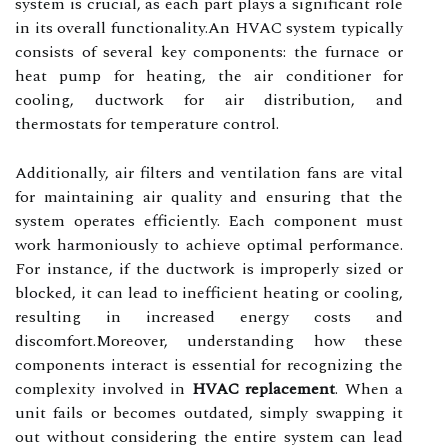
system is crucial, as each part plays a significant role
in its overall functionality.An HVAC system typically
consists of several key components: the furnace or
heat pump for heating, the air conditioner for
cooling, ductwork for air distribution, and
thermostats for temperature control.
Additionally, air filters and ventilation fans are vital
for maintaining air quality and ensuring that the
system operates efficiently. Each component must
work harmoniously to achieve optimal performance.
For instance, if the ductwork is improperly sized or
blocked, it can lead to inefficient heating or cooling,
resulting in increased energy costs and
discomfort.Moreover, understanding how these
components interact is essential for recognizing the
complexity involved in
HVAC replacement
. When a
unit fails or becomes outdated, simply swapping it
out without considering the entire system can lead